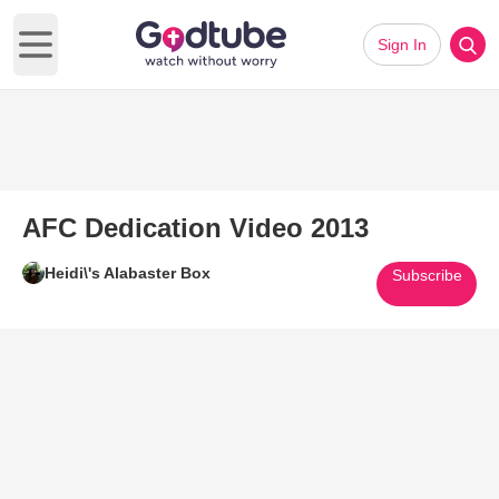
Sign In
Open main menu
AFC Dedication Video 2013
Heidi\'s Alabaster Box
Subscribe