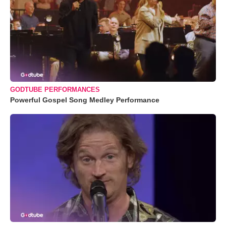
GODTUBE PERFORMANCES
Powerful Gospel Song Medley Performance