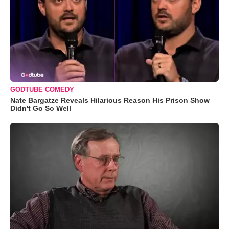
GODTUBE COMEDY
Nate Bargatze Reveals Hilarious Reason His Prison Show
Didn't Go So Well