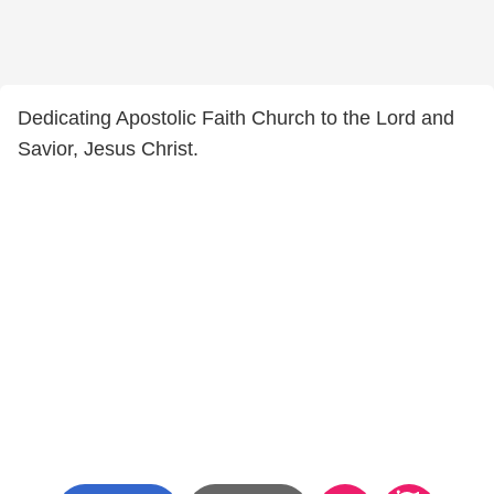
Dedicating Apostolic Faith Church to the Lord and
Savior, Jesus Christ.