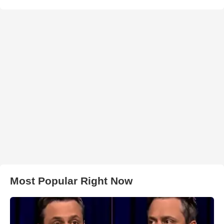
Most Popular Right Now