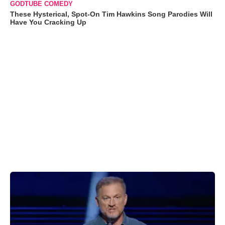
GODTUBE COMEDY
These Hysterical, Spot-On Tim Hawkins Song Parodies Will
Have You Cracking Up