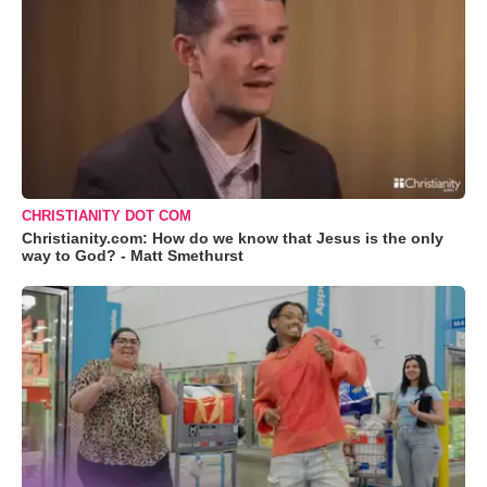
CHRISTIANITY DOT COM
Christianity.com: How do we know that Jesus is the only
way to God? - Matt Smethurst