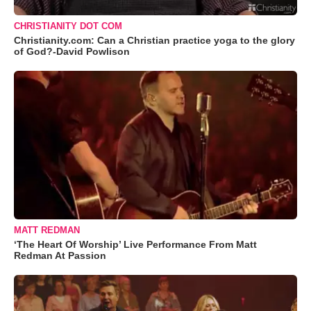
CHRISTIANITY DOT COM
Christianity.com: Can a Christian practice yoga to the glory
of God?-David Powlison
MATT REDMAN
‘The Heart Of Worship’ Live Performance From Matt
Redman At Passion