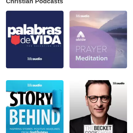
Christian Podcasts