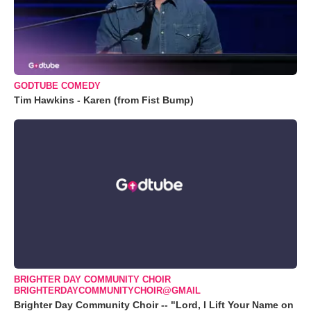
GODTUBE COMEDY
Tim Hawkins - Karen (from Fist Bump)
BRIGHTER DAY COMMUNITY CHOIR
BRIGHTERDAYCOMMUNITYCHOIR@GMAIL
Brighter Day Community Choir -- "Lord, I Lift Your Name on