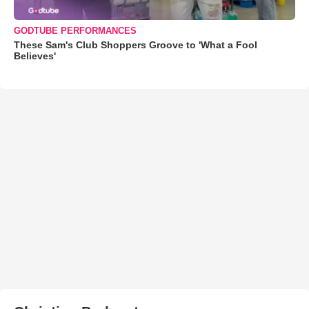
GODTUBE PERFORMANCES
These Sam's Club Shoppers Groove to 'What a Fool
Believes'