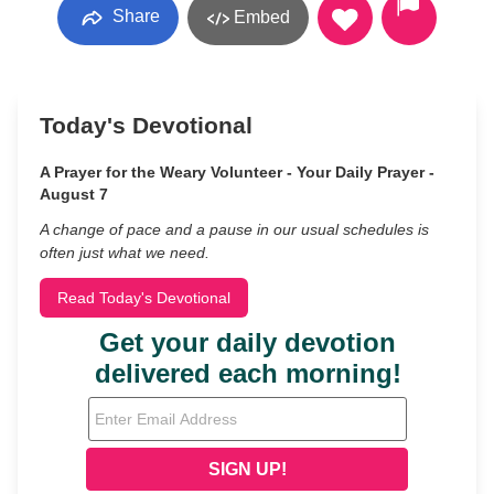
Share
Embed
Today's Devotional
A Prayer for the Weary Volunteer - Your Daily Prayer -
August 7
A change of pace and a pause in our usual schedules is
often just what we need.
Read Today's Devotional