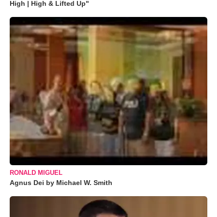
High | High & Lifted Up"
RONALD MIGUEL
Agnus Dei by Michael W. Smith