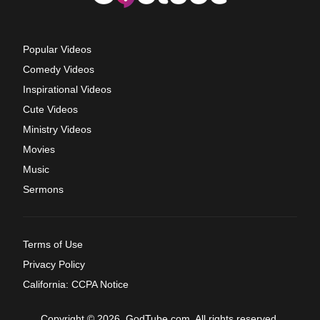
Popular Videos
Comedy Videos
Inspirational Videos
Cute Videos
Ministry Videos
Movies
Music
Sermons
Terms of Use
Privacy Policy
California: CCPA Notice
Copyright © 2026, GodTube.com. All rights reserved.