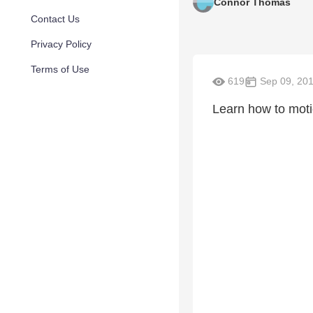
Connor Thomas
Contact Us
Privacy Policy
Terms of Use
619
Sep 09, 20
Learn how to moti