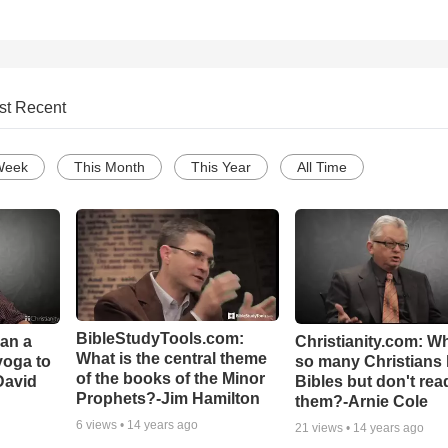
st Recent
Week
This Month
This Year
All Time
BibleStudyTools.com:
Can a
Christianity.com: W
What is the central theme
yoga to
so many Christians
of the books of the Minor
David
Bibles but don't rea
Prophets?-Jim Hamilton
them?-Arnie Cole
6
views •
14 years ago
21
views •
14 years ago