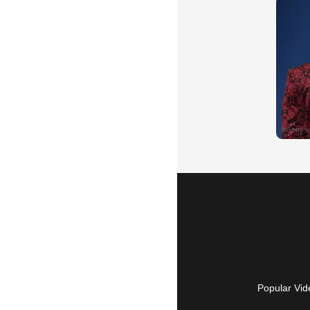
Popular Vid