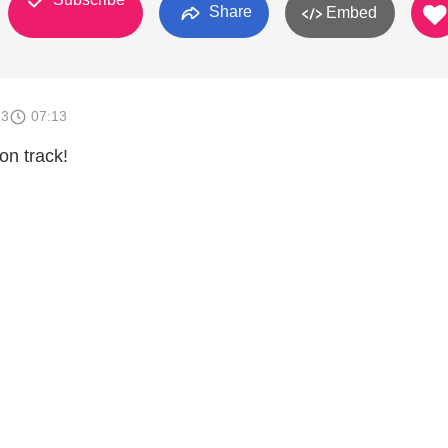
Share
Embed
13
07:13
on track!