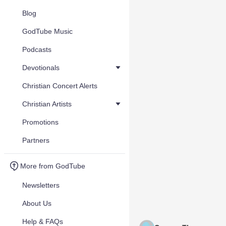
Blog
GodTube Music
Podcasts
Devotionals
Christian Concert Alerts
Christian Artists
Promotions
Partners
More from GodTube
Newsletters
About Us
Help & FAQs