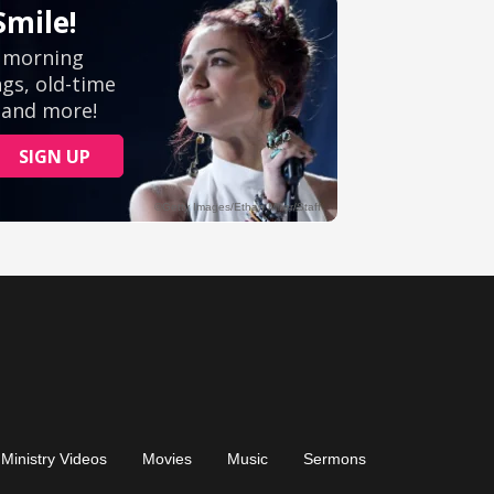
Ministry Videos
Movies
Music
Sermons