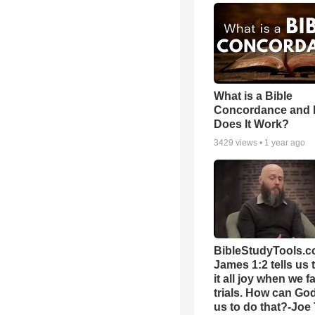
What is a Bible
Concordance and
Does It Work?
3429
views •
1 year ago
BibleStudyTools.c
James 1:2 tells us 
it all joy when we f
trials. How can Go
us to do that?-Joe