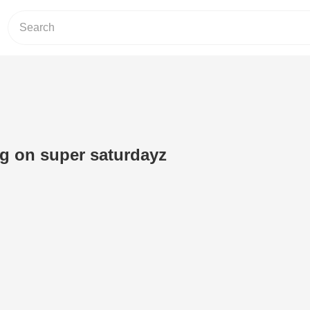
g on super saturdayz