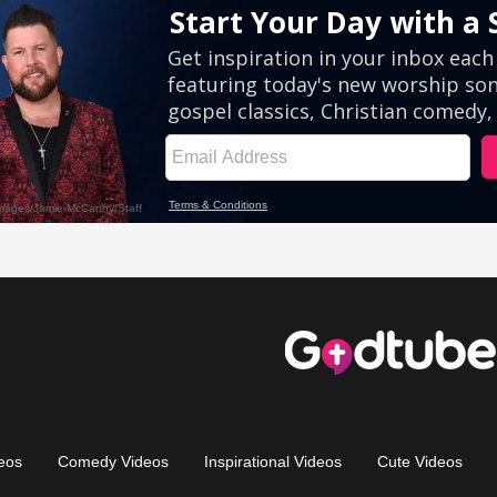
eos
Comedy Videos
Inspirational Videos
Cute Videos