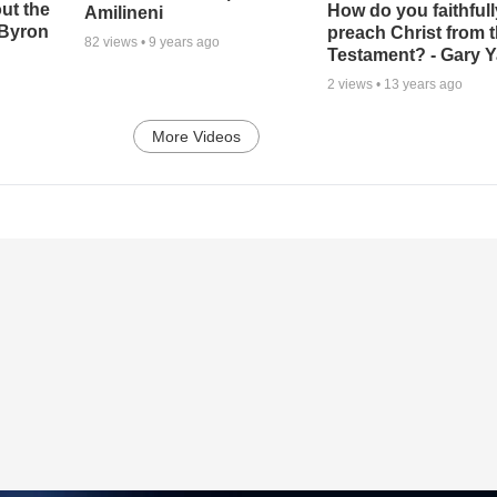
ut the
How do you faithfull
Amilineni
-Byron
preach Christ from 
82
views •
9 years ago
Testament? - Gary Y
2
views •
13 years ago
More Videos