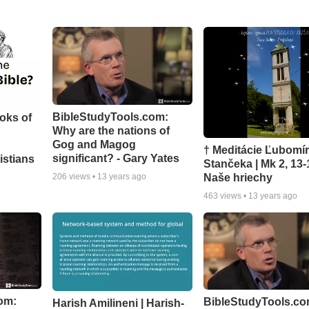
BibleStudyTools.com:
oks of
Why are the nations of
Gog and Magog
† Meditácie Ľubomí
significant? - Gary Yates
istians
Stančeka | Mk 2, 13-
Naše hriechy
206
views •
13 years ago
463
views •
13 years ago
om:
BibleStudyTools.co
Harish Amilineni | Harish-