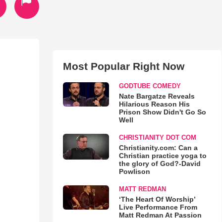
Most Popular Right Now
GODTUBE COMEDY
Nate Bargatze Reveals
Hilarious Reason His
Prison Show Didn't Go So
Well
CHRISTIANITY DOT COM
Christianity.com: Can a
Christian practice yoga to
the glory of God?-David
Powlison
MATT REDMAN
‘The Heart Of Worship’
Live Performance From
Matt Redman At Passion