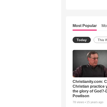
Most Popular
Mo
Today
This 
Christianity.com: 
Christian practice 
the glory of God?-
Powlison
78
views •
15 years ago