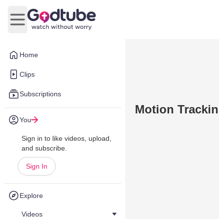
Open main menu
Home
Clips
Subscriptions
Motion Trackin
You
Sign in to like videos, upload,
and subscribe.
Sign In
Explore
Videos