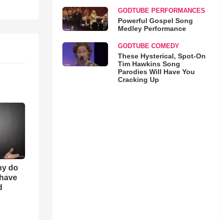
GODTUBE PERFORMANCES
Powerful Gospel Song
Medley Performance
GODTUBE COMEDY
These Hysterical, Spot-On
Tim Hawkins Song
Parodies Will Have You
Cracking Up
hy do
 have
d