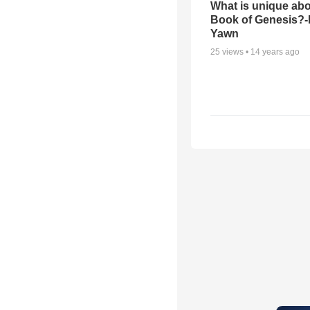
What is unique abo
Book of Genesis?
Yawn
25
views •
14 years ago