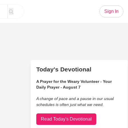
Sign In
Today's Devotional
A Prayer for the Weary Volunteer - Your
Daily Prayer - August 7
A change of pace and a pause in our usual
schedules is often just what we need.
Read Today's Devotional