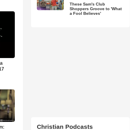
These Sam's Club
Shoppers Groove to 'What
a Fool Believes'
ra
17
Christian Podcasts
m: