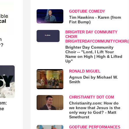
GODTUBE COMEDY
Tim Hawkins - Karen (from
Fist Bump)
BRIGHTER DAY COMMUNITY
CHOIR
n
BRIGHTERDAYCOMMUNITYCHOIR
r?
Brighter Day Community
Choir -- "Lord, I Lift Your
Name on High | High & Lifted
Up"
RONALD MIGUEL
Agnus Dei by Michael W.
Smith
CHRISTIANITY DOT COM
om:
Christianity.com: How do
we know that Jesus is the
he
only way to God? - Matt
Smethurst
GODTUBE PERFORMANCES