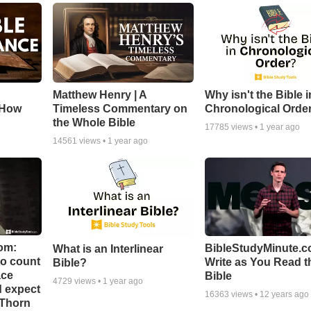
Matthew Henry | A
Why isn't the Bible i
 How
Timeless Commentary on
Chronological Orde
the Whole Bible
17785
views •
1 year ago
14561
views •
1 year ago
om:
BibleStudyMinute.c
What is an Interlinear
to count
Write as You Read t
Bible?
ace
Bible
4729
views •
1 year ago
d expect
16363
views •
12 years ago
 Thorn