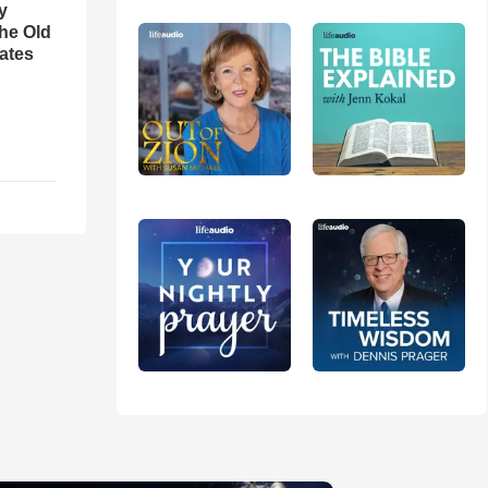
y
the Old
ates