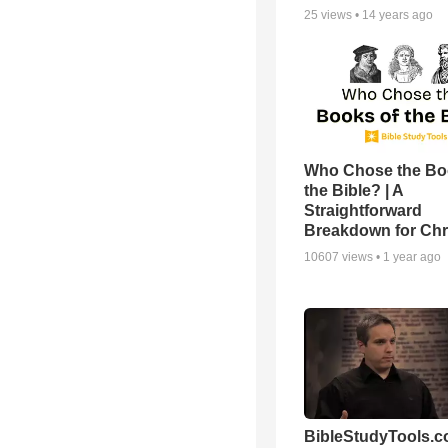
25
views •
14 years ago
Who Chose the Bo
the Bible? | A
Straightforward
Breakdown for Chr
10607
views •
1 year ago
BibleStudyTools.c