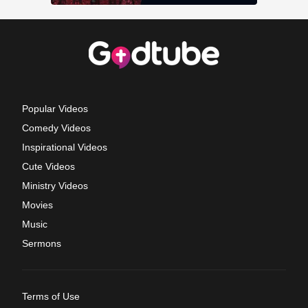
Popular Videos
Comedy Videos
Inspirational Videos
Cute Videos
Ministry Videos
Movies
Music
Sermons
Terms of Use