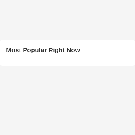
Most Popular Right Now