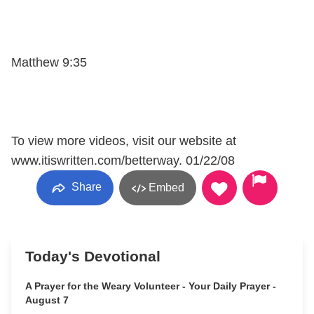
Matthew 9:35
To view more videos, visit our website at
www.itiswritten.com/betterway. 01/22/08
Share
Embed
Today's Devotional
A Prayer for the Weary Volunteer - Your Daily Prayer -
August 7