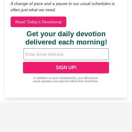
A change of pace and a pause in our usual schedules is
often just what we need.
Read Today's Devotional