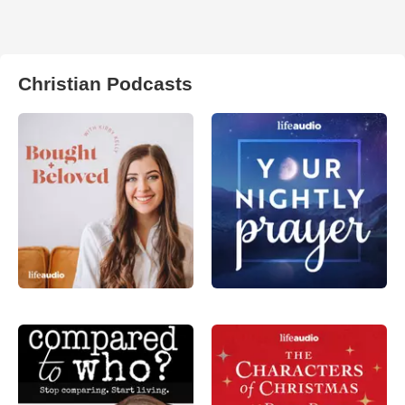
Christian Podcasts