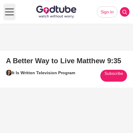
Sign In
Open main menu
A Better Way to Live Matthew 9:35
It Is Written Television Program
Subscribe