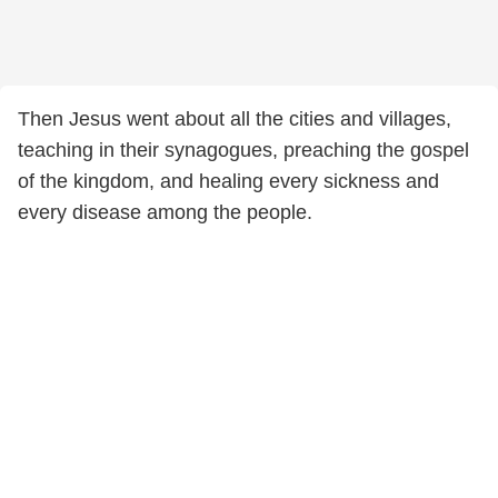
Then Jesus went about all the cities and villages,
teaching in their synagogues, preaching the gospel
of the kingdom, and healing every sickness and
every disease among the people.