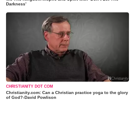
Darkness’
CHRISTIANITY DOT COM
Christianity.com: Can a Christian practice yoga to the glory
of God?-David Powlison