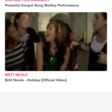
GODTUBE PERFORMANCES
Powerful Gospel Song Medley Performance
BRITT NICOLE
Britt Nicole - Holiday [Official Video]