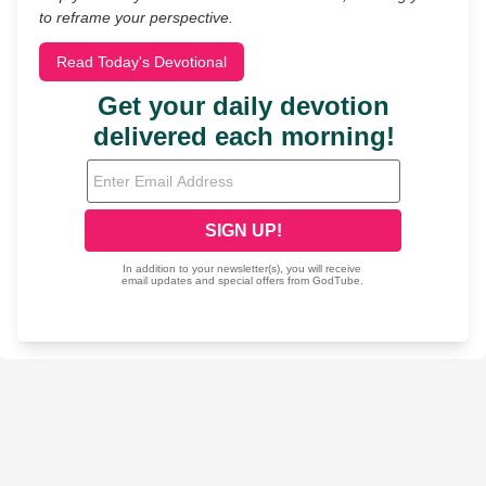
to reframe your perspective.
Read Today's Devotional