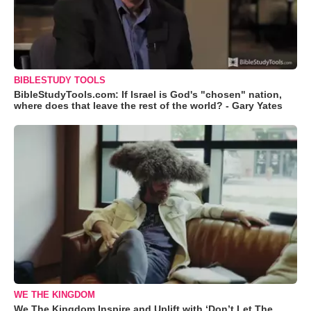
BIBLESTUDY TOOLS
BibleStudyTools.com: If Israel is God's "chosen" nation,
where does that leave the rest of the world? - Gary Yates
WE THE KINGDOM
We The Kingdom Inspire and Uplift with ‘Don’t Let The