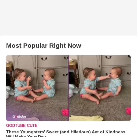
Most Popular Right Now
GODTUBE CUTE
These Youngsters' Sweet (and Hilarious) Act of Kindness
Will Make Your Day