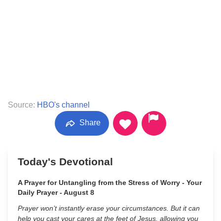
Source:
HBO's channel
Share
Today's Devotional
A Prayer for Untangling from the Stress of Worry - Your
Daily Prayer - August 8
Prayer won’t instantly erase your circumstances. But it can
help you cast your cares at the feet of Jesus, allowing you