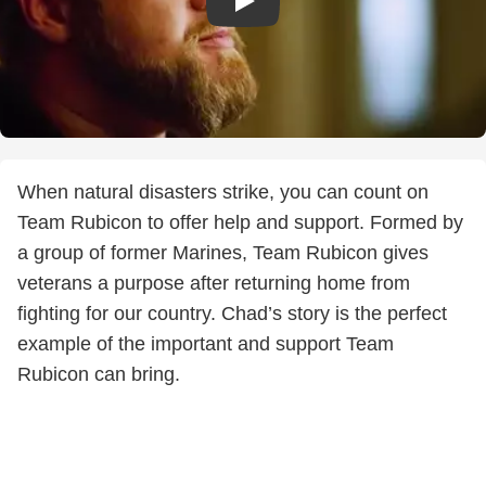
When natural disasters strike, you can count on
Team Rubicon to offer help and support. Formed by
a group of former Marines, Team Rubicon gives
veterans a purpose after returning home from
fighting for our country. Chad’s story is the perfect
example of the important and support Team
Rubicon can bring.