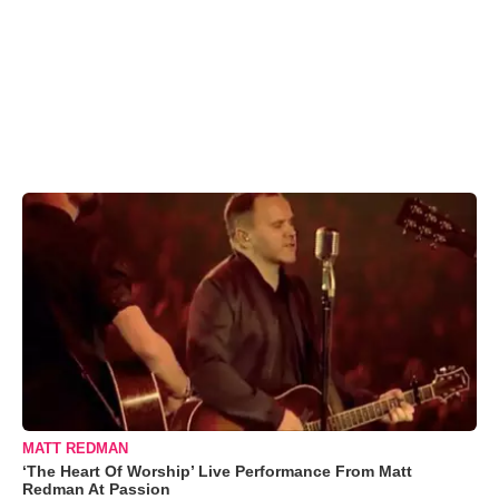
MATT REDMAN
‘The Heart Of Worship’ Live Performance From Matt
Redman At Passion