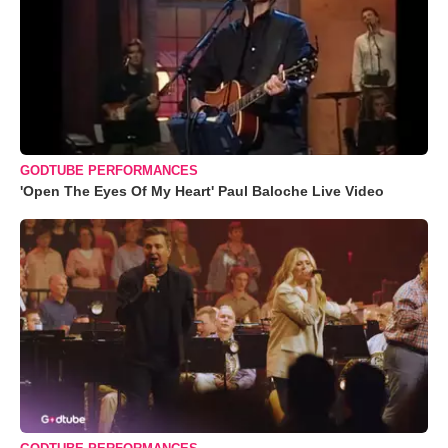
GODTUBE PERFORMANCES
'Open The Eyes Of My Heart' Paul Baloche Live Video