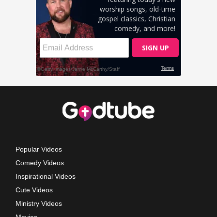
Popular Videos
Comedy Videos
Inspirational Videos
Cute Videos
Ministry Videos
Movies