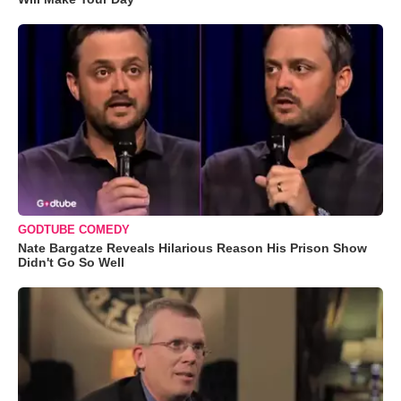
GODTUBE COMEDY
Nate Bargatze Reveals Hilarious Reason His Prison Show
Didn't Go So Well