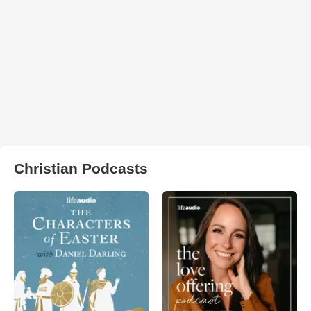
Christian Podcasts