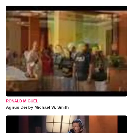
RONALD MIGUEL
Agnus Dei by Michael W. Smith