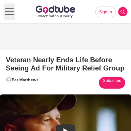
Sign In
Open main menu
Veteran Nearly Ends Life Before
Seeing Ad For Military Relief Group
Pat Matthews
Subscribe
Play Video: Veteran Nearly Ends