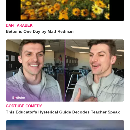
DAN TARABEK
Better is One Day by Matt Redman
GODTUBE COMEDY
This Educator’s Hysterical Guide Decodes Teacher Speak