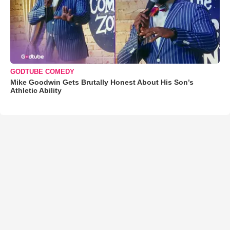
GODTUBE COMEDY
Mike Goodwin Gets Brutally Honest About His Son’s
Athletic Ability