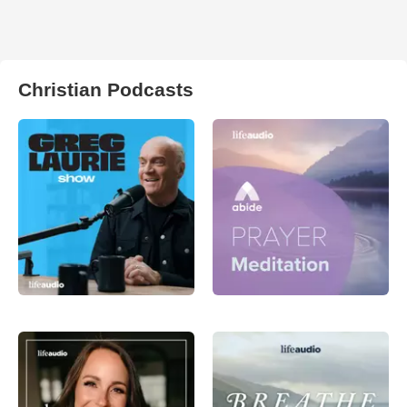
Christian Podcasts