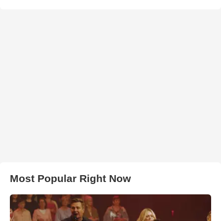
Most Popular Right Now