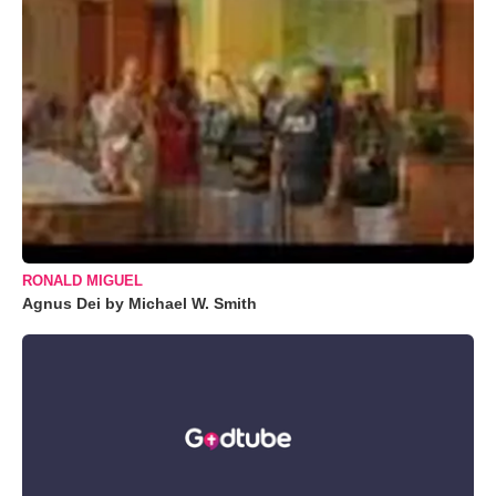
RONALD MIGUEL
Agnus Dei by Michael W. Smith