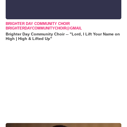
BRIGHTER DAY COMMUNITY CHOIR
BRIGHTERDAYCOMMUNITYCHOIR@GMAIL
Brighter Day Community Choir -- "Lord, I Lift Your Name on
High | High & Lifted Up"