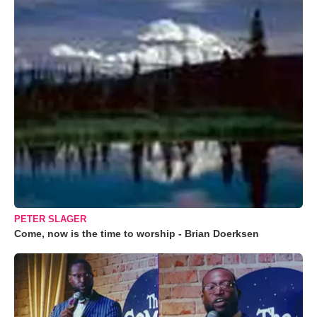
PETER SLAGER
Come, now is the time to worship - Brian Doerksen