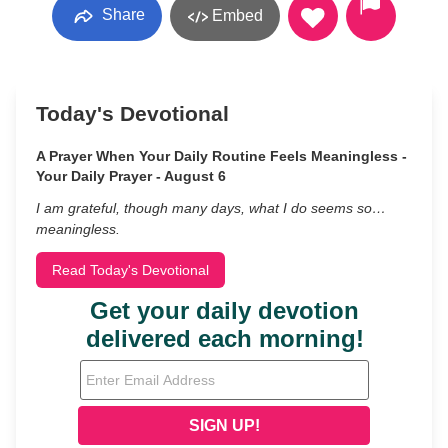
Share
Embed
Today's Devotional
A Prayer When Your Daily Routine Feels Meaningless -
Your Daily Prayer - August 6
I am grateful, though many days, what I do seems so…
meaningless.
Read Today's Devotional