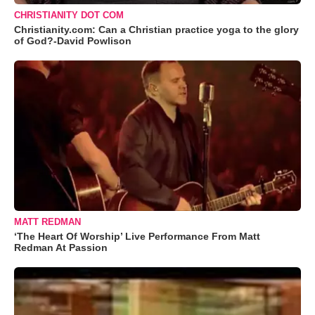
CHRISTIANITY DOT COM
Christianity.com: Can a Christian practice yoga to the glory
of God?-David Powlison
MATT REDMAN
‘The Heart Of Worship’ Live Performance From Matt
Redman At Passion