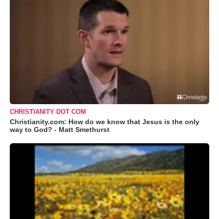
CHRISTIANITY DOT COM
Christianity.com: How do we know that Jesus is the only
way to God? - Matt Smethurst