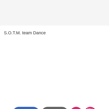
S.O.T.M. team Dance