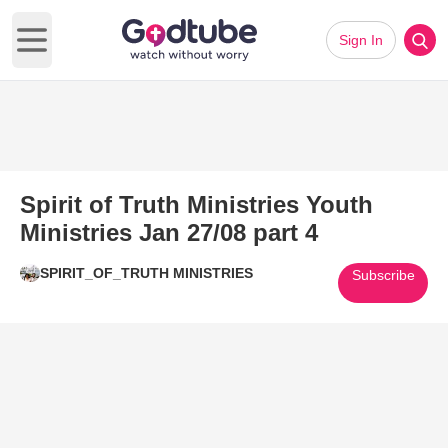
Sign In
Open main menu
Spirit of Truth Ministries Youth
Ministries Jan 27/08 part 4
SPIRIT_OF_TRUTH MINISTRIES
Subscribe