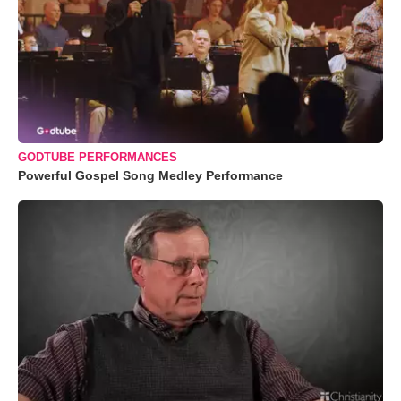
GODTUBE PERFORMANCES
Powerful Gospel Song Medley Performance