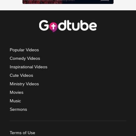
Popular Videos
Comedy Videos
Inspirational Videos
Cute Videos
Ministry Videos
Movies
Music
Sermons
Terms of Use