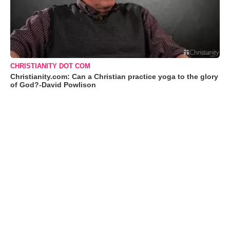
CHRISTIANITY DOT COM
Christianity.com: Can a Christian practice yoga to the glory
of God?-David Powlison