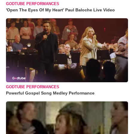
GODTUBE PERFORMANCES
'Open The Eyes Of My Heart' Paul Baloche Live Video
GODTUBE PERFORMANCES
Powerful Gospel Song Medley Performance