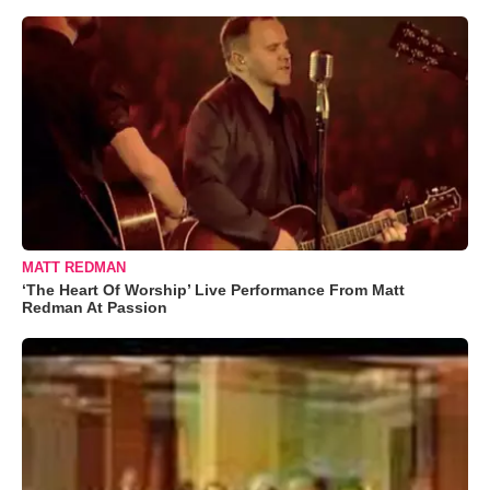
MATT REDMAN
‘The Heart Of Worship’ Live Performance From Matt
Redman At Passion