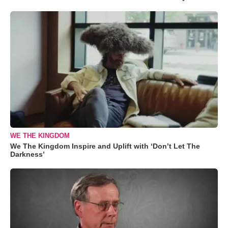
WE THE KINGDOM
We The Kingdom Inspire and Uplift with ‘Don’t Let The
Darkness’