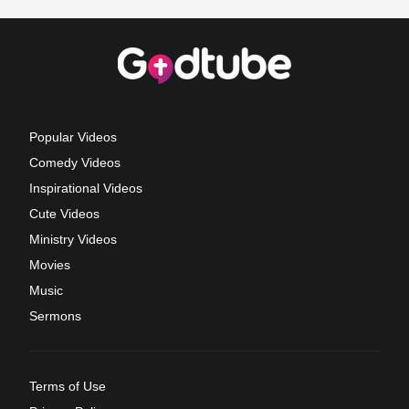
Popular Videos
Comedy Videos
Inspirational Videos
Cute Videos
Ministry Videos
Movies
Music
Sermons
Terms of Use