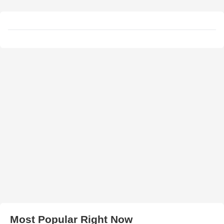
Most Popular Right Now