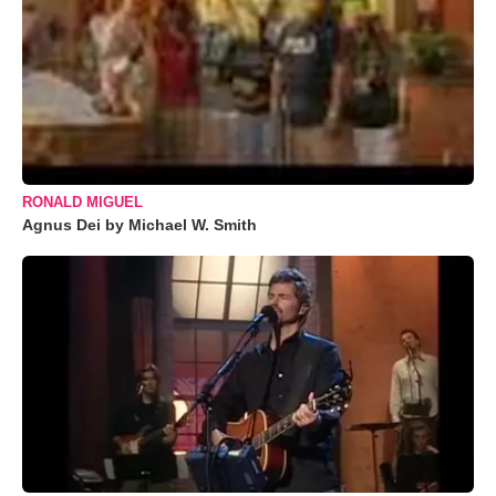
RONALD MIGUEL
Agnus Dei by Michael W. Smith