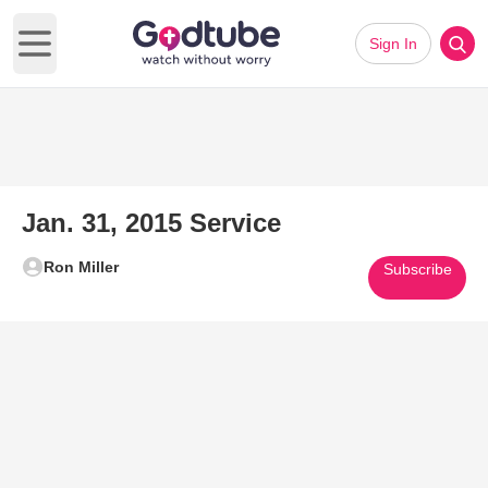
Sign In
Open main menu
Jan. 31, 2015 Service
Ron Miller
Subscribe