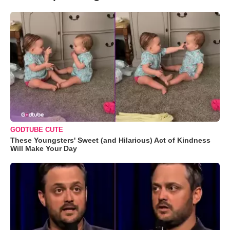
GODTUBE CUTE
These Youngsters' Sweet (and Hilarious) Act of Kindness
Will Make Your Day