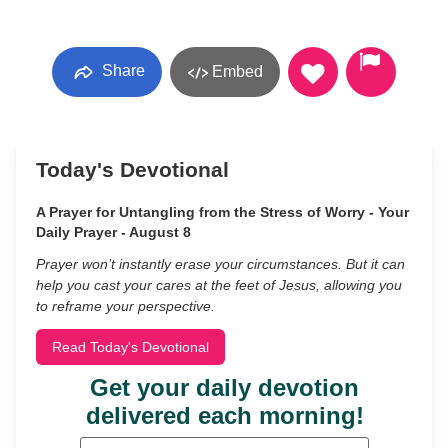
Share
Embed
Today's Devotional
A Prayer for Untangling from the Stress of Worry - Your
Daily Prayer - August 8
Prayer won’t instantly erase your circumstances. But it can
help you cast your cares at the feet of Jesus, allowing you
to reframe your perspective.
Read Today's Devotional