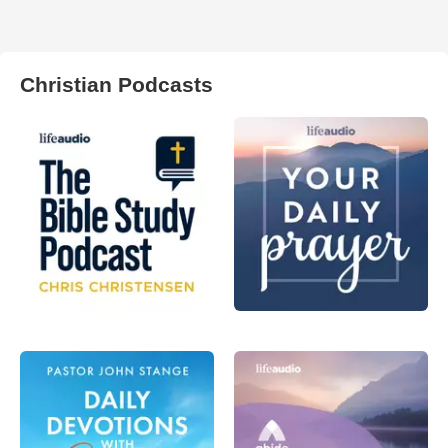
Christian Podcasts