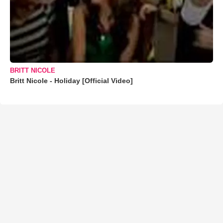
BRITT NICOLE
Britt Nicole - Holiday [Official Video]