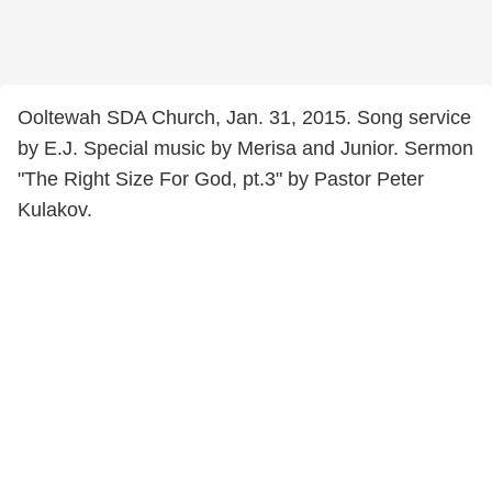
Ooltewah SDA Church, Jan. 31, 2015. Song service
by E.J. Special music by Merisa and Junior. Sermon
"The Right Size For God, pt.3" by Pastor Peter
Kulakov.