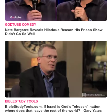
GODTUBE COMEDY
Nate Bargatze Reveals Hilarious Reason His Prison Show
Didn't Go So Well
BIBLESTUDY TOOLS
BibleStudyTools.com: If Israel is God's "chosen" nation,
where does that leave the rest of the world? - Gary Yates