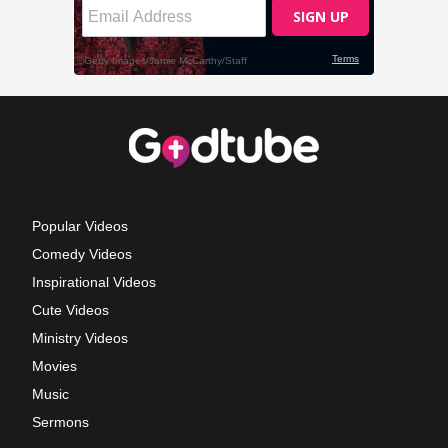
Popular Videos
Comedy Videos
Inspirational Videos
Cute Videos
Ministry Videos
Movies
Music
Sermons