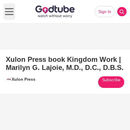
Sign In
Open main menu
Xulon Press book Kingdom Work |
Marilyn G. Lajoie, M.D., D.C., D.B.S.
Xulon Press
Subscribe