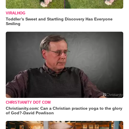
VIRALHOG
Toddler’s Sweet and Startling Discovery Has Everyone
Smiling
CHRISTIANITY DOT COM
Christianity.com: Can a Christian practice yoga to the glory
of God?-David Powlison