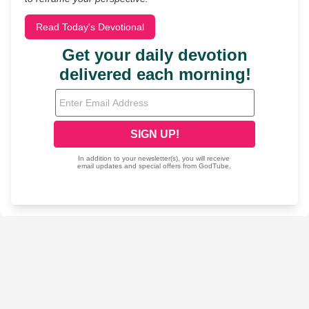
Read Today's Devotional