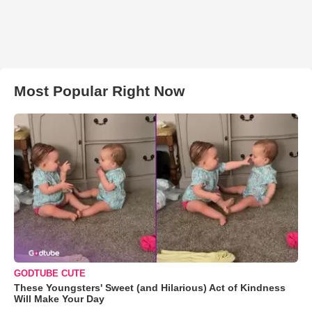
Most Popular Right Now
GODTUBE CUTE
These Youngsters' Sweet (and Hilarious) Act of Kindness
Will Make Your Day