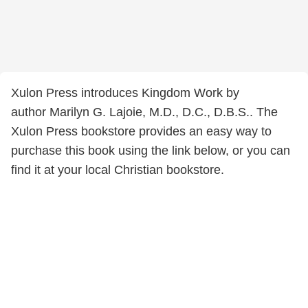
Xulon Press introduces Kingdom Work by
author Marilyn G. Lajoie, M.D., D.C., D.B.S.. The
Xulon Press bookstore provides an easy way to
purchase this book using the link below, or you can
find it at your local Christian bookstore.