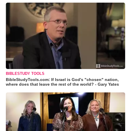
BIBLESTUDY TOOLS
BibleStudyTools.com: If Israel is God's "chosen" nation,
where does that leave the rest of the world? - Gary Yates