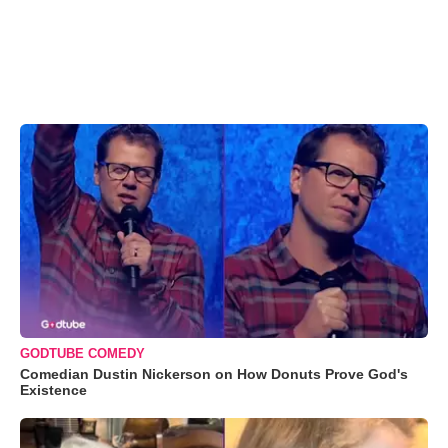
GODTUBE COMEDY
Comedian Dustin Nickerson on How Donuts Prove God's
Existence