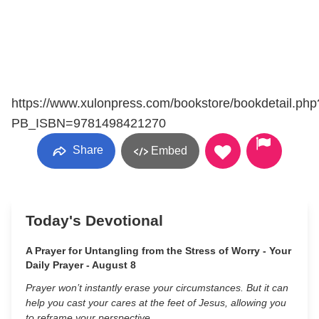
https://www.xulonpress.com/bookstore/bookdetail.php
PB_ISBN=9781498421270
Share
Embed
Today's Devotional
A Prayer for Untangling from the Stress of Worry - Your
Daily Prayer - August 8
Prayer won’t instantly erase your circumstances. But it can
help you cast your cares at the feet of Jesus, allowing you
to reframe your perspective.