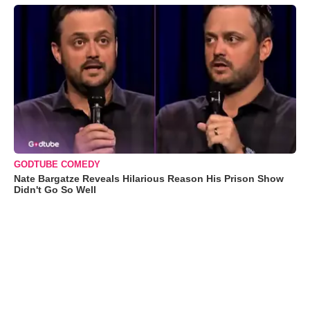
GODTUBE COMEDY
Nate Bargatze Reveals Hilarious Reason His Prison Show
Didn't Go So Well