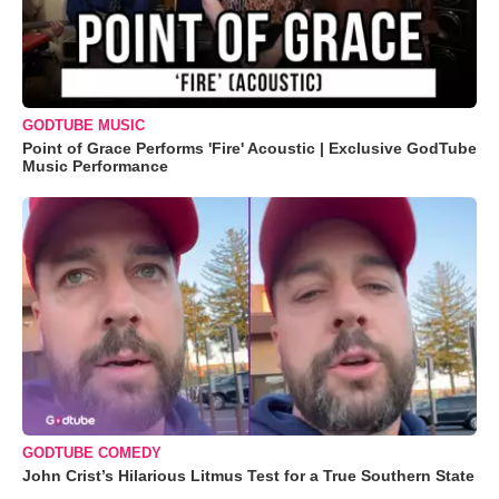
GODTUBE MUSIC
Point of Grace Performs 'Fire' Acoustic | Exclusive GodTube
Music Performance
GODTUBE COMEDY
John Crist’s Hilarious Litmus Test for a True Southern State