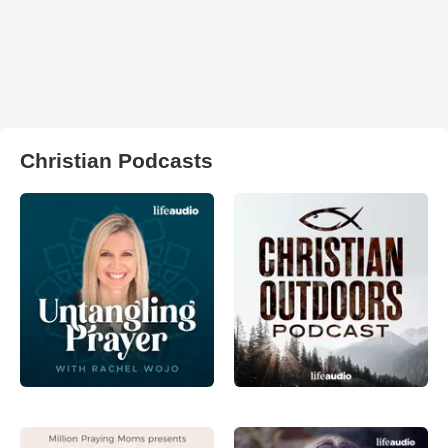
Christian Podcasts