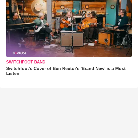
SWITCHFOOT BAND
Switchfoot’s Cover of Ben Rector's 'Brand New' is a Must-
Listen