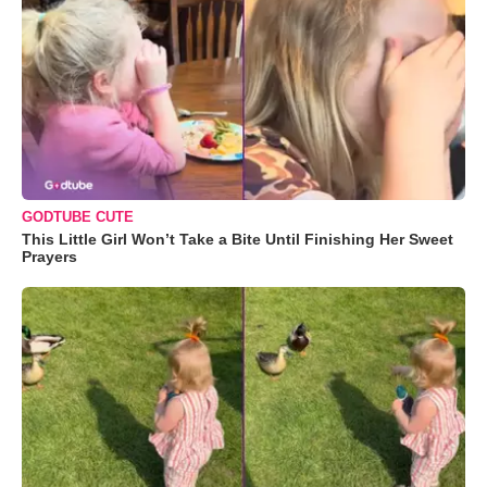
GODTUBE CUTE
This Little Girl Won’t Take a Bite Until Finishing Her Sweet
Prayers