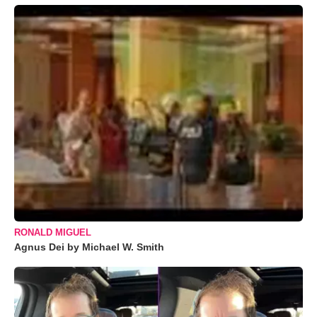
RONALD MIGUEL
Agnus Dei by Michael W. Smith