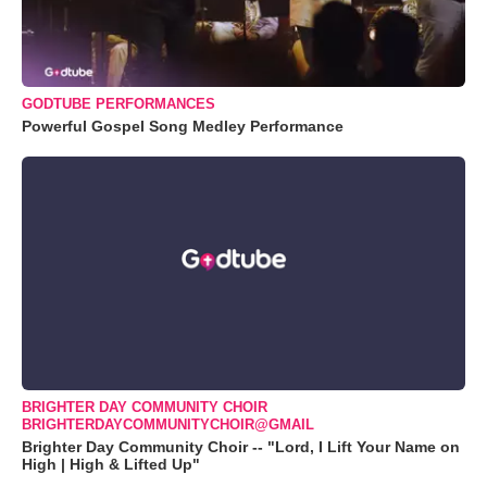
GODTUBE PERFORMANCES
Powerful Gospel Song Medley Performance
BRIGHTER DAY COMMUNITY CHOIR
BRIGHTERDAYCOMMUNITYCHOIR@GMAIL
Brighter Day Community Choir -- "Lord, I Lift Your Name on
High | High & Lifted Up"