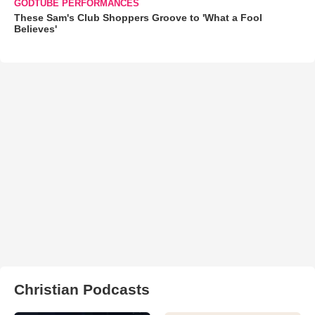
GODTUBE PERFORMANCES
These Sam's Club Shoppers Groove to 'What a Fool
Believes'
Christian Podcasts