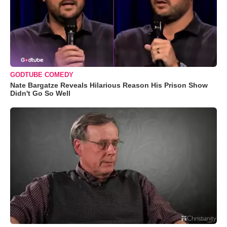
GODTUBE COMEDY
Nate Bargatze Reveals Hilarious Reason His Prison Show
Didn't Go So Well