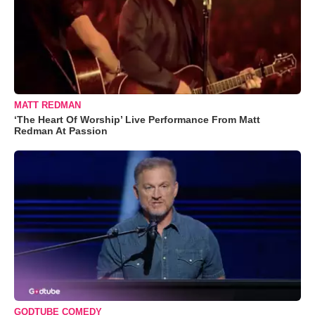
MATT REDMAN
‘The Heart Of Worship’ Live Performance From Matt
Redman At Passion
GODTUBE COMEDY