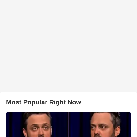
Most Popular Right Now