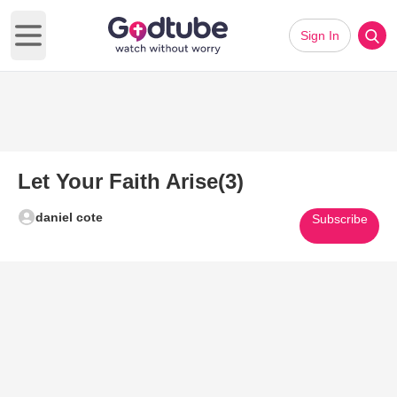
Sign In
Open main menu
Let Your Faith Arise(3)
daniel cote
Subscribe