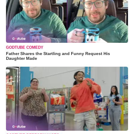
GODTUBE COMEDY
Father Shares the Startling and Funny Request His
Daughter Made