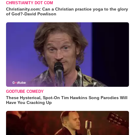
CHRISTIANITY DOT COM
Christianity.com: Can a Christian practice yoga to the glory
of God?-David Powlison
GODTUBE COMEDY
These Hysterical, Spot-On Tim Hawkins Song Parodies Will
Have You Cracking Up