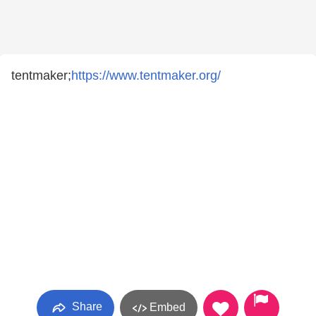
tentmaker;
https://www.tentmaker.org/
Share
Embed