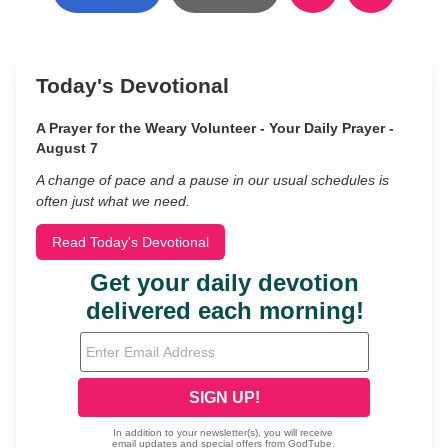
Today's Devotional
A Prayer for the Weary Volunteer - Your Daily Prayer -
August 7
A change of pace and a pause in our usual schedules is
often just what we need.
Read Today's Devotional