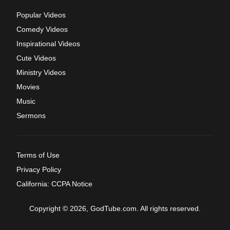
Popular Videos
Comedy Videos
Inspirational Videos
Cute Videos
Ministry Videos
Movies
Music
Sermons
Terms of Use
Privacy Policy
California: CCPA Notice
Copyright © 2026, GodTube.com. All rights reserved.