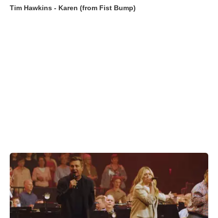
Tim Hawkins - Karen (from Fist Bump)