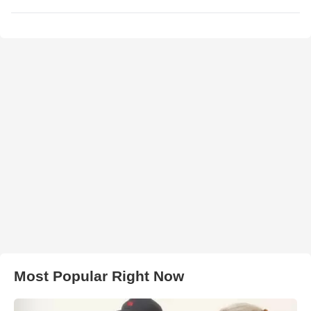
Most Popular Right Now