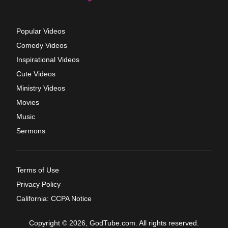
Popular Videos
Comedy Videos
Inspirational Videos
Cute Videos
Ministry Videos
Movies
Music
Sermons
Terms of Use
Privacy Policy
California: CCPA Notice
Copyright © 2026, GodTube.com. All rights reserved.