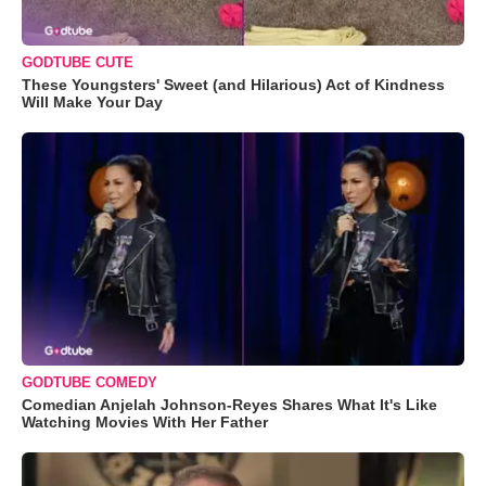
GODTUBE CUTE
These Youngsters' Sweet (and Hilarious) Act of Kindness
Will Make Your Day
GODTUBE COMEDY
Comedian Anjelah Johnson-Reyes Shares What It's Like
Watching Movies With Her Father