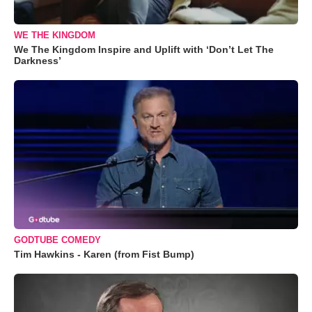
WE THE KINGDOM
We The Kingdom Inspire and Uplift with ‘Don’t Let The
Darkness’
GODTUBE COMEDY
Tim Hawkins - Karen (from Fist Bump)