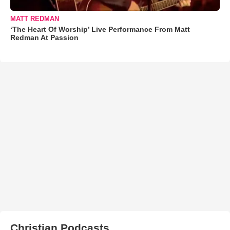
MATT REDMAN
‘The Heart Of Worship’ Live Performance From Matt
Redman At Passion
Christian Podcasts