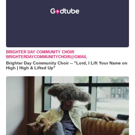
BRIGHTER DAY COMMUNITY CHOIR
BRIGHTERDAYCOMMUNITYCHOIR@GMAIL
Brighter Day Community Choir -- "Lord, I Lift Your Name on
High | High & Lifted Up"