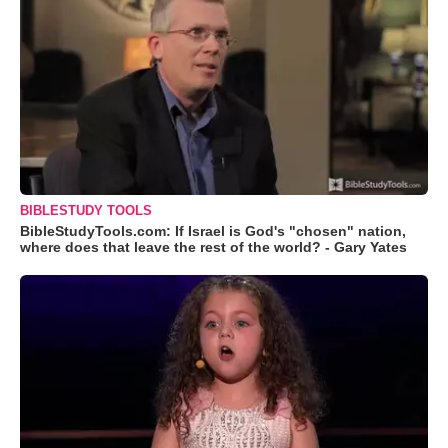
BIBLESTUDY TOOLS
BibleStudyTools.com: If Israel is God's "chosen" nation,
where does that leave the rest of the world? - Gary Yates