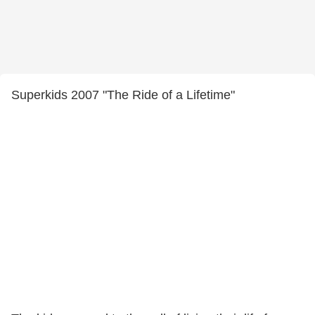
Superkids 2007 "The Ride of a Lifetime"