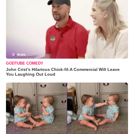
GODTUBE COMEDY
John Crist’s Hilarious Chick-fil-A Commercial Will Leave
You Laughing Out Loud