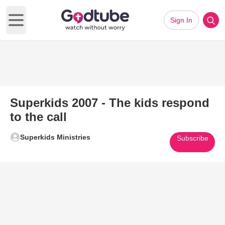
Sign In
Open main menu
Superkids 2007 - The kids respond
to the call
Superkids Ministries
Subscribe