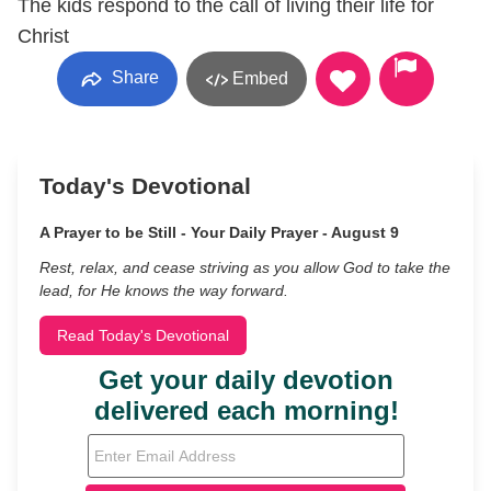
The kids respond to the call of living their life for
Christ
Share
Embed
Today's Devotional
A Prayer to be Still - Your Daily Prayer - August 9
Rest, relax, and cease striving as you allow God to take the
lead, for He knows the way forward.
Read Today's Devotional