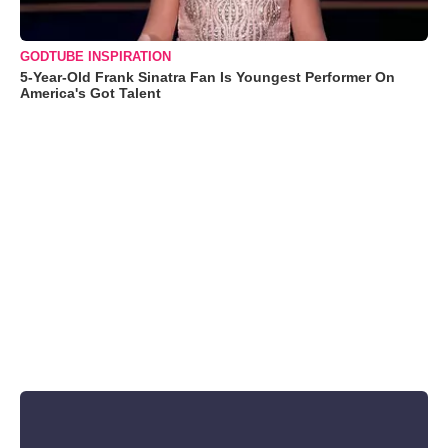
GODTUBE INSPIRATION
5-Year-Old Frank Sinatra Fan Is Youngest Performer On
America's Got Talent