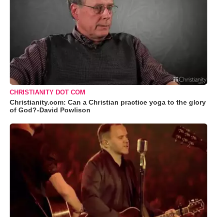
CHRISTIANITY DOT COM
Christianity.com: Can a Christian practice yoga to the glory
of God?-David Powlison