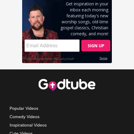
Popular Videos
Comedy Videos
Inspirational Videos
Cute Videos