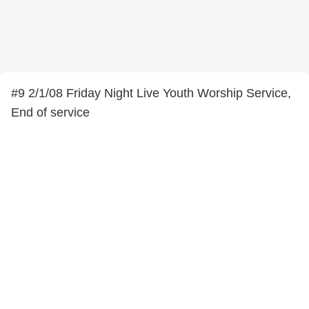
#9 2/1/08 Friday Night Live Youth Worship Service,
End of service