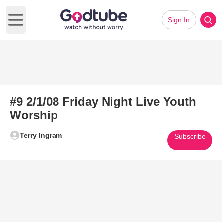
Sign In
Open main menu
#9 2/1/08 Friday Night Live Youth
Worship
Terry Ingram
Subscribe