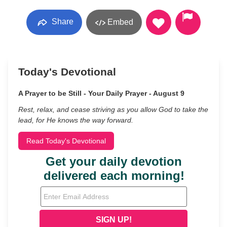
Share
Embed
Today's Devotional
A Prayer to be Still - Your Daily Prayer - August 9
Rest, relax, and cease striving as you allow God to take the
lead, for He knows the way forward.
Read Today's Devotional