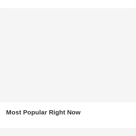
Most Popular Right Now