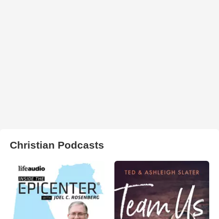
Christian Podcasts