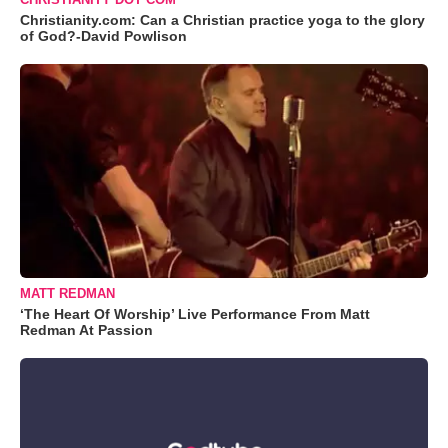
Christianity.com: Can a Christian practice yoga to the glory
of God?-David Powlison
MATT REDMAN
‘The Heart Of Worship’ Live Performance From Matt
Redman At Passion