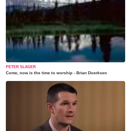
PETER SLAGER
Come, now is the time to worship - Brian Doerksen