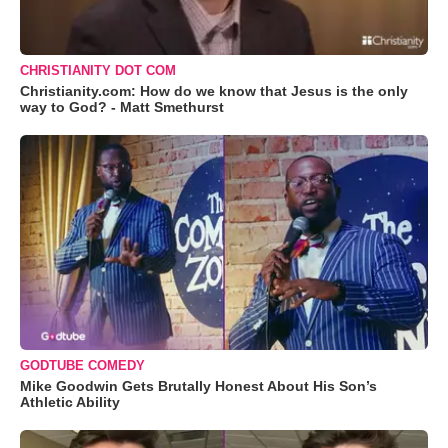
CHRISTIANITY DOT COM
Christianity.com: How do we know that Jesus is the only
way to God? - Matt Smethurst
GODTUBE COMEDY
Mike Goodwin Gets Brutally Honest About His Son’s
Athletic Ability