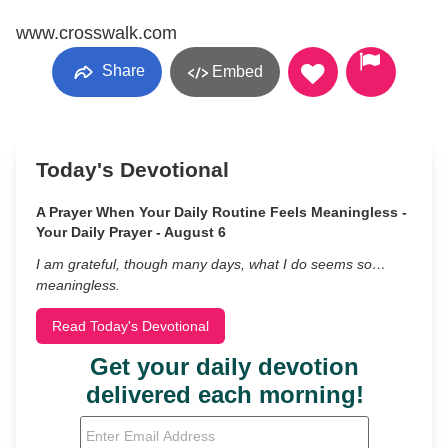
www.crosswalk.com
Share
Embed
Today's Devotional
A Prayer When Your Daily Routine Feels Meaningless -
Your Daily Prayer - August 6
I am grateful, though many days, what I do seems so…
meaningless.
Read Today's Devotional