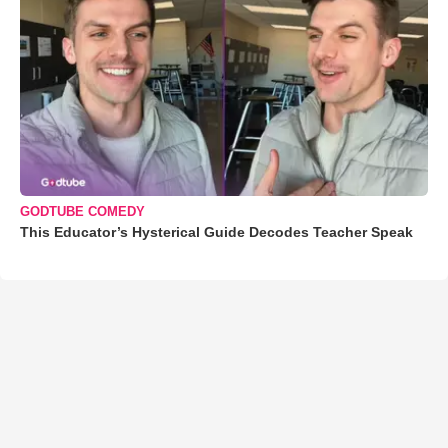
GODTUBE COMEDY
This Educator’s Hysterical Guide Decodes Teacher Speak