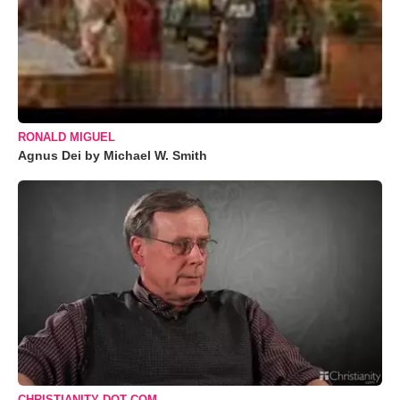
RONALD MIGUEL
Agnus Dei by Michael W. Smith
CHRISTIANITY DOT COM