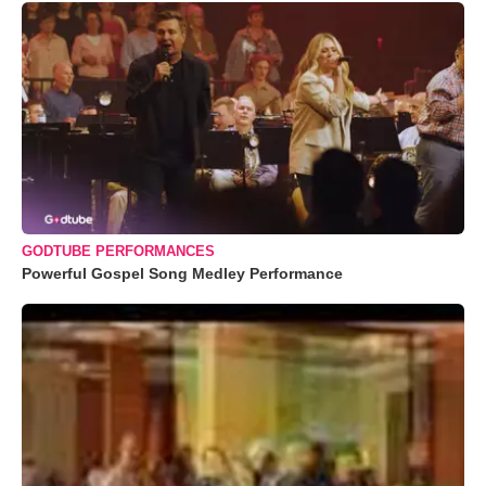
GODTUBE PERFORMANCES
Powerful Gospel Song Medley Performance