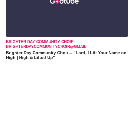
BRIGHTER DAY COMMUNITY CHOIR
BRIGHTERDAYCOMMUNITYCHOIR@GMAIL
Brighter Day Community Choir -- "Lord, I Lift Your Name on
High | High & Lifted Up"