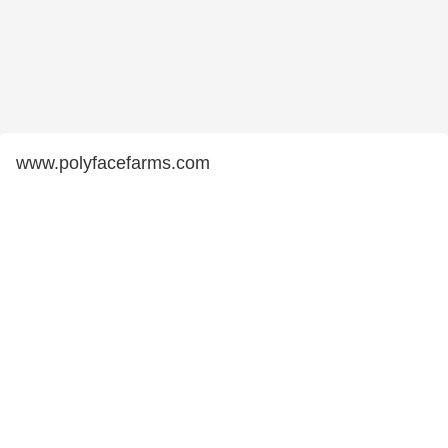
www.polyfacefarms.com