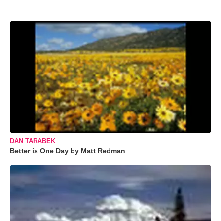
DAN TARABEK
Better is One Day by Matt Redman