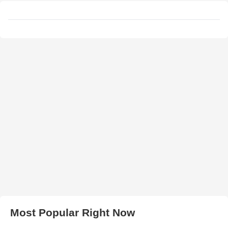
Most Popular Right Now