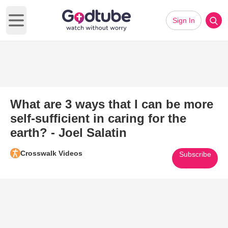
Sign In
Open main menu
What are 3 ways that I can be more
self-sufficient in caring for the
earth? - Joel Salatin
Crosswalk Videos
Subscribe