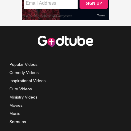
Popular Videos
Comedy Videos
Inspirational Videos
Cute Videos
Ministry Videos
Movies
Music
Sermons