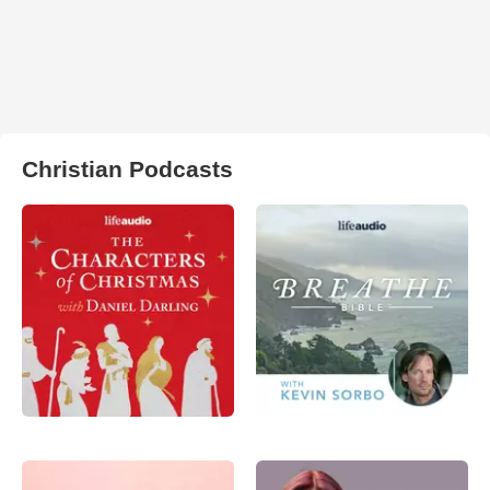
Christian Podcasts