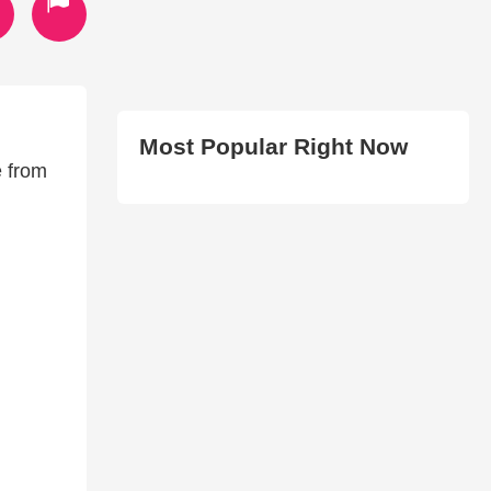
Most Popular Right Now
e from