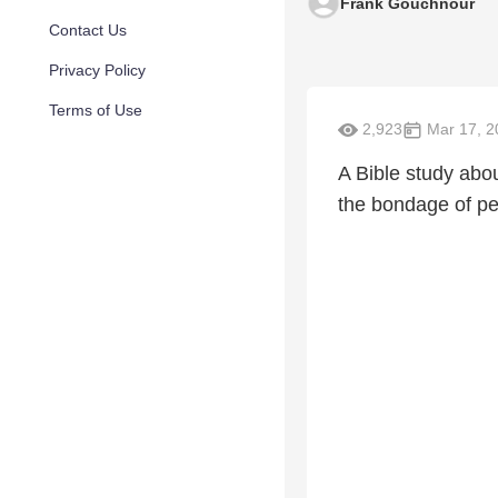
Frank Gouchnour
Contact Us
Privacy Policy
Terms of Use
2,923
Mar 17, 2
A Bible study abo
the bondage of pe