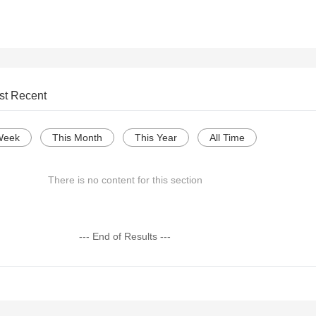
st Recent
Week
This Month
This Year
All Time
There is no content for this section
--- End of Results ---