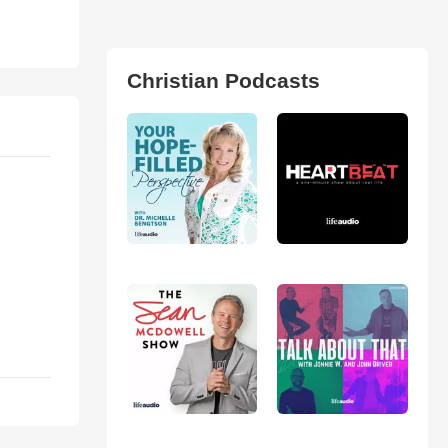
Christian Podcasts