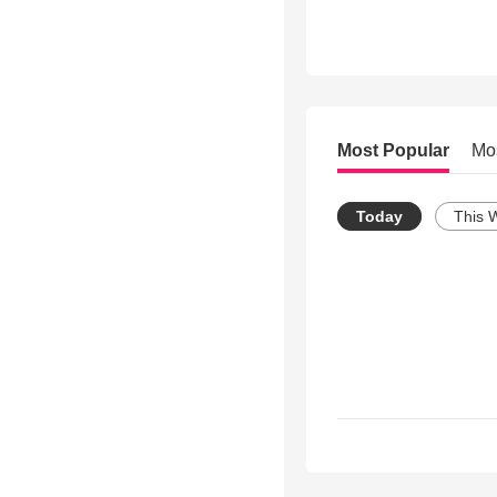
Most Popular
Mo
Today
This 