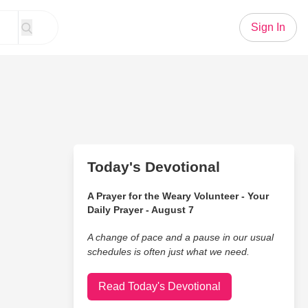
Sign In
Today's Devotional
A Prayer for the Weary Volunteer - Your
Daily Prayer - August 7
A change of pace and a pause in our usual
schedules is often just what we need.
Read Today's Devotional