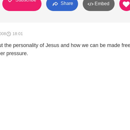
Share
Embed
008
18:01
ut the personality of Jesus and how we can be made fre
er pressure.