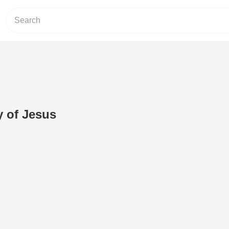
y of Jesus