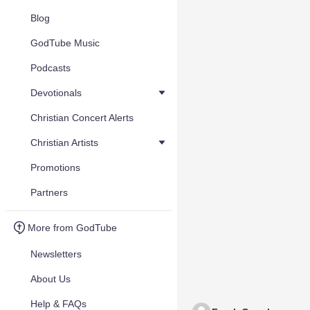
Blog
GodTube Music
Podcasts
Devotionals
Christian Concert Alerts
Christian Artists
Promotions
Partners
More from GodTube
Newsletters
About Us
Help & FAQs