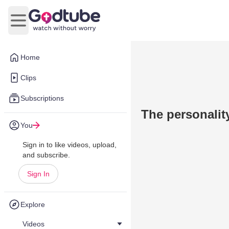
Open main menu
Home
Clips
Subscriptions
The personalit
You
Sign in to like videos, upload,
and subscribe.
Sign In
Explore
Videos