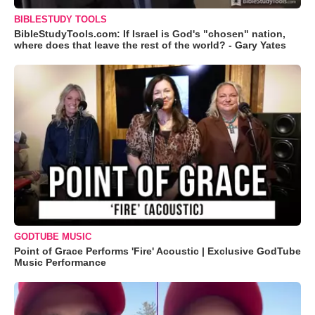
BIBLESTUDY TOOLS
BibleStudyTools.com: If Israel is God's "chosen" nation,
where does that leave the rest of the world? - Gary Yates
GODTUBE MUSIC
Point of Grace Performs 'Fire' Acoustic | Exclusive GodTube
Music Performance