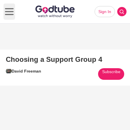
Sign In
Open main menu
Choosing a Support Group 4
David Freeman
Subscribe