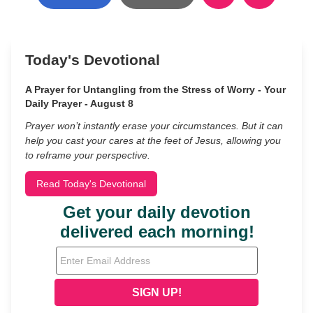
Today's Devotional
A Prayer for Untangling from the Stress of Worry - Your
Daily Prayer - August 8
Prayer won’t instantly erase your circumstances. But it can
help you cast your cares at the feet of Jesus, allowing you
to reframe your perspective.
Read Today's Devotional