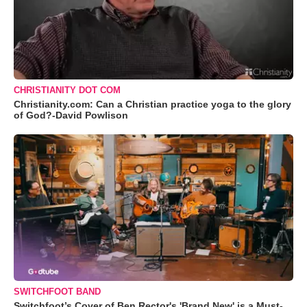
CHRISTIANITY DOT COM
Christianity.com: Can a Christian practice yoga to the glory
of God?-David Powlison
SWITCHFOOT BAND
Switchfoot’s Cover of Ben Rector's 'Brand New' is a Must-