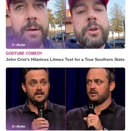
GODTUBE COMEDY
John Crist’s Hilarious Litmus Test for a True Southern State