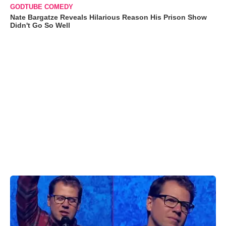
GODTUBE COMEDY
Nate Bargatze Reveals Hilarious Reason His Prison Show
Didn't Go So Well