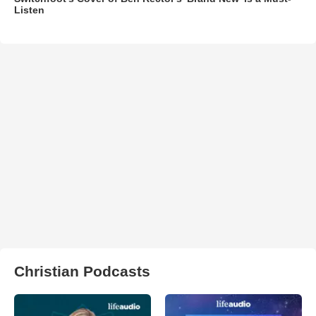
Listen
Christian Podcasts