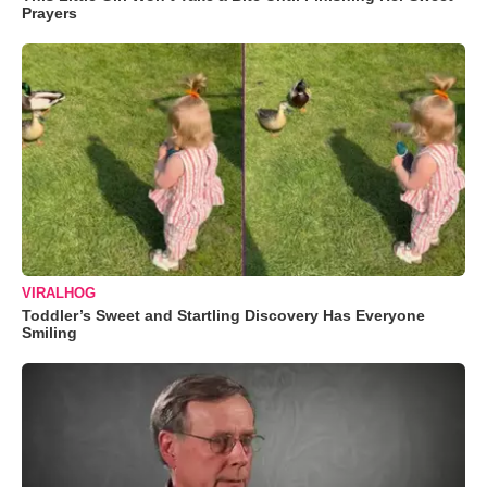
Prayers
VIRALHOG
Toddler’s Sweet and Startling Discovery Has Everyone
Smiling