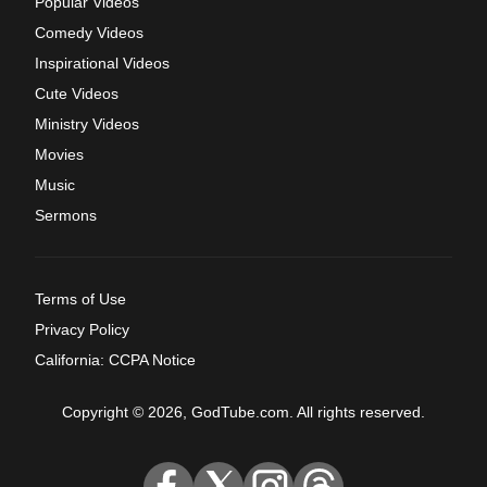
Popular Videos
Comedy Videos
Inspirational Videos
Cute Videos
Ministry Videos
Movies
Music
Sermons
Terms of Use
Privacy Policy
California: CCPA Notice
Copyright © 2026, GodTube.com. All rights reserved.