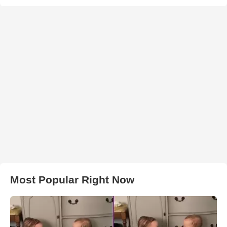
Most Popular Right Now