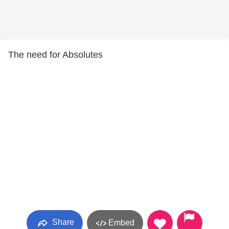
The need for Absolutes
Share
Embed