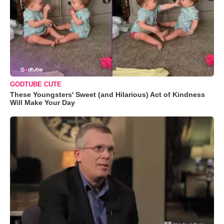
GODTUBE CUTE
These Youngsters' Sweet (and Hilarious) Act of Kindness
Will Make Your Day