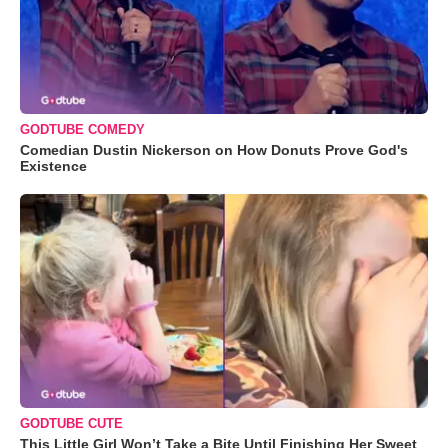
GODTUBE COMEDY
Comedian Dustin Nickerson on How Donuts Prove God's
Existence
GODTUBE CUTE
This Little Girl Won’t Take a Bite Until Finishing Her Sweet