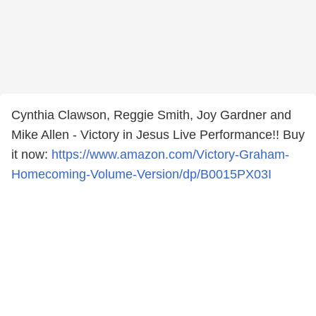
Cynthia Clawson, Reggie Smith, Joy Gardner and
Mike Allen - Victory in Jesus Live Performance!! Buy
it now:
https://www.amazon.com/Victory-Graham-
Homecoming-Volume-Version/dp/B0015PX03I