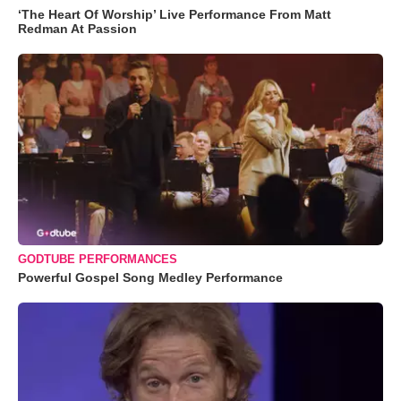
‘The Heart Of Worship’ Live Performance From Matt
Redman At Passion
GODTUBE PERFORMANCES
Powerful Gospel Song Medley Performance