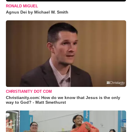
RONALD MIGUEL
Agnus Dei by Michael W. Smith
CHRISTIANITY DOT COM
Christianity.com: How do we know that Jesus is the only
way to God? - Matt Smethurst