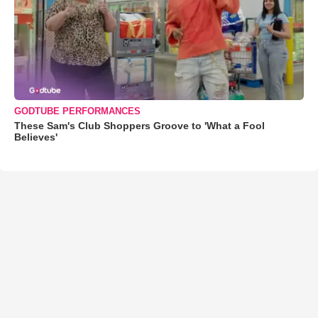
GODTUBE PERFORMANCES
These Sam's Club Shoppers Groove to 'What a Fool
Believes'