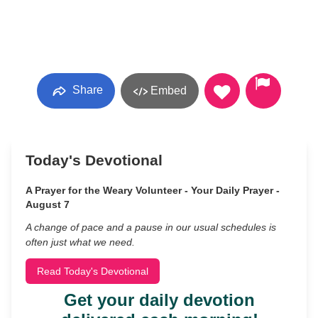
Share
Embed
Today's Devotional
A Prayer for the Weary Volunteer - Your Daily Prayer -
August 7
A change of pace and a pause in our usual schedules is
often just what we need.
Read Today's Devotional