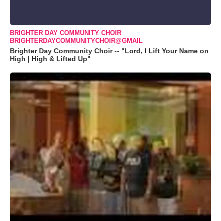
BRIGHTER DAY COMMUNITY CHOIR
BRIGHTERDAYCOMMUNITYCHOIR@GMAIL
Brighter Day Community Choir -- "Lord, I Lift Your Name on
High | High & Lifted Up"