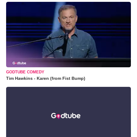
GODTUBE COMEDY
Tim Hawkins - Karen (from Fist Bump)