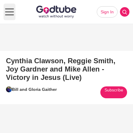
Sign In
Open main menu
Cynthia Clawson, Reggie Smith,
Joy Gardner and Mike Allen -
Victory in Jesus (Live)
Bill and Gloria Gaither
Subscribe