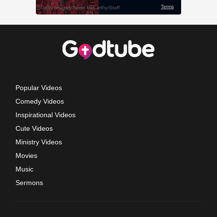
Popular Videos
Comedy Videos
Inspirational Videos
Cute Videos
Ministry Videos
Movies
Music
Sermons