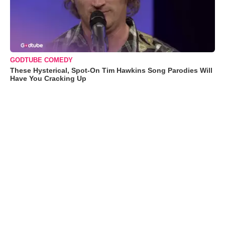
GODTUBE COMEDY
These Hysterical, Spot-On Tim Hawkins Song Parodies Will
Have You Cracking Up