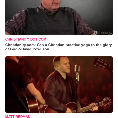
CHRISTIANITY DOT COM
Christianity.com: Can a Christian practice yoga to the glory
of God?-David Powlison
MATT REDMAN