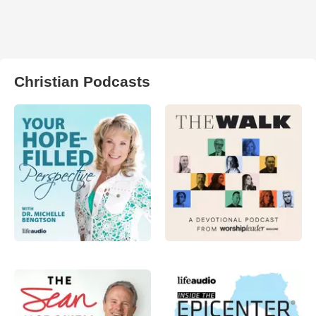
Christian Podcasts