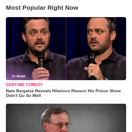
Most Popular Right Now
GODTUBE COMEDY
Nate Bargatze Reveals Hilarious Reason His Prison Show
Didn't Go So Well