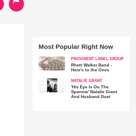
Most Popular Right Now
PROVIDENT LABEL GROUP
Rhett Walker Band -
Here's to the Ones
NATALIE GRANT
'His Eye Is On The
Sparrow' Natalie Grant
And Husband Duet