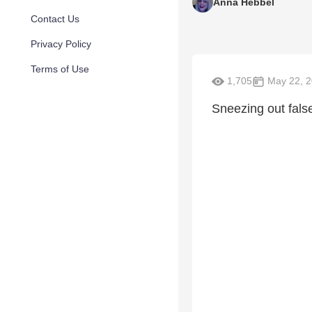
Anna Hebbel
Contact Us
Privacy Policy
Terms of Use
1,705
May 22, 
Sneezing out fals