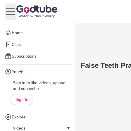
Open main menu
Home
Clips
Subscriptions
False Teeth Pr
You
Sign in to like videos, upload,
and subscribe.
Sign In
Explore
Videos