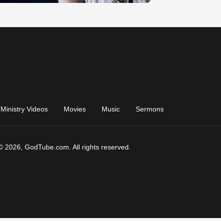
Ministry Videos
Movies
Music
Sermons
© 2026, GodTube.com. All rights reserved.