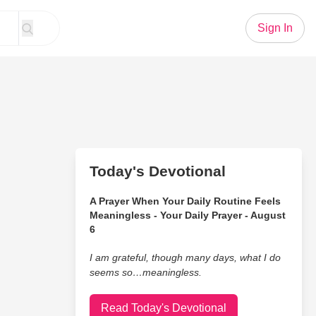
Sign In
Today's Devotional
A Prayer When Your Daily Routine Feels
Meaningless - Your Daily Prayer - August
6
I am grateful, though many days, what I do
seems so…meaningless.
Read Today's Devotional