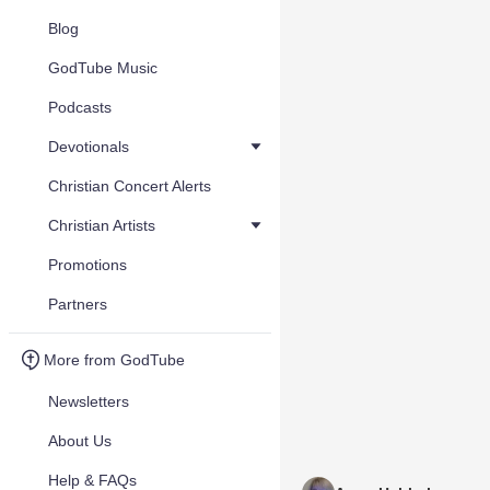
Blog
GodTube Music
Podcasts
Devotionals
Christian Concert Alerts
Christian Artists
Promotions
Partners
More from GodTube
Newsletters
About Us
Help & FAQs