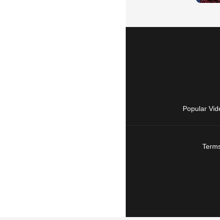
Popular Vid
Terms