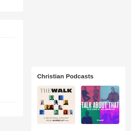
Christian Podcasts