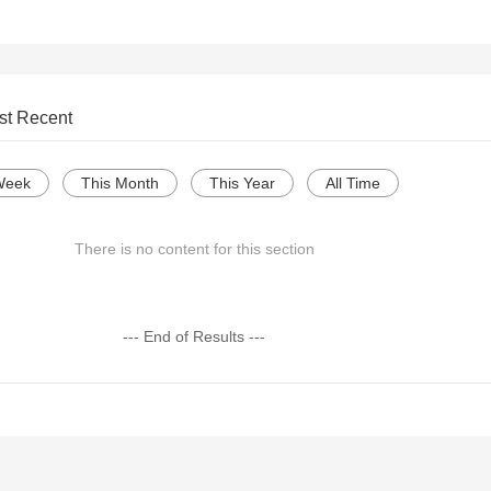
st Recent
Week
This Month
This Year
All Time
There is no content for this section
--- End of Results ---