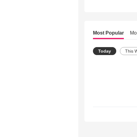
Most Popular
Mo
Today
This 