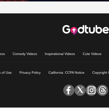
eos
Comedy Videos
Inspirational Videos
Cute Videos
 of Use
Privacy Policy
California: CCPA Notice
Copyright 