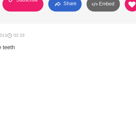
Share
Embed
2013
02:33
e teeth