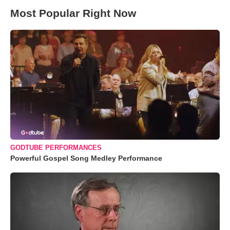
Most Popular Right Now
GODTUBE PERFORMANCES
Powerful Gospel Song Medley Performance