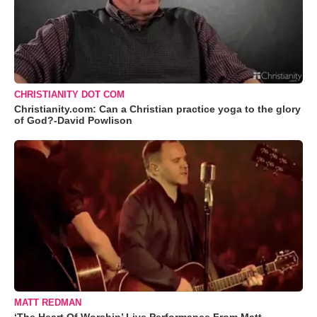
CHRISTIANITY DOT COM
Christianity.com: Can a Christian practice yoga to the glory
of God?-David Powlison
MATT REDMAN
‘The Heart Of Worship’ Live Performance From Matt