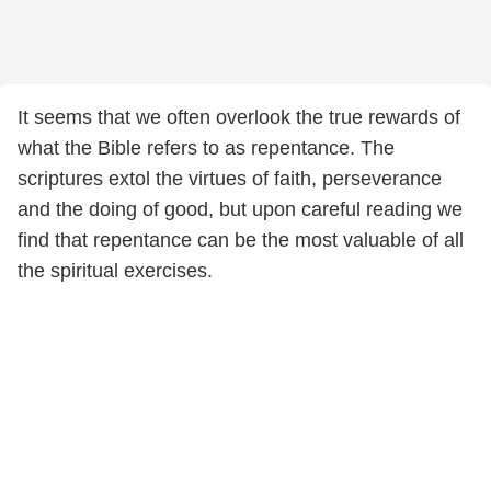
It seems that we often overlook the true rewards of
what the Bible refers to as repentance. The
scriptures extol the virtues of faith, perseverance
and the doing of good, but upon careful reading we
find that repentance can be the most valuable of all
the spiritual exercises.