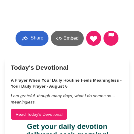
Share
Embed
Today's Devotional
A Prayer When Your Daily Routine Feels Meaningless -
Your Daily Prayer - August 6
I am grateful, though many days, what I do seems so…
meaningless.
Read Today's Devotional