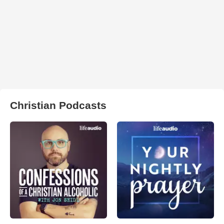
Christian Podcasts