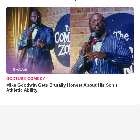
GODTUBE COMEDY
Mike Goodwin Gets Brutally Honest About His Son’s
Athletic Ability