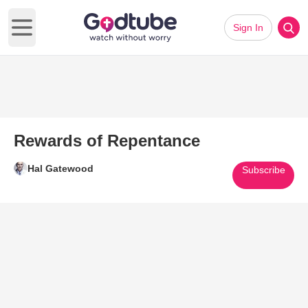
Sign In
Open main menu
Rewards of Repentance
Hal Gatewood
Subscribe