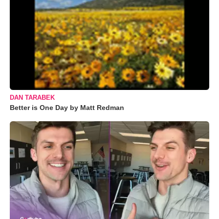
DAN TARABEK
Better is One Day by Matt Redman