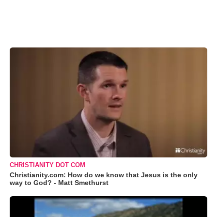
CHRISTIANITY DOT COM
Christianity.com: How do we know that Jesus is the only
way to God? - Matt Smethurst