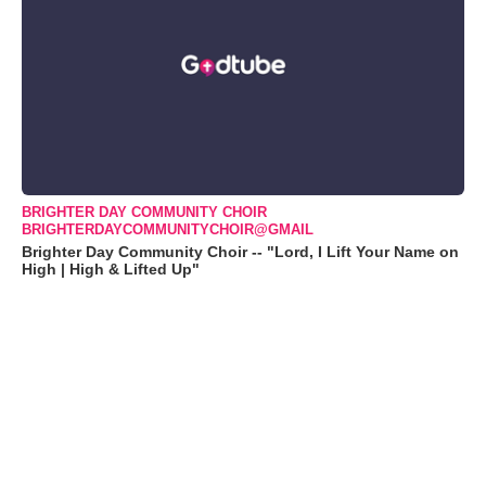
BRIGHTER DAY COMMUNITY CHOIR
BRIGHTERDAYCOMMUNITYCHOIR@GMAIL
Brighter Day Community Choir -- "Lord, I Lift Your Name on
High | High & Lifted Up"