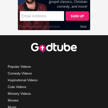
Popular Videos
Comedy Videos
Inspirational Videos
Cute Videos
Ministry Videos
Movies
Music