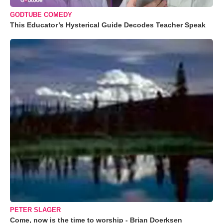
GODTUBE COMEDY
This Educator’s Hysterical Guide Decodes Teacher Speak
PETER SLAGER
Come, now is the time to worship - Brian Doerksen