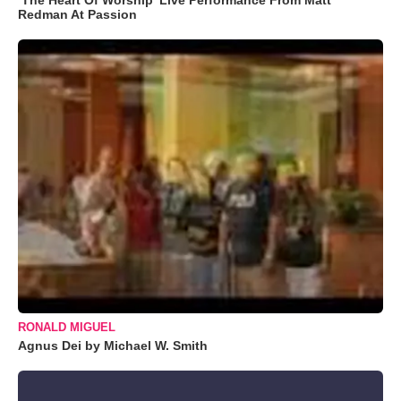
Redman At Passion
RONALD MIGUEL
Agnus Dei by Michael W. Smith