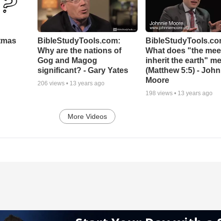
stmas
BibleStudyTools.com:
BibleStudyTools.co
Why are the nations of
What does "the meek
Gog and Magog
inherit the earth" m
significant? - Gary Yates
(Matthew 5:5) - John
Moore
206
views •
13 years ago
198
views •
13 years ago
More Videos