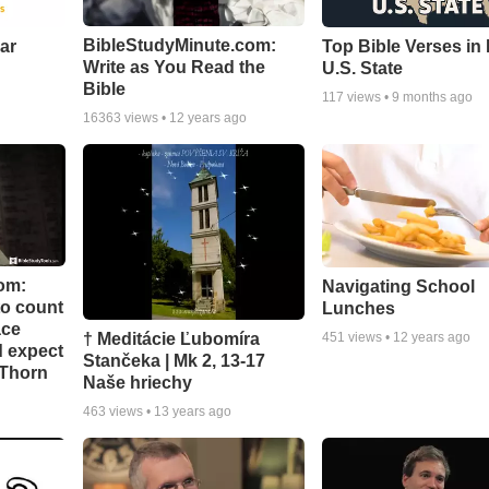
BibleStudyMinute.com:
ear
Top Bible Verses in
Write as You Read the
U.S. State
Bible
117
views •
9 months ago
16363
views •
12 years ago
om:
Navigating School
to count
Lunches
ace
† Meditácie Ľubomíra
451
views •
12 years ago
d expect
Stančeka | Mk 2, 13-17
 Thorn
Naše hriechy
463
views •
13 years ago