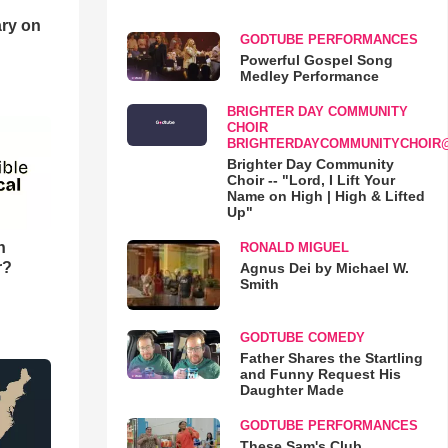
ry on
GODTUBE PERFORMANCES
Powerful Gospel Song
Medley Performance
BRIGHTER DAY COMMUNITY
CHOIR
BRIGHTERDAYCOMMUNITYCHOIR
Brighter Day Community
Choir -- "Lord, I Lift Your
Name on High | High & Lifted
Up"
n
RONALD MIGUEL
r?
Agnus Dei by Michael W.
Smith
GODTUBE COMEDY
Father Shares the Startling
and Funny Request His
Daughter Made
GODTUBE PERFORMANCES
These Sam's Club