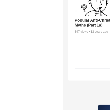
Popular Anti-Chri
Myths (Part 1a)
397
views •
12 years ago