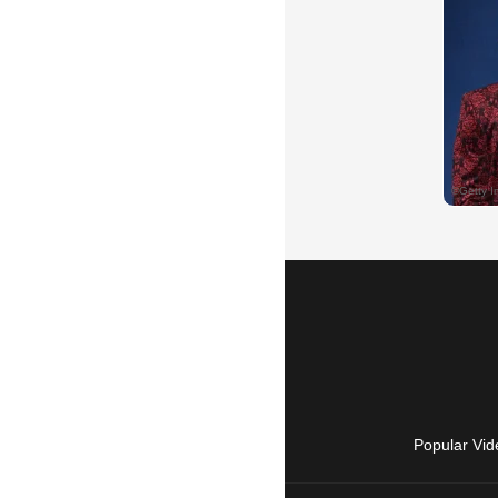
Popular Vid