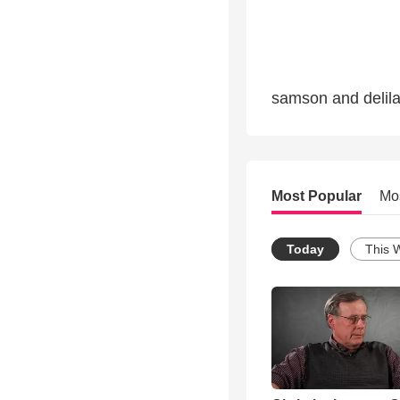
samson and delila
Most Popular
Mo
Today
This 