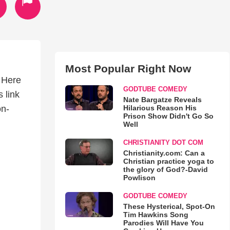
Most Popular Right Now
! Here
GODTUBE COMEDY
s link
Nate Bargatze Reveals
Hilarious Reason His
on-
Prison Show Didn't Go So
Well
CHRISTIANITY DOT COM
Christianity.com: Can a
Christian practice yoga to
the glory of God?-David
Powlison
GODTUBE COMEDY
These Hysterical, Spot-On
Tim Hawkins Song
Parodies Will Have You