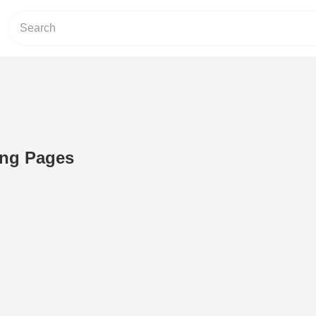
ng Pages