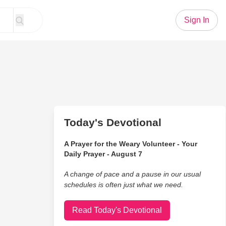
Sign In
Today's Devotional
A Prayer for the Weary Volunteer - Your
Daily Prayer - August 7
A change of pace and a pause in our usual
schedules is often just what we need.
Read Today's Devotional