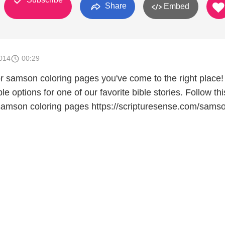
Share
Embed
014
00:29
for samson coloring pages you've come to the right place
le options for one of our favorite bible stories. Follow thi
e samson coloring pages https://scripturesense.com/sams