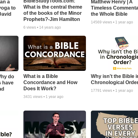
BibleStudyTools.com:
Can a
Matthew Henry | A
What is the central theme
yoga to
Timeless Commenta
of the books of the Minor
David
the Whole Bible
Prophets?-Jim Hamilton
14569
views •
1 year ago
6
views •
14 years ago
What is a Bible
Why isn't the Bible i
Why do
Concordance and How
Chronological Orde
s have
Does It Work?
ad
17791
views •
1 year ago
3431
views •
1 year ago