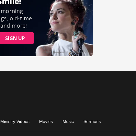
Ministry Videos
Movies
Music
Sermons