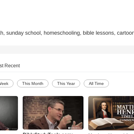
h, sunday school, homeschooling, bible lessons, cartoo
st Recent
Week
This Month
This Year
All Time