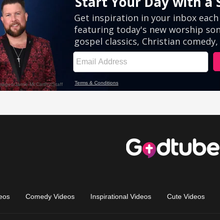
eos
Comedy Videos
Inspirational Videos
Cute Videos