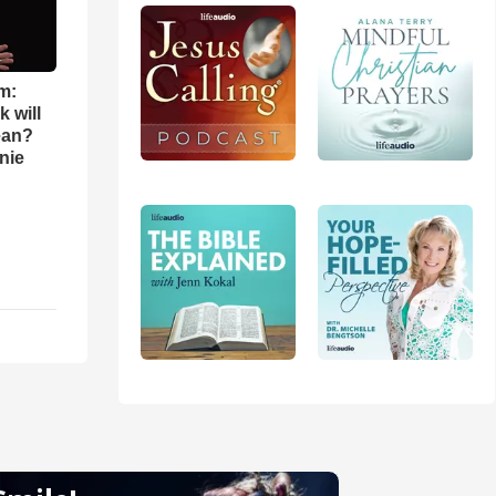
m:
 will
ean?
nie