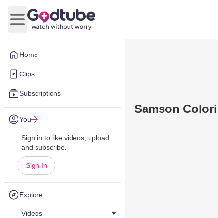
Open main menu
Home
Clips
Subscriptions
Samson Colori
You
Sign in to like videos, upload,
and subscribe.
Sign In
Explore
Videos