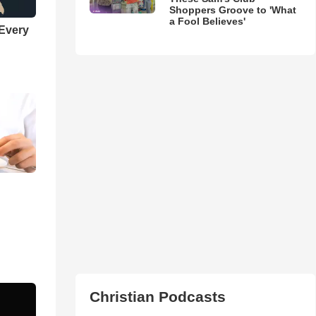
Shoppers Groove to 'What
a Fool Believes'
 Every
Christian Podcasts