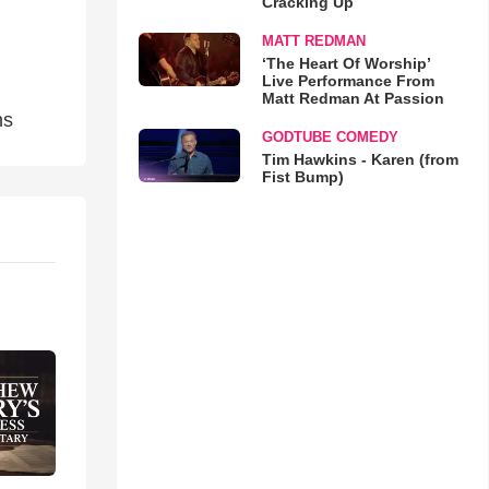
Cracking Up
MATT REDMAN
‘The Heart Of Worship’
Live Performance From
Matt Redman At Passion
ns
GODTUBE COMEDY
Tim Hawkins - Karen (from
Fist Bump)