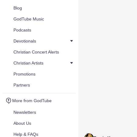
Blog
GodTube Music
Podcasts
Devotionals
Christian Concert Alerts
Christian Artists
Promotions
Partners
More from GodTube
Newsletters
About Us
Help & FAQs