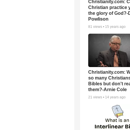
Christianity.com: 
Christian practice 
the glory of God?-
Powlison
81
views •
15 years ago
Christianity.com: 
so many Christian
Bibles but don't re
them?-Arnie Cole
21
views •
14 years ago