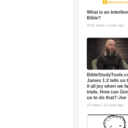
What is an Interlin
Bible?
4731
views •
1 year ago
BibleStudyTools.c
James 1:2 tells us 
it all joy when we f
trials. How can Go
us to do that?-Joe
25
views •
14 years ago