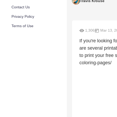
Travis Krouse
Contact Us
Privacy Policy
Terms of Use
1,306
Mar 13, 2
If you're looking 
are several printab
to print your fre
coloring-pages/