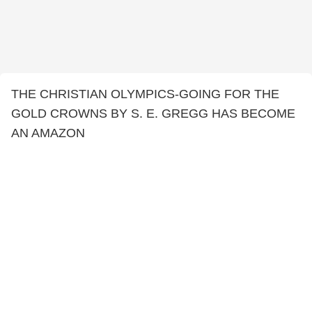
THE CHRISTIAN OLYMPICS-GOING FOR THE
GOLD CROWNS BY S. E. GREGG HAS BECOME
AN AMAZON