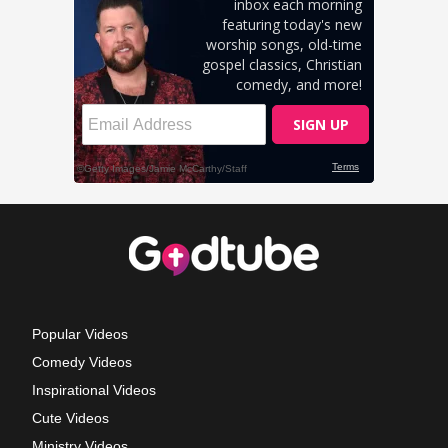
Popular Videos
Comedy Videos
Inspirational Videos
Cute Videos
Ministry Videos