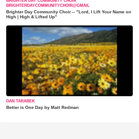
BRIGHTER DAY COMMUNITY CHOIR
BRIGHTERDAYCOMMUNITYCHOIR@GMAIL
Brighter Day Community Choir -- "Lord, I Lift Your Name on
High | High & Lifted Up"
DAN TARABEK
Better is One Day by Matt Redman