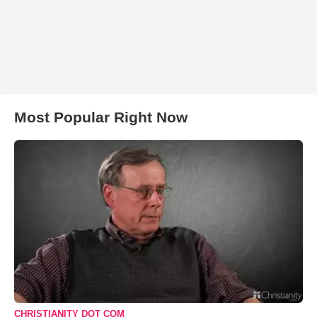
Most Popular Right Now
CHRISTIANITY DOT COM