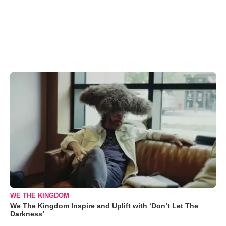
WE THE KINGDOM
We The Kingdom Inspire and Uplift with ‘Don’t Let The
Darkness’