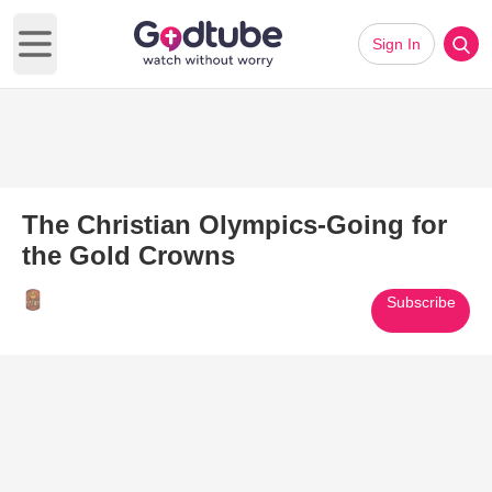
Sign In
Open main menu
The Christian Olympics-Going for
the Gold Crowns
Subscribe