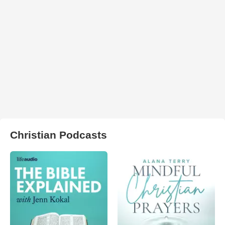
Christian Podcasts