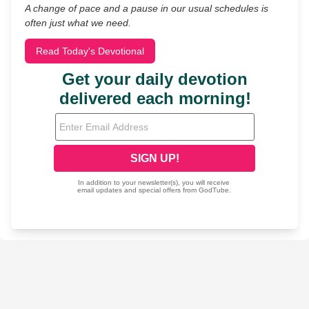
A change of pace and a pause in our usual schedules is
often just what we need.
Read Today's Devotional