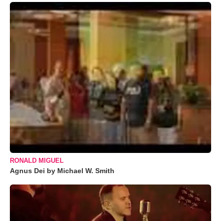
RONALD MIGUEL
Agnus Dei by Michael W. Smith