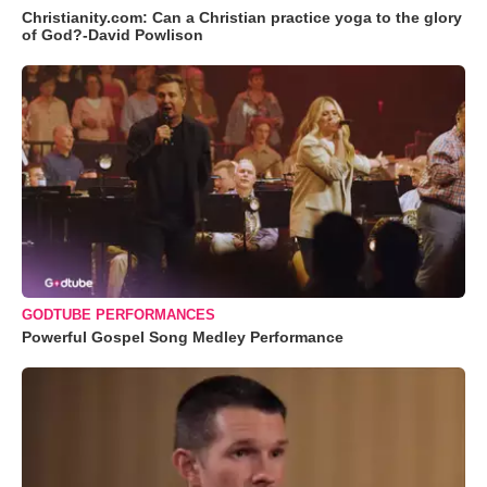
Christianity.com: Can a Christian practice yoga to the glory
of God?-David Powlison
GODTUBE PERFORMANCES
Powerful Gospel Song Medley Performance