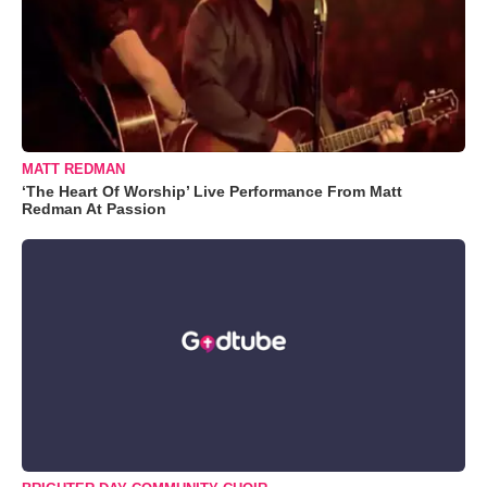
MATT REDMAN
‘The Heart Of Worship’ Live Performance From Matt
Redman At Passion