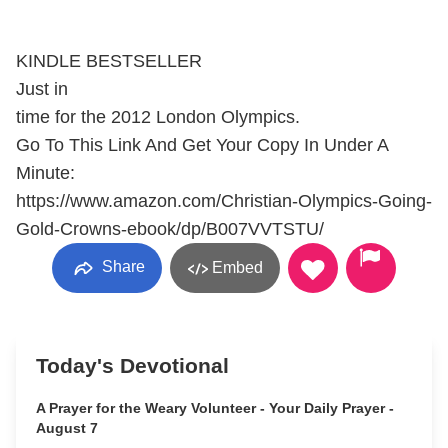
KINDLE BESTSELLER
Just in
time for the 2012 London Olympics.
Go To This Link And Get Your Copy In Under A
Minute:
https://www.amazon.com/Christian-Olympics-Going-
Gold-Crowns-ebook/dp/B007VVTSTU/
Share
Embed
Today's Devotional
A Prayer for the Weary Volunteer - Your Daily Prayer -
August 7