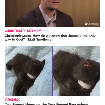
CHRISTIANITY DOT COM
Christianity.com: How do we know that Jesus is the only
way to God? - Matt Smethurst
VIRALHOG
One Second Meowing, the Next Second Fast Asleep