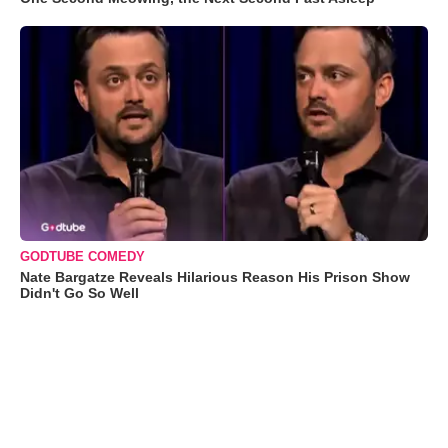
GODTUBE COMEDY
Nate Bargatze Reveals Hilarious Reason His Prison Show
Didn't Go So Well