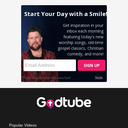
Popular Videos