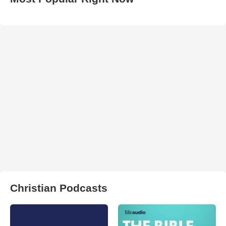
Christian Podcasts