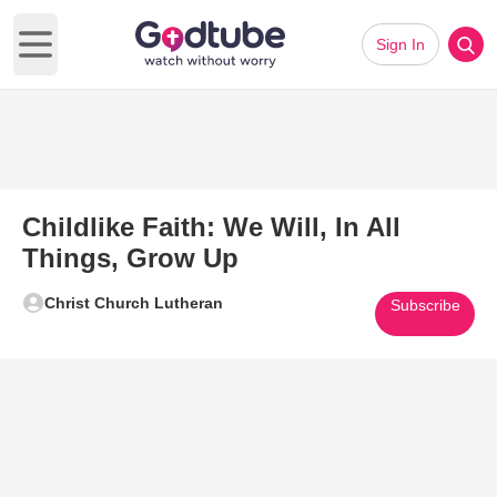
Sign In
Open main menu
Childlike Faith: We Will, In All
Things, Grow Up
Christ Church Lutheran
Subscribe