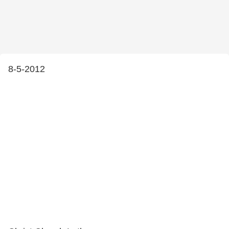
8-5-2012