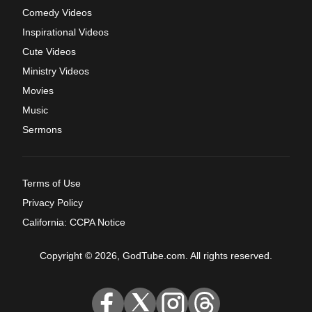
Comedy Videos
Inspirational Videos
Cute Videos
Ministry Videos
Movies
Music
Sermons
Terms of Use
Privacy Policy
California: CCPA Notice
Copyright © 2026, GodTube.com. All rights reserved.