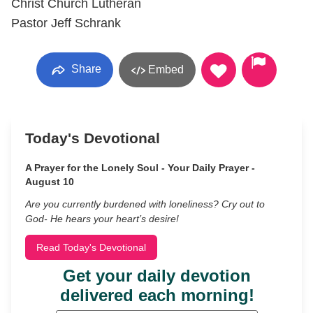
Christ Church Lutheran
Pastor Jeff Schrank
Share
Embed
Today's Devotional
A Prayer for the Lonely Soul - Your Daily Prayer -
August 10
Are you currently burdened with loneliness? Cry out to
God- He hears your heart’s desire!
Read Today's Devotional