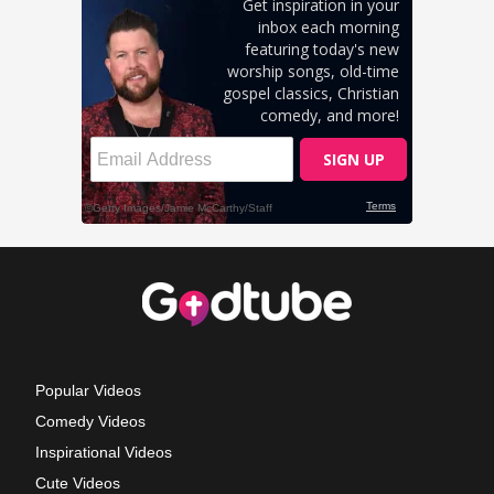
Popular Videos
Comedy Videos
Inspirational Videos
Cute Videos