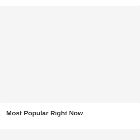
Most Popular Right Now