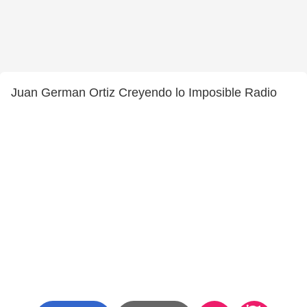
Juan German Ortiz Creyendo lo Imposible Radio