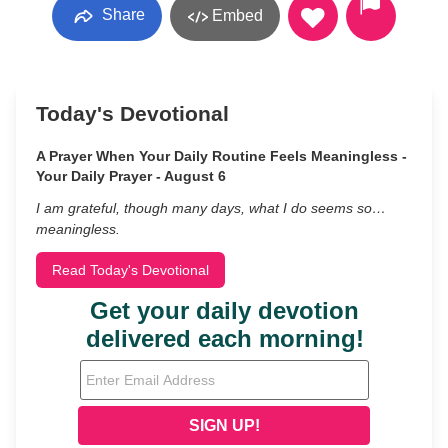
Share
Embed
Today's Devotional
A Prayer When Your Daily Routine Feels Meaningless -
Your Daily Prayer - August 6
I am grateful, though many days, what I do seems so…
meaningless.
Read Today's Devotional