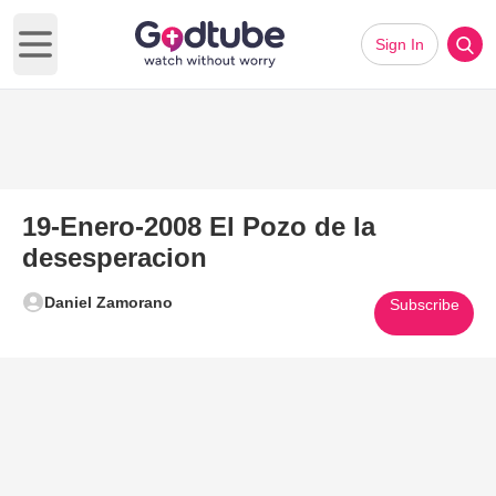
Sign In
Open main menu
19-Enero-2008 El Pozo de la
desesperacion
Daniel Zamorano
Subscribe