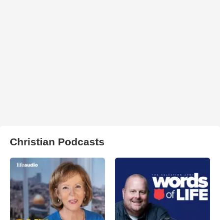
Christian Podcasts