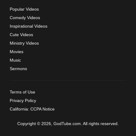
Popular Videos
Comedy Videos
Inspirational Videos
Cute Videos
Ministry Videos
Movies
Music
Sermons
Terms of Use
Privacy Policy
California: CCPA Notice
Copyright © 2026, GodTube.com. All rights reserved.