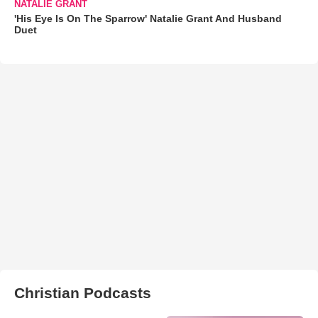
NATALIE GRANT
'His Eye Is On The Sparrow' Natalie Grant And Husband
Duet
Christian Podcasts