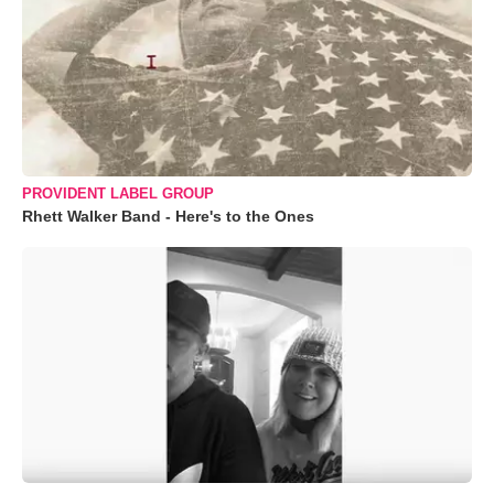
PROVIDENT LABEL GROUP
Rhett Walker Band - Here's to the Ones