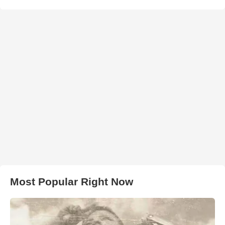
Most Popular Right Now