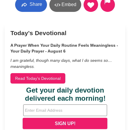
Share
Embed
Today's Devotional
A Prayer When Your Daily Routine Feels Meaningless -
Your Daily Prayer - August 6
I am grateful, though many days, what I do seems so…
meaningless.
Read Today's Devotional