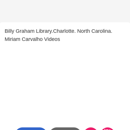
Billy Graham Library.Charlotte. North Carolina.
Miriam Carvalho Videos