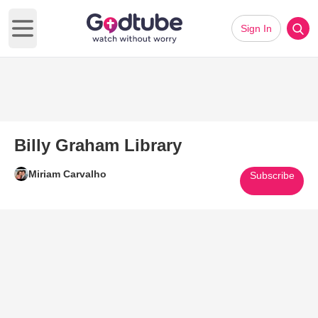
Sign In
Open main menu
Billy Graham Library
Miriam Carvalho
Subscribe