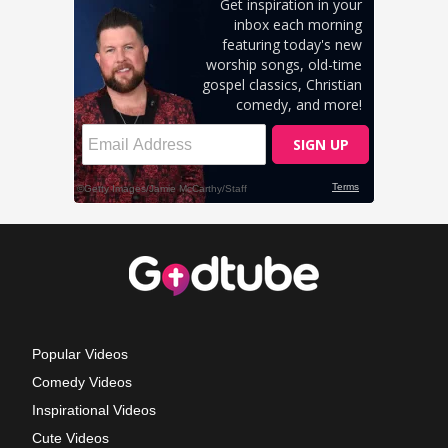
Popular Videos
Comedy Videos
Inspirational Videos
Cute Videos