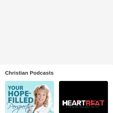
Christian Podcasts