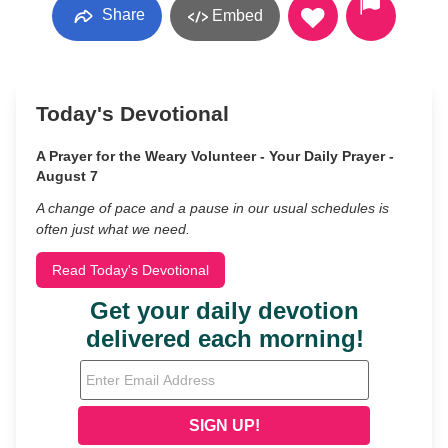
Share
Embed
Today's Devotional
A Prayer for the Weary Volunteer - Your Daily Prayer -
August 7
A change of pace and a pause in our usual schedules is
often just what we need.
Read Today's Devotional