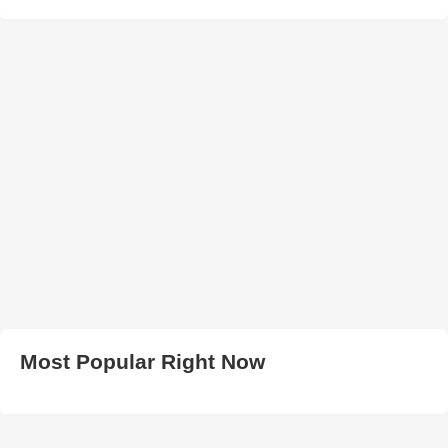
Most Popular Right Now