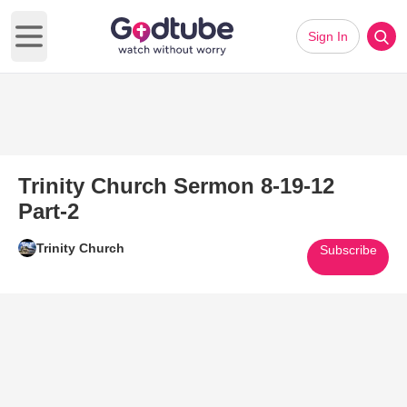
Sign In
Open main menu
Trinity Church Sermon 8-19-12
Part-2
Trinity Church
Subscribe