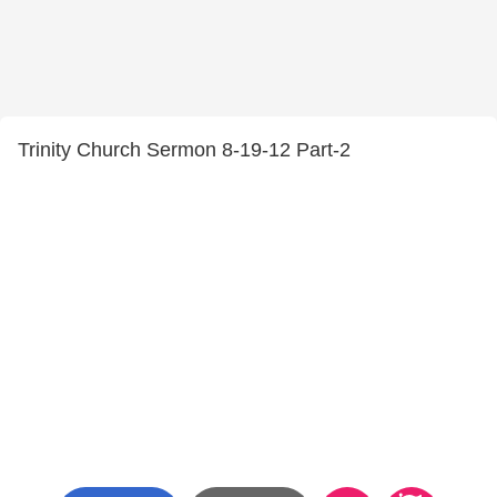
Trinity Church Sermon 8-19-12 Part-2