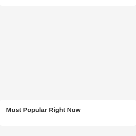
Most Popular Right Now