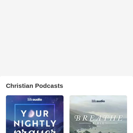
Christian Podcasts