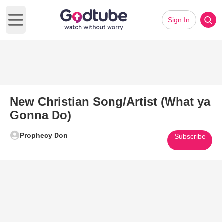
Sign In
Open main menu
New Christian Song/Artist (What ya
Gonna Do)
Prophecy Don
Subscribe