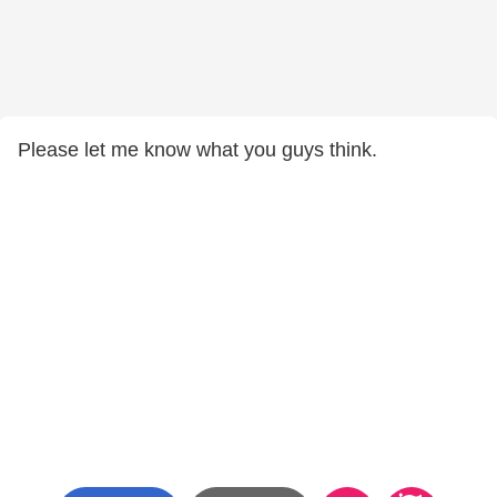
Please let me know what you guys think.