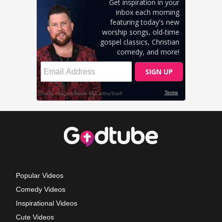
Popular Videos
Comedy Videos
Inspirational Videos
Cute Videos