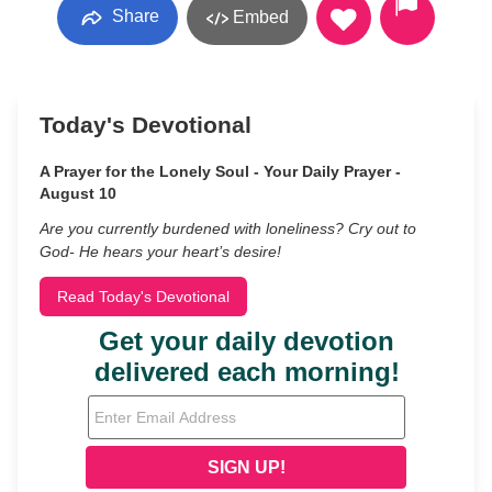
Share
Embed
Today's Devotional
A Prayer for the Lonely Soul - Your Daily Prayer -
August 10
Are you currently burdened with loneliness? Cry out to
God- He hears your heart’s desire!
Read Today's Devotional