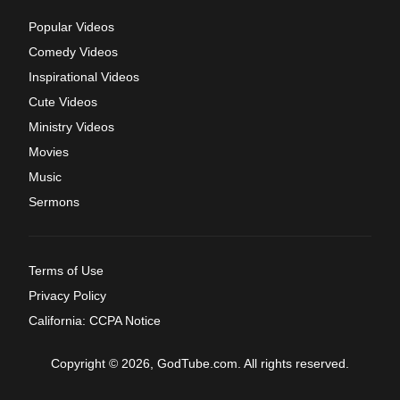
Popular Videos
Comedy Videos
Inspirational Videos
Cute Videos
Ministry Videos
Movies
Music
Sermons
Terms of Use
Privacy Policy
California: CCPA Notice
Copyright © 2026, GodTube.com. All rights reserved.