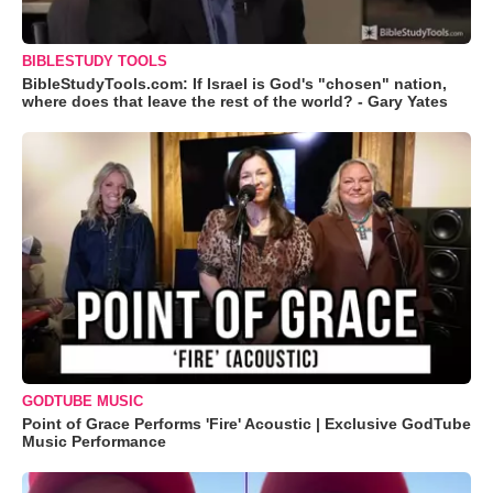
BIBLESTUDY TOOLS
BibleStudyTools.com: If Israel is God's "chosen" nation,
where does that leave the rest of the world? - Gary Yates
GODTUBE MUSIC
Point of Grace Performs 'Fire' Acoustic | Exclusive GodTube
Music Performance