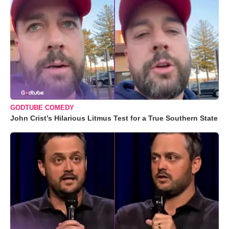
GODTUBE COMEDY
John Crist’s Hilarious Litmus Test for a True Southern State