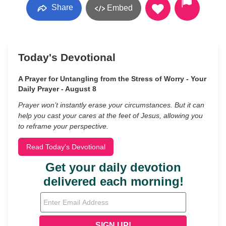
Share
Embed
Today's Devotional
A Prayer for Untangling from the Stress of Worry - Your
Daily Prayer - August 8
Prayer won’t instantly erase your circumstances. But it can
help you cast your cares at the feet of Jesus, allowing you
to reframe your perspective.
Read Today's Devotional