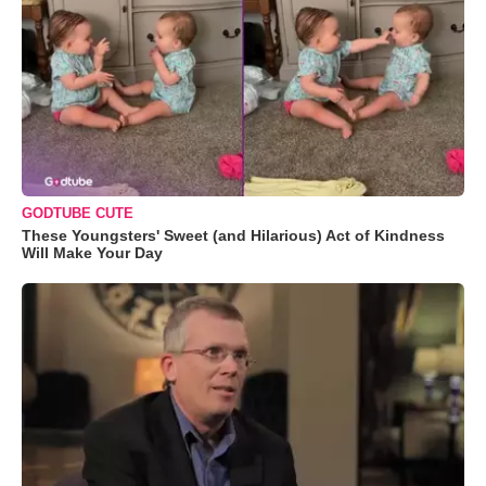
GODTUBE CUTE
These Youngsters' Sweet (and Hilarious) Act of Kindness
Will Make Your Day