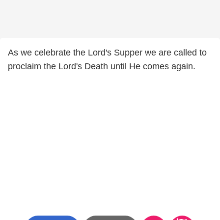
As we celebrate the Lord's Supper we are called to
proclaim the Lord's Death until He comes again.