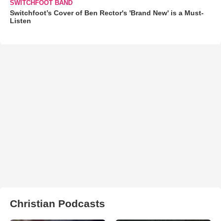
SWITCHFOOT BAND
Switchfoot’s Cover of Ben Rector's 'Brand New' is a Must-
Listen
Christian Podcasts