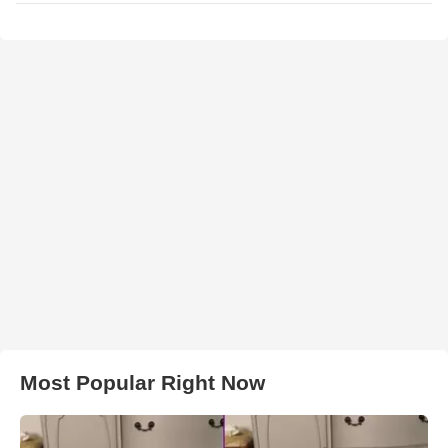
Most Popular Right Now