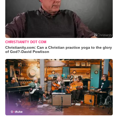
CHRISTIANITY DOT COM
Christianity.com: Can a Christian practice yoga to the glory
of God?-David Powlison