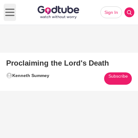
Sign In
Open main menu
Proclaiming the Lord's Death
Kenneth Summey
Subscribe