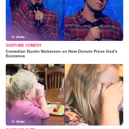
GODTUBE COMEDY
Comedian Dustin Nickerson on How Donuts Prove God's
Existence