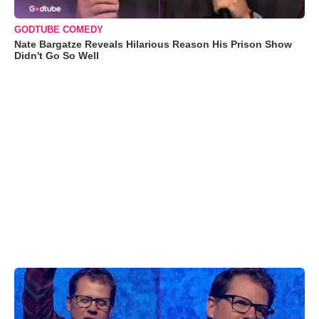
GODTUBE COMEDY
Nate Bargatze Reveals Hilarious Reason His Prison Show
Didn't Go So Well