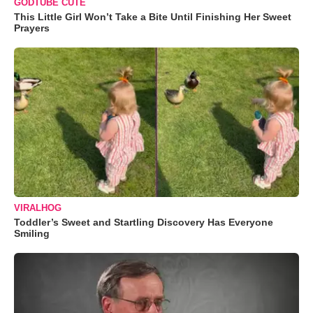
GODTUBE CUTE
This Little Girl Won’t Take a Bite Until Finishing Her Sweet
Prayers
VIRALHOG
Toddler’s Sweet and Startling Discovery Has Everyone
Smiling