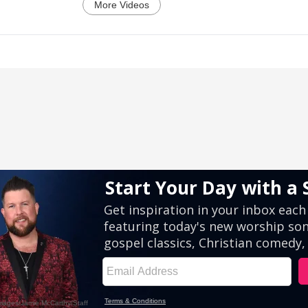
More Videos