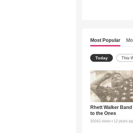
Most Popular
Mo
Today
This 
Rhett Walker Band 
to the Ones
35042
views •
12 years a