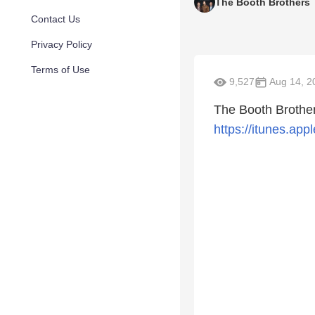
The Booth Brothers
Contact Us
Privacy Policy
Terms of Use
9,527
Aug 14, 2
The Booth Brother
https://itunes.a