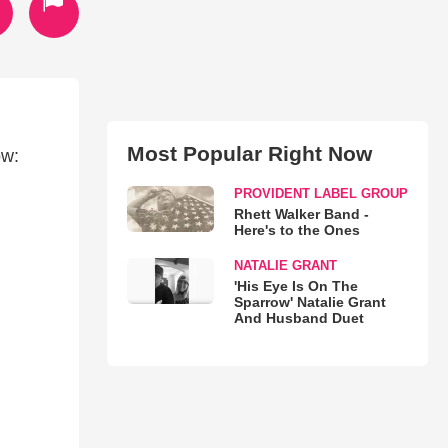
Most Popular Right Now
ow:
PROVIDENT LABEL GROUP
Rhett Walker Band -
Here's to the Ones
NATALIE GRANT
'His Eye Is On The
Sparrow' Natalie Grant
And Husband Duet