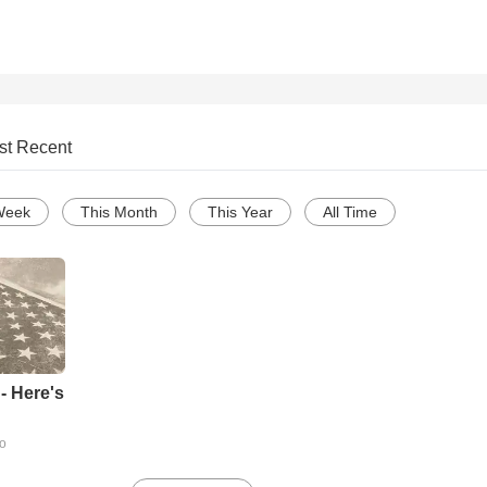
st Recent
Week
This Month
This Year
All Time
- Here's
go