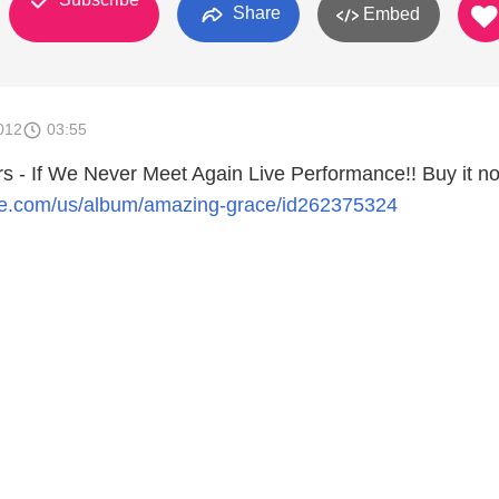
Share
Embed
012
03:55
s - If We Never Meet Again Live Performance!! Buy it n
pple.com/us/album/amazing-grace/id262375324