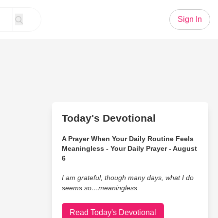
Sign In
Today's Devotional
A Prayer When Your Daily Routine Feels
Meaningless - Your Daily Prayer - August
6
I am grateful, though many days, what I do
seems so…meaningless.
Read Today's Devotional