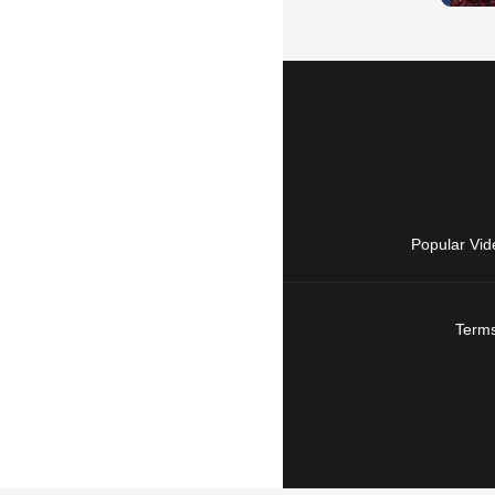
Popular Vid
Terms