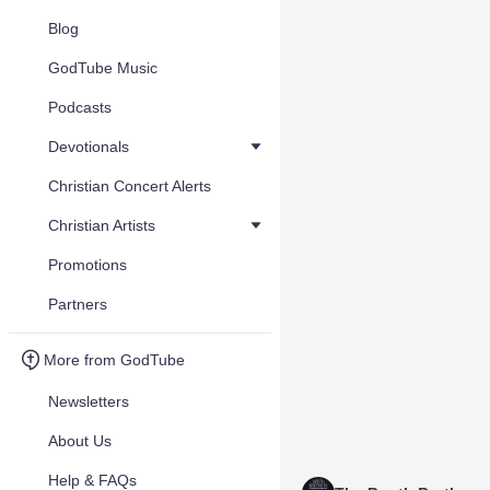
Blog
GodTube Music
Podcasts
Devotionals
Christian Concert Alerts
Christian Artists
Promotions
Partners
More from GodTube
Newsletters
About Us
Help & FAQs