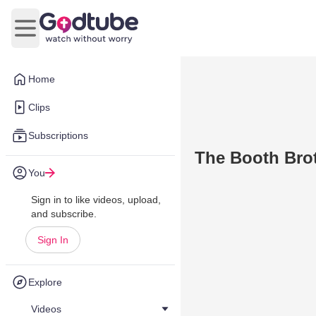
Open main menu
Home
Clips
Subscriptions
The Booth Brot
You
Sign in to like videos, upload,
and subscribe.
Sign In
Explore
Videos