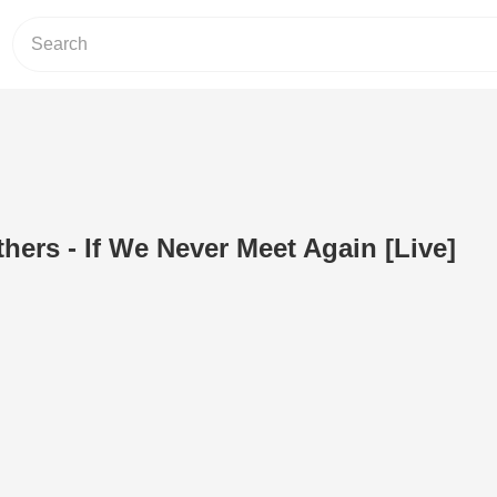
hers - If We Never Meet Again [Live]