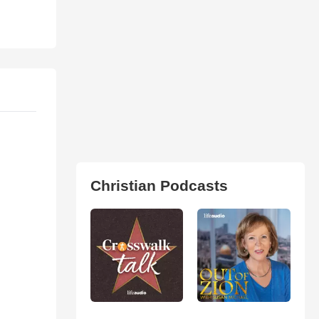
Christian Podcasts