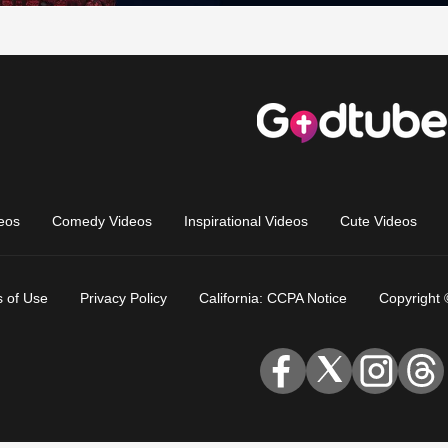
eos
Comedy Videos
Inspirational Videos
Cute Videos
 of Use
Privacy Policy
California: CCPA Notice
Copyright 