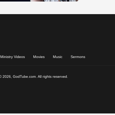
Ministry Videos
Movies
Music
Sermons
© 2026, GodTube.com. All rights reserved.