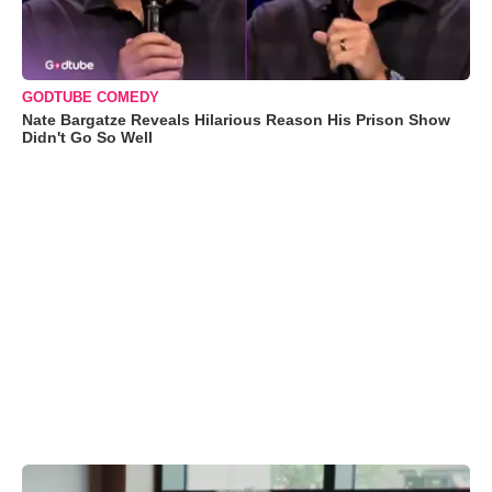
GODTUBE COMEDY
Nate Bargatze Reveals Hilarious Reason His Prison Show
Didn't Go So Well