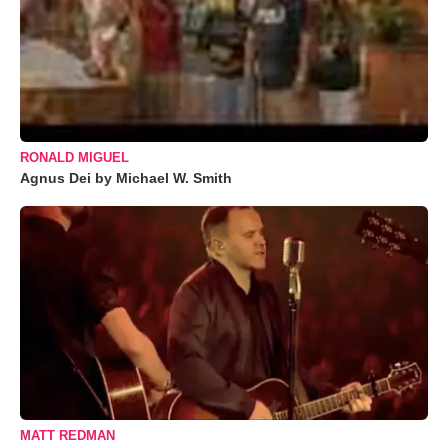
RONALD MIGUEL
Agnus Dei by Michael W. Smith
MATT REDMAN