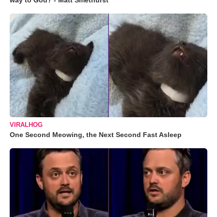
way to God? - Matt Smethurst
VIRALHOG
One Second Meowing, the Next Second Fast Asleep