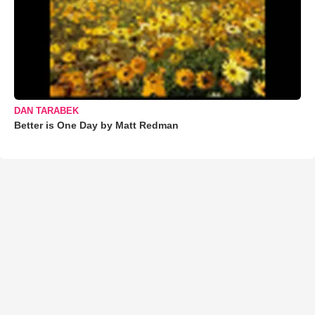
DAN TARABEK
Better is One Day by Matt Redman