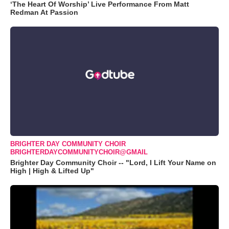
‘The Heart Of Worship’ Live Performance From Matt
Redman At Passion
BRIGHTER DAY COMMUNITY CHOIR
BRIGHTERDAYCOMMUNITYCHOIR@GMAIL
Brighter Day Community Choir -- "Lord, I Lift Your Name on
High | High & Lifted Up"