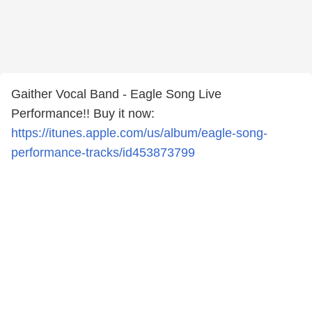
Gaither Vocal Band - Eagle Song Live
Performance!! Buy it now:
https://itunes.apple.com/us/album/eagle-song-
performance-tracks/id453873799