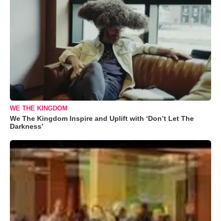
WE THE KINGDOM
We The Kingdom Inspire and Uplift with ‘Don’t Let The
Darkness’