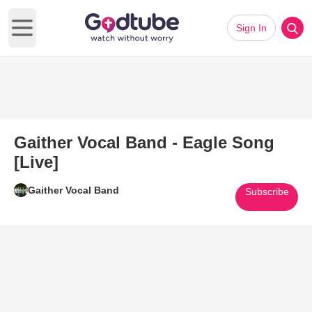
Sign In
Open main menu
Gaither Vocal Band - Eagle Song
[Live]
Gaither Vocal Band
Subscribe