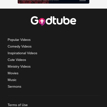
Popular Videos
Comedy Videos
Inspirational Videos
Cute Videos
Ministry Videos
Movies
Music
Sermons
Terms of Use