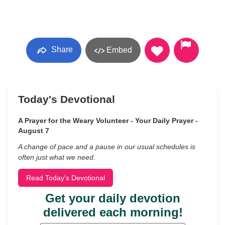
Share
Embed
Today's Devotional
A Prayer for the Weary Volunteer - Your Daily Prayer -
August 7
A change of pace and a pause in our usual schedules is
often just what we need.
Read Today's Devotional