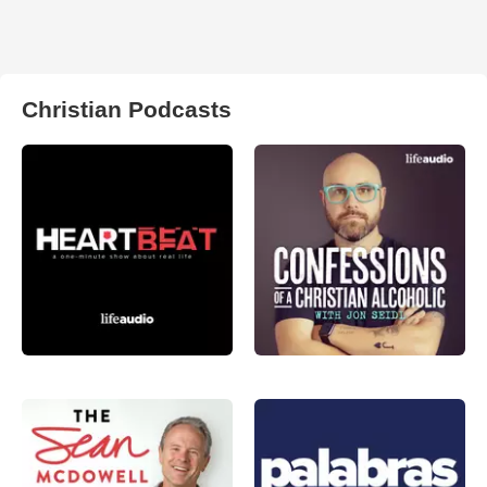
Christian Podcasts