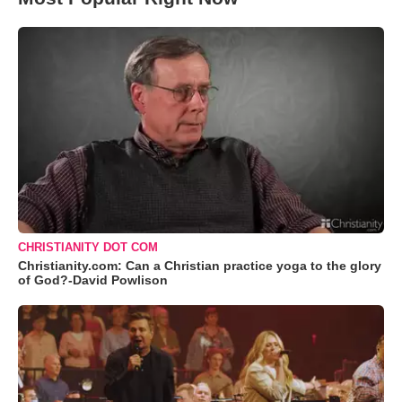
CHRISTIANITY DOT COM
Christianity.com: Can a Christian practice yoga to the glory
of God?-David Powlison