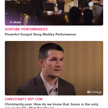
GODTUBE PERFORMANCES
Powerful Gospel Song Medley Performance
CHRISTIANITY DOT COM
Christianity.com: How do we know that Jesus is the only