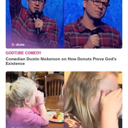
GODTUBE COMEDY
Comedian Dustin Nickerson on How Donuts Prove God's
Existence