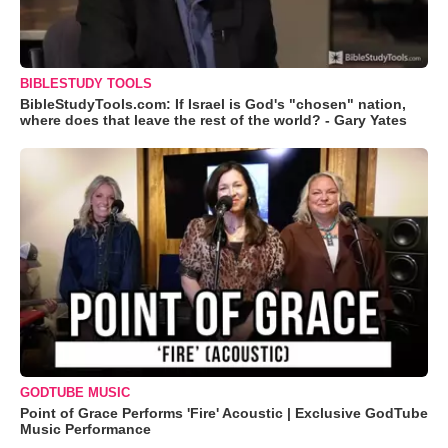
BIBLESTUDY TOOLS
BibleStudyTools.com: If Israel is God's "chosen" nation,
where does that leave the rest of the world? - Gary Yates
GODTUBE MUSIC
Point of Grace Performs 'Fire' Acoustic | Exclusive GodTube
Music Performance