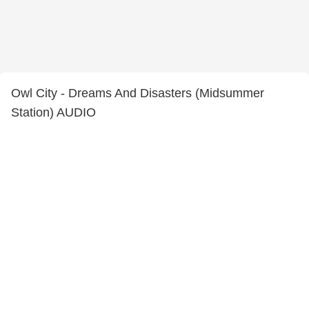
Owl City - Dreams And Disasters (Midsummer
Station) AUDIO