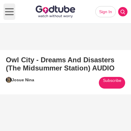
Sign In
Open main menu
Owl City - Dreams And Disasters
(The Midsummer Station) AUDIO
Josue Nina
Subscribe