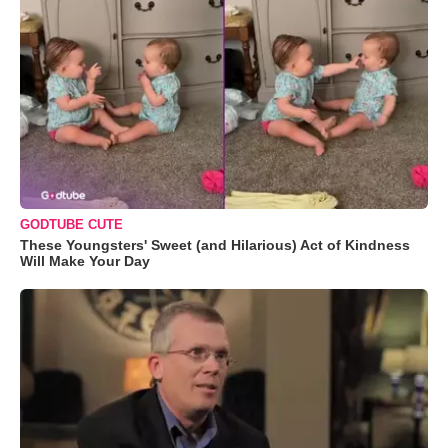
GODTUBE CUTE
These Youngsters' Sweet (and Hilarious) Act of Kindness
Will Make Your Day