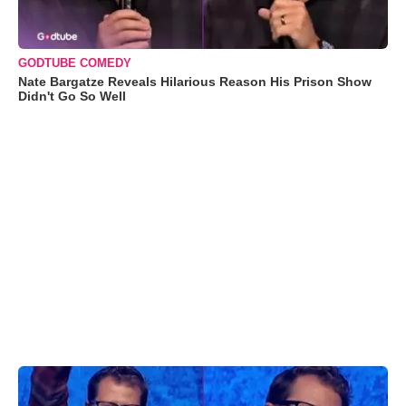
GODTUBE COMEDY
Nate Bargatze Reveals Hilarious Reason His Prison Show
Didn't Go So Well