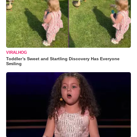
VIRALHOG
Toddler’s Sweet and Startling Discovery Has Everyone
Smiling