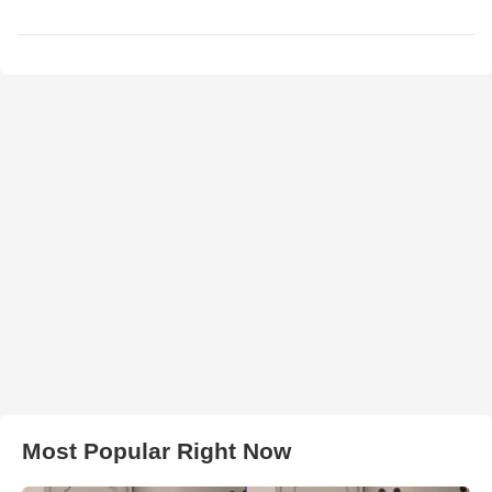
Most Popular Right Now