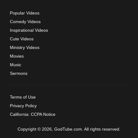
Popular Videos
Comedy Videos
Inspirational Videos
Cute Videos
Ministry Videos
Movies
Music
Sermons
Terms of Use
Privacy Policy
California: CCPA Notice
Copyright © 2026, GodTube.com. All rights reserved.