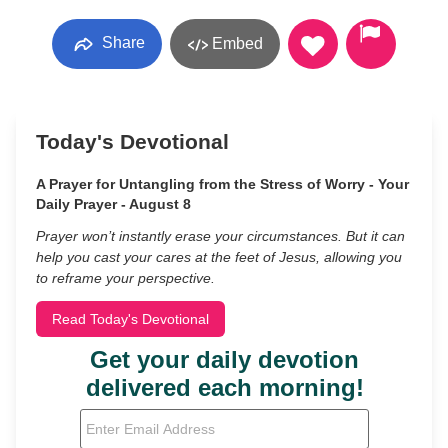
Share
Embed
Today's Devotional
A Prayer for Untangling from the Stress of Worry - Your
Daily Prayer - August 8
Prayer won’t instantly erase your circumstances. But it can
help you cast your cares at the feet of Jesus, allowing you
to reframe your perspective.
Read Today's Devotional