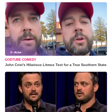
GODTUBE COMEDY
John Crist’s Hilarious Litmus Test for a True Southern State