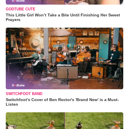
GODTUBE CUTE
This Little Girl Won’t Take a Bite Until Finishing Her Sweet
Prayers
SWITCHFOOT BAND
Switchfoot’s Cover of Ben Rector's 'Brand New' is a Must-
Listen