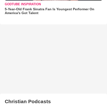
GODTUBE INSPIRATION
5-Year-Old Frank Sinatra Fan Is Youngest Performer On
America's Got Talent
Christian Podcasts