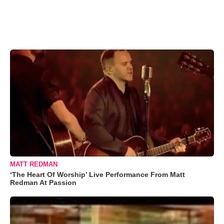
MATT REDMAN
‘The Heart Of Worship’ Live Performance From Matt
Redman At Passion