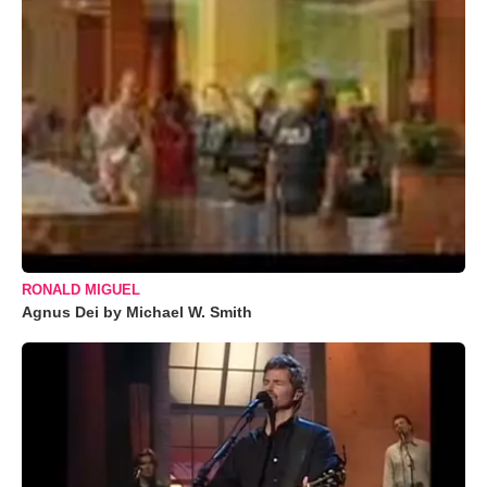
RONALD MIGUEL
Agnus Dei by Michael W. Smith