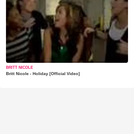
BRITT NICOLE
Britt Nicole - Holiday [Official Video]