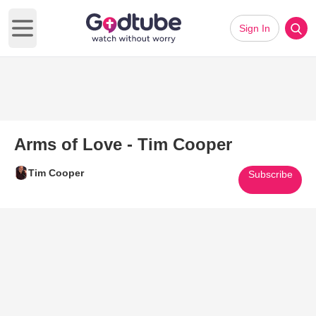
Sign In
Open main menu
Arms of Love - Tim Cooper
Tim Cooper
Subscribe