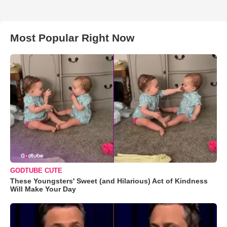
Most Popular Right Now
GODTUBE CUTE
These Youngsters' Sweet (and Hilarious) Act of Kindness
Will Make Your Day