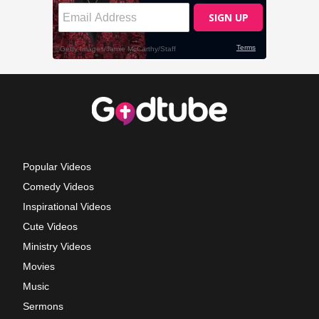
Popular Videos
Comedy Videos
Inspirational Videos
Cute Videos
Ministry Videos
Movies
Music
Sermons