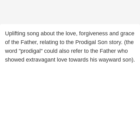
Uplifting song about the love, forgiveness and grace
of the Father, relating to the Prodigal Son story. (the
word "prodigal" could also refer to the Father who
showed extravagant love towards his wayward son).