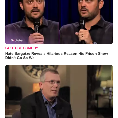
GODTUBE COMEDY
Nate Bargatze Reveals Hilarious Reason His Prison Show
Didn't Go So Well