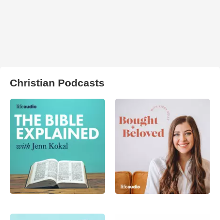
Christian Podcasts