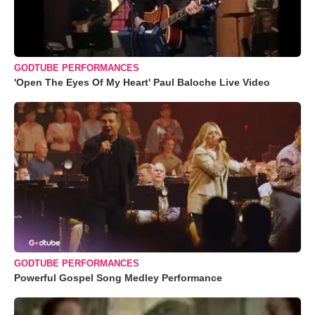
GODTUBE PERFORMANCES
'Open The Eyes Of My Heart' Paul Baloche Live Video
GODTUBE PERFORMANCES
Powerful Gospel Song Medley Performance