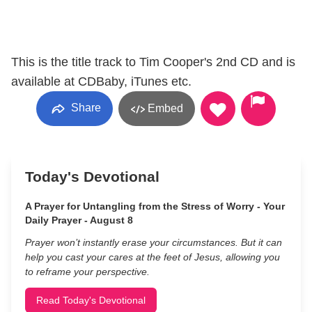
This is the title track to Tim Cooper's 2nd CD and is
available at CDBaby, iTunes etc.
Share
Embed
Today's Devotional
A Prayer for Untangling from the Stress of Worry - Your
Daily Prayer - August 8
Prayer won’t instantly erase your circumstances. But it can
help you cast your cares at the feet of Jesus, allowing you
to reframe your perspective.
Read Today's Devotional