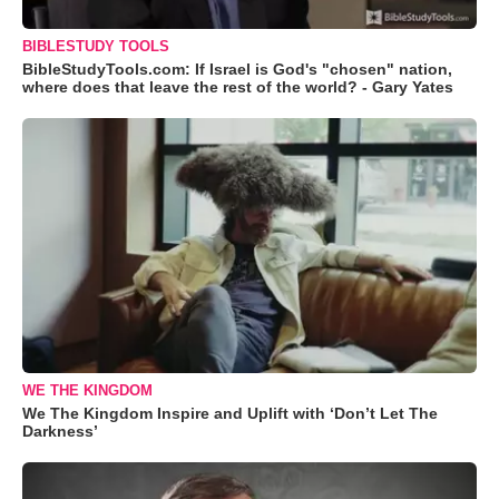
BIBLESTUDY TOOLS
BibleStudyTools.com: If Israel is God's "chosen" nation,
where does that leave the rest of the world? - Gary Yates
WE THE KINGDOM
We The Kingdom Inspire and Uplift with ‘Don’t Let The
Darkness’