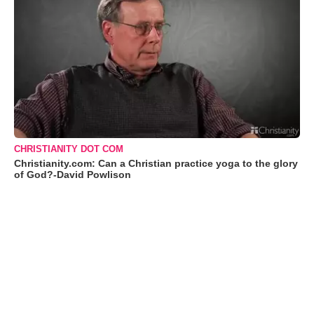
CHRISTIANITY DOT COM
Christianity.com: Can a Christian practice yoga to the glory
of God?-David Powlison