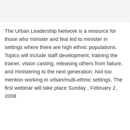
The Urban Leadership Network is a resource for
those who minister and feal led to minister in
settings where there are high ethnic populations.
Topics will include staff development, training the
trainer, vision casting, releasing others from failure,
and ministering to the next generation. Not too
mention working in urban/multi-ethnic settings. The
first webinar will take place Sunday , February 2,
2008