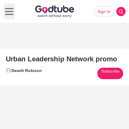
Sign In
Open main menu
Urban Leadership Network promo
Dewitt Robison
Subscribe