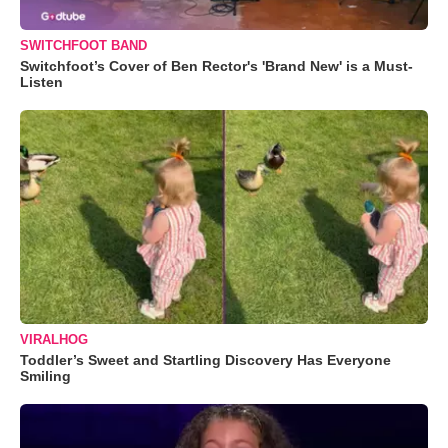
SWITCHFOOT BAND
Switchfoot’s Cover of Ben Rector's 'Brand New' is a Must-
Listen
VIRALHOG
Toddler’s Sweet and Startling Discovery Has Everyone
Smiling