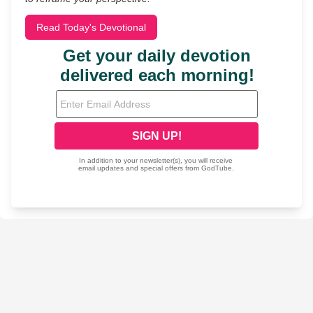
Read Today's Devotional