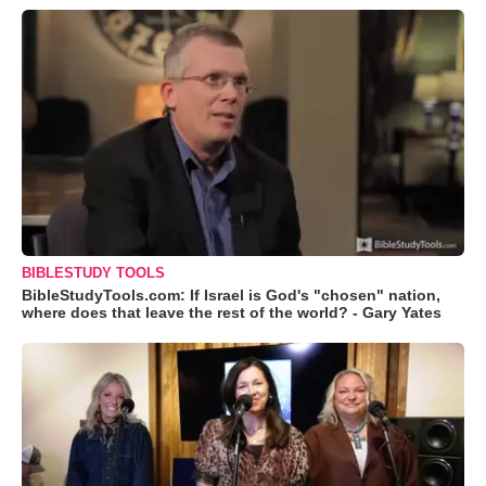
BIBLESTUDY TOOLS
BibleStudyTools.com: If Israel is God's "chosen" nation,
where does that leave the rest of the world? - Gary Yates