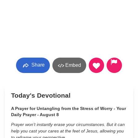
Share
Embed
Today's Devotional
A Prayer for Untangling from the Stress of Worry - Your
Daily Prayer - August 8
Prayer won’t instantly erase your circumstances. But it can
help you cast your cares at the feet of Jesus, allowing you
to reframe your perspective.