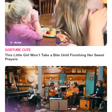
GODTUBE CUTE
This Little Girl Won’t Take a Bite Until Finishing Her Sweet
Prayers