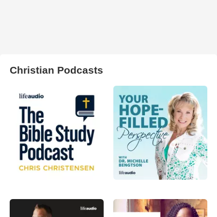
Christian Podcasts