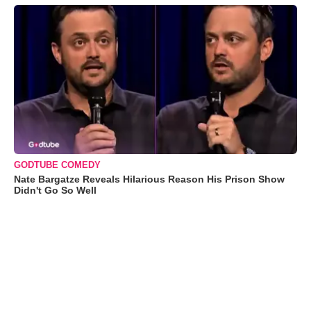
GODTUBE COMEDY
Nate Bargatze Reveals Hilarious Reason His Prison Show
Didn't Go So Well