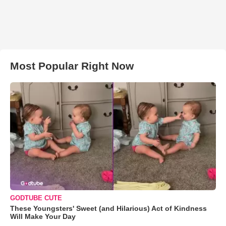
Most Popular Right Now
GODTUBE CUTE
These Youngsters' Sweet (and Hilarious) Act of Kindness
Will Make Your Day