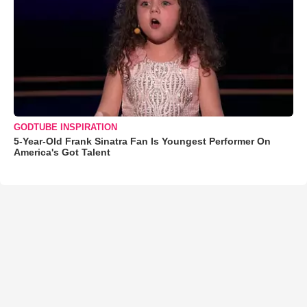
GODTUBE INSPIRATION
5-Year-Old Frank Sinatra Fan Is Youngest Performer On
America's Got Talent