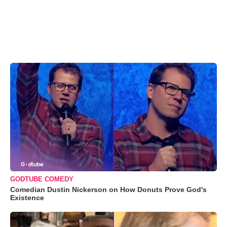
GODTUBE COMEDY
Comedian Dustin Nickerson on How Donuts Prove God's
Existence