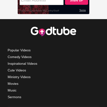
Popular Videos
Comedy Videos
Inspirational Videos
Cute Videos
Ministry Videos
Movies
Music
Sermons