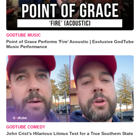
GODTUBE MUSIC
Point of Grace Performs 'Fire' Acoustic | Exclusive GodTube
Music Performance
GODTUBE COMEDY
John Crist’s Hilarious Litmus Test for a True Southern State