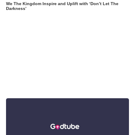
We The Kingdom Inspire and Uplift with ‘Don’t Let The
Darkness’