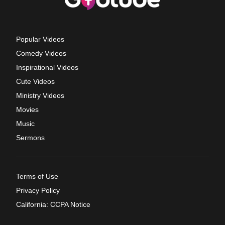
Popular Videos
Comedy Videos
Inspirational Videos
Cute Videos
Ministry Videos
Movies
Music
Sermons
Terms of Use
Privacy Policy
California: CCPA Notice