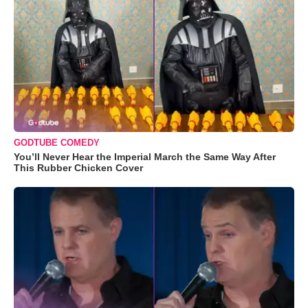
GODTUBE COMEDY
You’ll Never Hear the Imperial March the Same Way After
This Rubber Chicken Cover