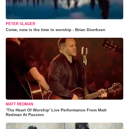
PETER SLAGER
Come, now is the time to worship - Brian Doerksen
MATT REDMAN
‘The Heart Of Worship’ Live Performance From Matt
Redman At Passion