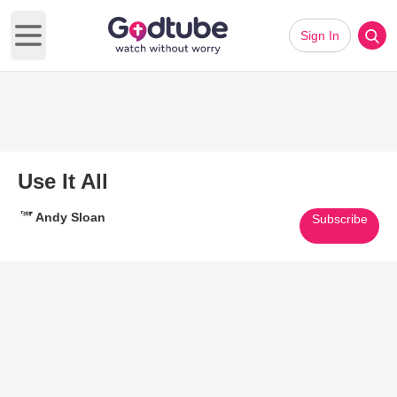
Sign In
Open main menu
Use It All
Andy Sloan
Subscribe