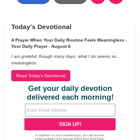
Today's Devotional
A Prayer When Your Daily Routine Feels Meaningless -
Your Daily Prayer - August 6
I am grateful, though many days, what I do seems so…
meaningless.
Read Today's Devotional