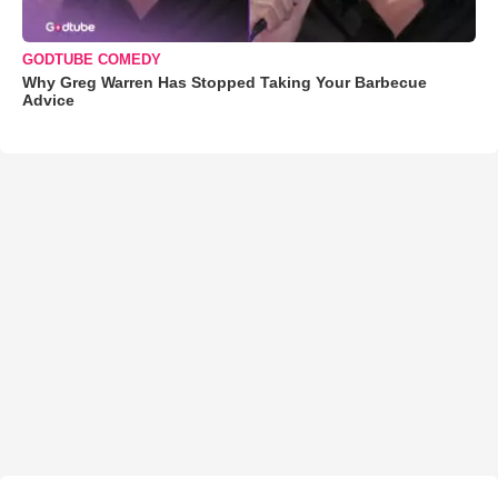
GODTUBE COMEDY
Why Greg Warren Has Stopped Taking Your Barbecue
Advice