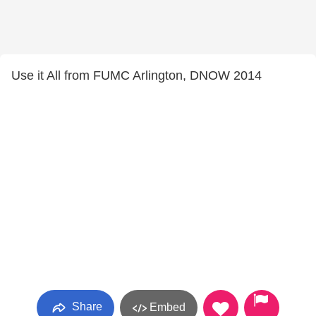
Use it All from FUMC Arlington, DNOW 2014
Share
Embed