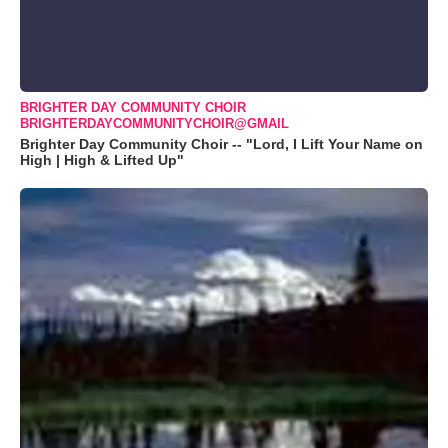
BRIGHTER DAY COMMUNITY CHOIR
BRIGHTERDAYCOMMUNITYCHOIR@GMAIL
Brighter Day Community Choir -- "Lord, I Lift Your Name on
High | High & Lifted Up"