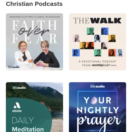
Christian Podcasts