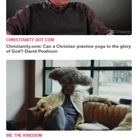
CHRISTIANITY DOT COM
Christianity.com: Can a Christian practice yoga to the glory
of God?-David Powlison
WE THE KINGDOM