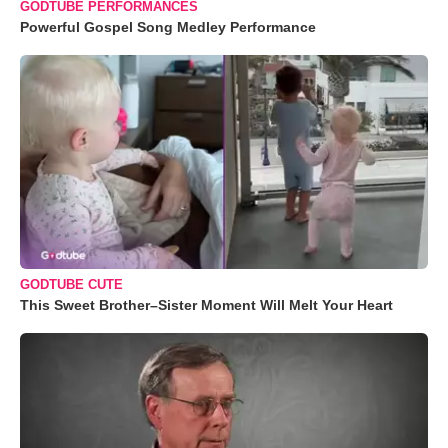
GODTUBE PERFORMANCES
Powerful Gospel Song Medley Performance
GODTUBE CUTE
This Sweet Brother–Sister Moment Will Melt Your Heart