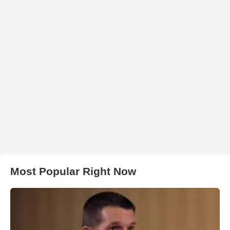
Most Popular Right Now