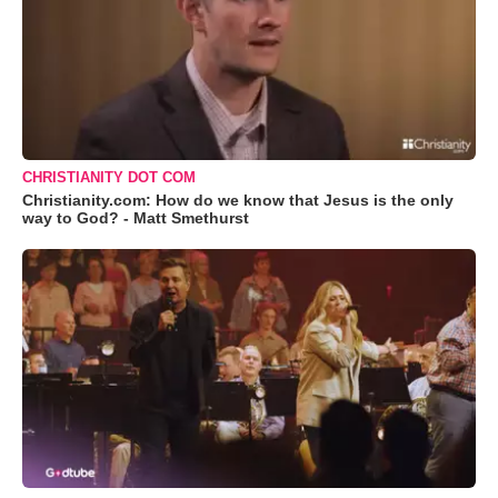
CHRISTIANITY DOT COM
Christianity.com: How do we know that Jesus is the only
way to God? - Matt Smethurst