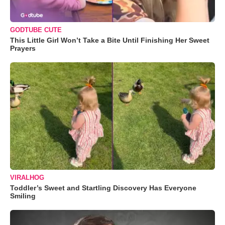
GODTUBE CUTE
This Little Girl Won’t Take a Bite Until Finishing Her Sweet
Prayers
VIRALHOG
Toddler’s Sweet and Startling Discovery Has Everyone
Smiling