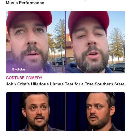
Music Performance
GODTUBE COMEDY
John Crist’s Hilarious Litmus Test for a True Southern State