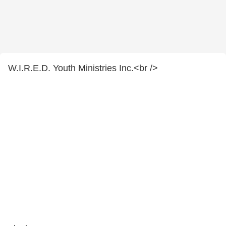
W.I.R.E.D. Youth Ministries Inc.<br />