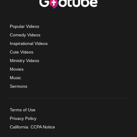
Popular Videos
Comedy Videos
Inspirational Videos
Cute Videos
Ministry Videos
Movies
Music
Sermons
Terms of Use
Privacy Policy
California: CCPA Notice