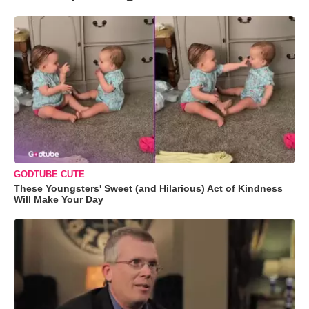
GODTUBE CUTE
These Youngsters' Sweet (and Hilarious) Act of Kindness
Will Make Your Day