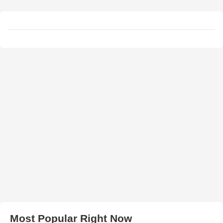
Most Popular Right Now