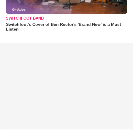
SWITCHFOOT BAND
Switchfoot’s Cover of Ben Rector's 'Brand New' is a Must-
Listen