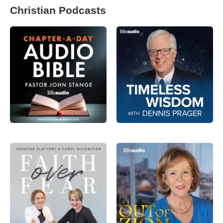
Christian Podcasts