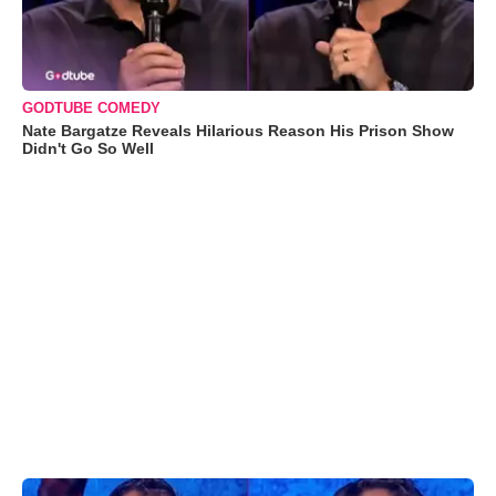
GODTUBE COMEDY
Nate Bargatze Reveals Hilarious Reason His Prison Show
Didn't Go So Well