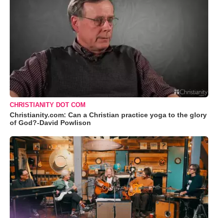
CHRISTIANITY DOT COM
Christianity.com: Can a Christian practice yoga to the glory
of God?-David Powlison