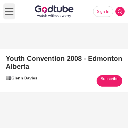
Sign In
Open main menu
Youth Convention 2008 - Edmonton
Alberta
Glenn Davies
Subscribe