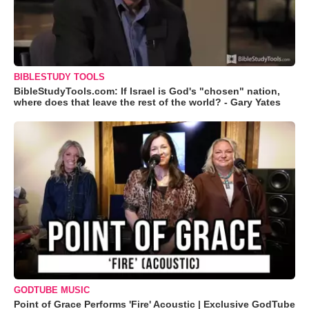
BIBLESTUDY TOOLS
BibleStudyTools.com: If Israel is God's "chosen" nation,
where does that leave the rest of the world? - Gary Yates
GODTUBE MUSIC
Point of Grace Performs 'Fire' Acoustic | Exclusive GodTube