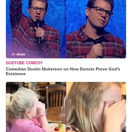
GODTUBE COMEDY
Comedian Dustin Nickerson on How Donuts Prove God's
Existence