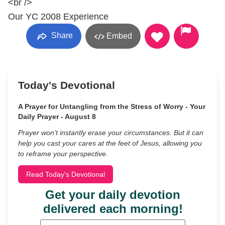
<br />
Our YC 2008 Experience
Share
Embed
Today's Devotional
A Prayer for Untangling from the Stress of Worry - Your
Daily Prayer - August 8
Prayer won’t instantly erase your circumstances. But it can
help you cast your cares at the feet of Jesus, allowing you
to reframe your perspective.
Read Today's Devotional