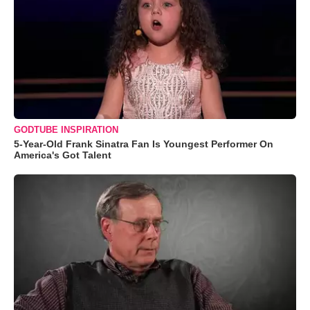
GODTUBE INSPIRATION
5-Year-Old Frank Sinatra Fan Is Youngest Performer On
America's Got Talent