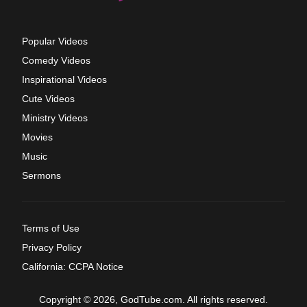
Popular Videos
Comedy Videos
Inspirational Videos
Cute Videos
Ministry Videos
Movies
Music
Sermons
Terms of Use
Privacy Policy
California: CCPA Notice
Copyright © 2026, GodTube.com. All rights reserved.