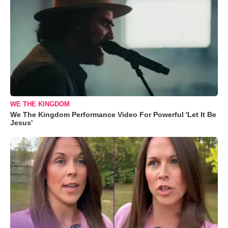
WE THE KINGDOM
We The Kingdom Performance Video For Powerful 'Let It Be
Jesus'