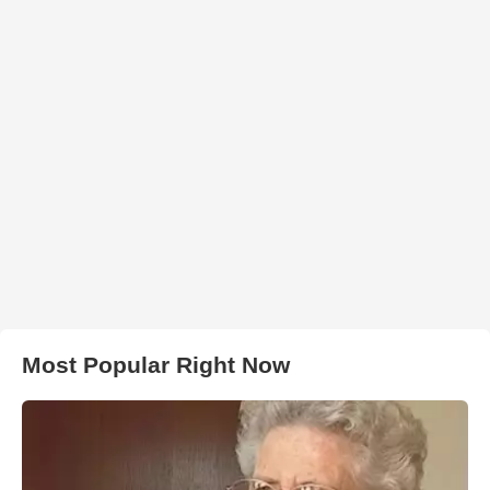
Most Popular Right Now