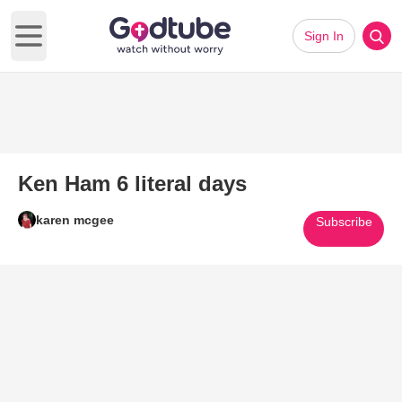
Sign In
Open main menu
Ken Ham 6 literal days
karen mcgee
Subscribe