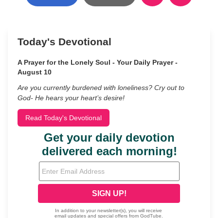
Today's Devotional
A Prayer for the Lonely Soul - Your Daily Prayer -
August 10
Are you currently burdened with loneliness? Cry out to
God- He hears your heart’s desire!
Read Today's Devotional