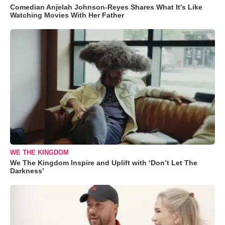
Comedian Anjelah Johnson-Reyes Shares What It's Like
Watching Movies With Her Father
WE THE KINGDOM
We The Kingdom Inspire and Uplift with ‘Don’t Let The
Darkness’