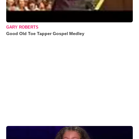
GARY ROBERTS
Good Old Toe Tapper Gospel Medley