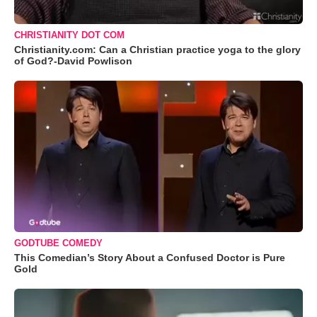
CHRISTIANITY DOT COM
Christianity.com: Can a Christian practice yoga to the glory
of God?-David Powlison
GODTUBE COMEDY
This Comedian’s Story About a Confused Doctor is Pure
Gold