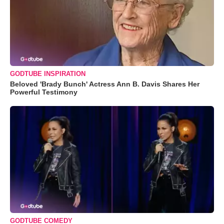
GODTUBE INSPIRATION
Beloved 'Brady Bunch' Actress Ann B. Davis Shares Her
Powerful Testimony
GODTUBE COMEDY