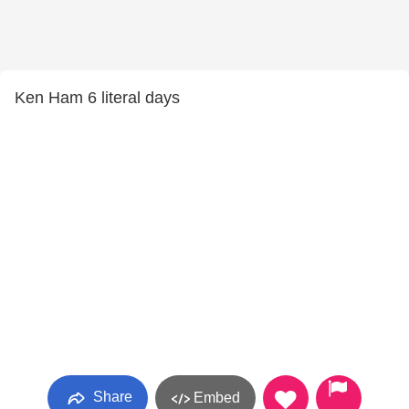
Ken Ham 6 literal days
Share
Embed