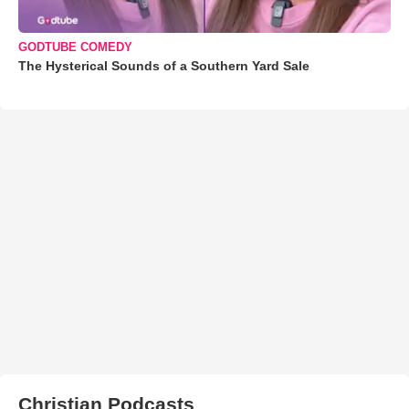
GODTUBE COMEDY
The Hysterical Sounds of a Southern Yard Sale
Christian Podcasts