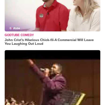
GODTUBE COMEDY
John Crist’s Hilarious Chick-fil-A Commercial Will Leave
You Laughing Out Loud