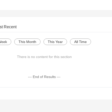
st Recent
Week
This Month
This Year
All Time
There is no content for this section
--- End of Results ---