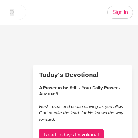
Sign In
Today's Devotional
A Prayer to be Still - Your Daily Prayer -
August 9
Rest, relax, and cease striving as you allow
God to take the lead, for He knows the way
forward.
Read Today's Devotional