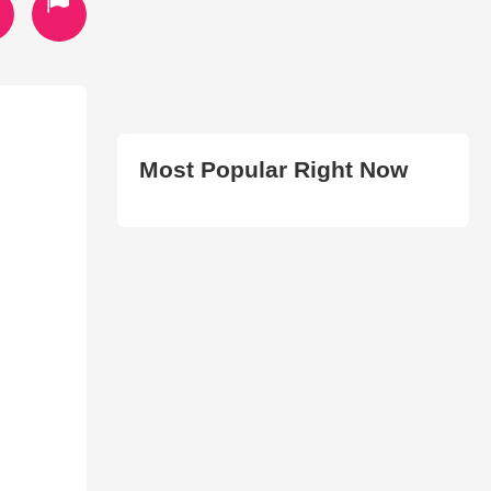
Most Popular Right Now