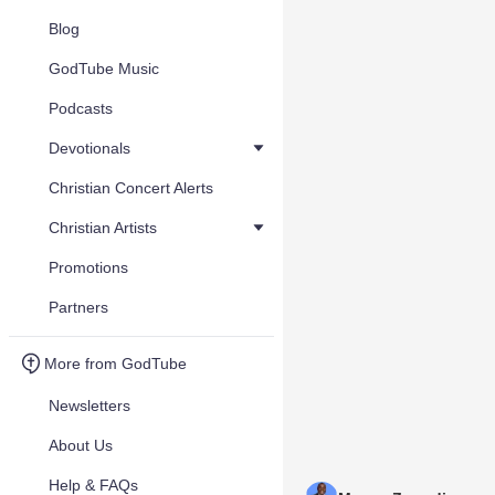
Blog
GodTube Music
Podcasts
Devotionals
Christian Concert Alerts
Christian Artists
Promotions
Partners
More from GodTube
Newsletters
About Us
Help & FAQs