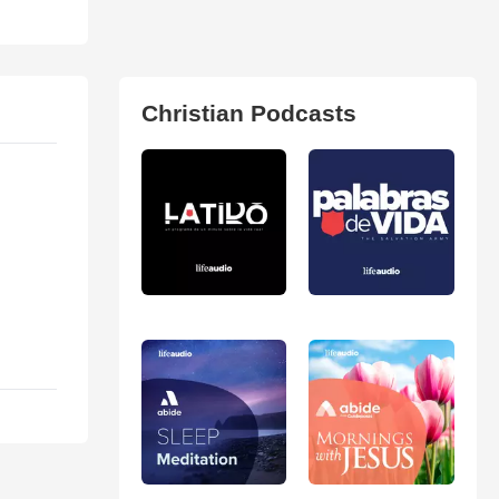
Christian Podcasts