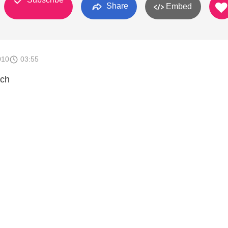
Share
Embed
010
03:55
ach