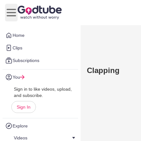
Open main menu
Home
Clips
Subscriptions
Clapping
You
Sign in to like videos, upload,
and subscribe.
Sign In
Explore
Videos