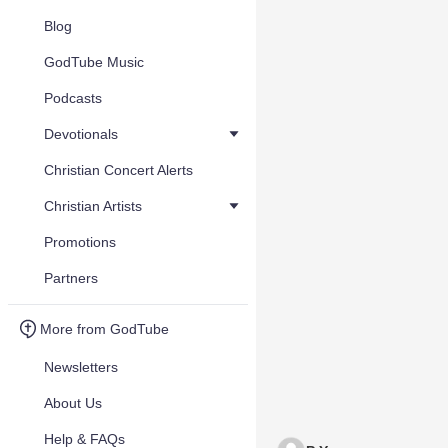
Blog
GodTube Music
Podcasts
Devotionals
Christian Concert Alerts
Christian Artists
Promotions
Partners
More from GodTube
Newsletters
About Us
Help & FAQs