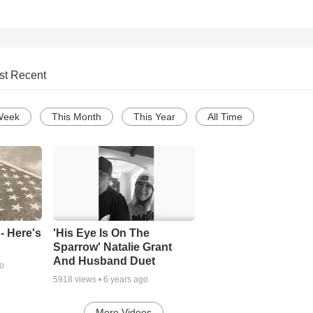
st Recent
Week
This Month
This Year
All Time
- Here's
'His Eye Is On The
Sparrow' Natalie Grant
And Husband Duet
go
5918
views •
6 years ago
More Videos