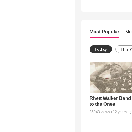
Most Popular
Mo
Today
This 
Rhett Walker Band 
to the Ones
35043
views •
12 years a