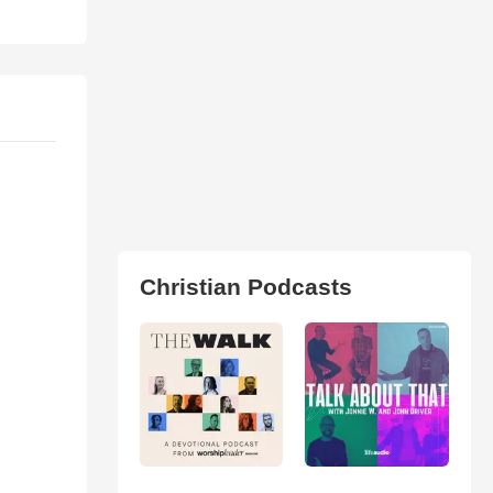
Christian Podcasts