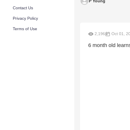
P Young
Contact Us
Privacy Policy
Terms of Use
2,196
Oct 01, 2
6 month old learns