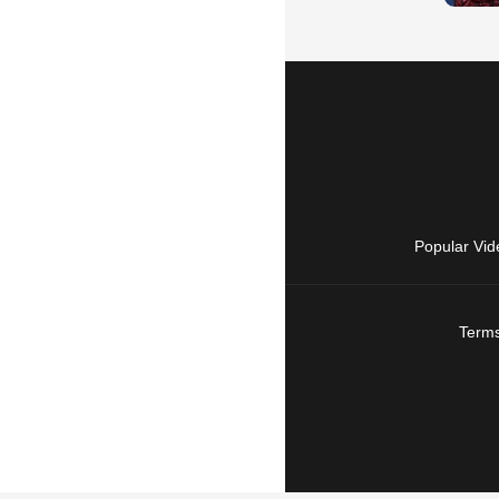
Popular Vid
Terms