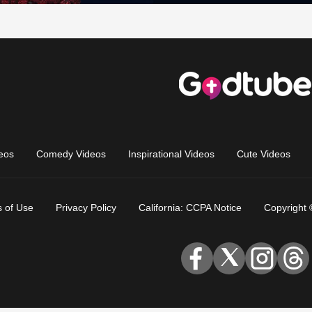
eos
Comedy Videos
Inspirational Videos
Cute Videos
 of Use
Privacy Policy
California: CCPA Notice
Copyright 