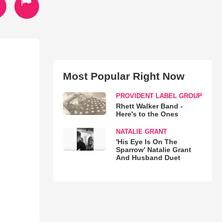
Most Popular Right Now
PROVIDENT LABEL GROUP
Rhett Walker Band -
Here's to the Ones
NATALIE GRANT
'His Eye Is On The
Sparrow' Natalie Grant
And Husband Duet