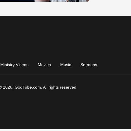
Ministry Videos
Movies
Music
Sermons
© 2026, GodTube.com. All rights reserved.