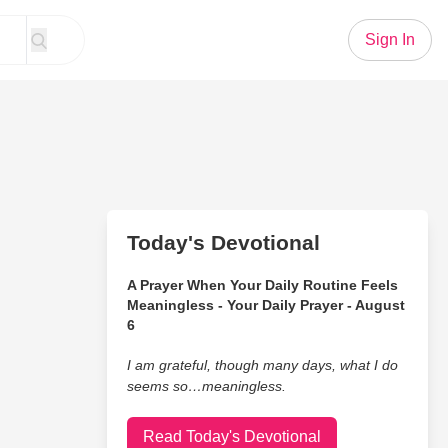
Sign In
Today's Devotional
A Prayer When Your Daily Routine Feels
Meaningless - Your Daily Prayer - August
6
I am grateful, though many days, what I do
seems so…meaningless.
Read Today's Devotional