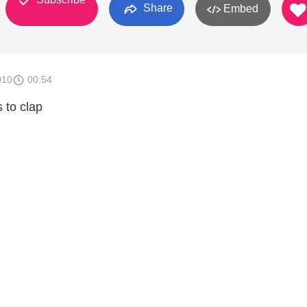
Share
Embed
010
00:54
 to clap