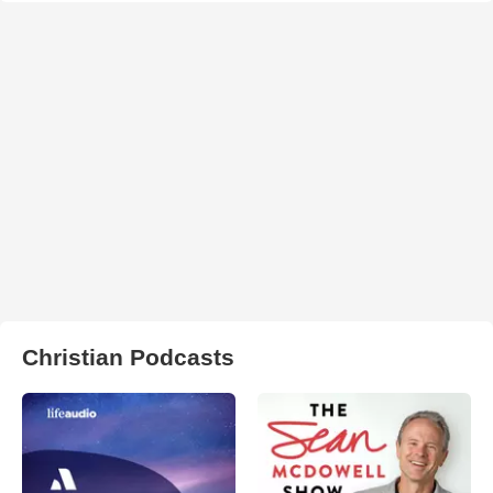
Christian Podcasts