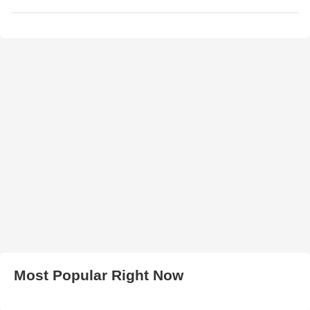
Most Popular Right Now