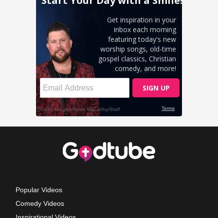
Popular Videos
Comedy Videos
Inspirational Videos