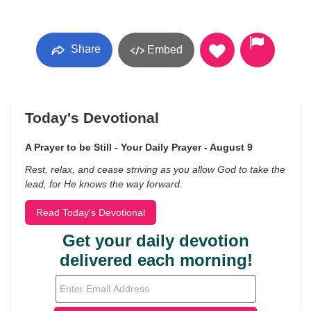
Share
Embed
Today's Devotional
A Prayer to be Still - Your Daily Prayer - August 9
Rest, relax, and cease striving as you allow God to take the
lead, for He knows the way forward.
Read Today's Devotional