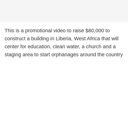
This is a promotional video to raise $80,000 to
construct a building in Liberia, West Africa that will
center for education, clean water, a church and a
staging area to start orphanages around the country