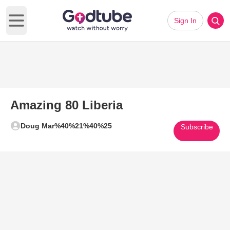
Sign In
Open main menu
Amazing 80 Liberia
Doug Mar%40%21%40%25
Subscribe