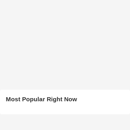
Most Popular Right Now