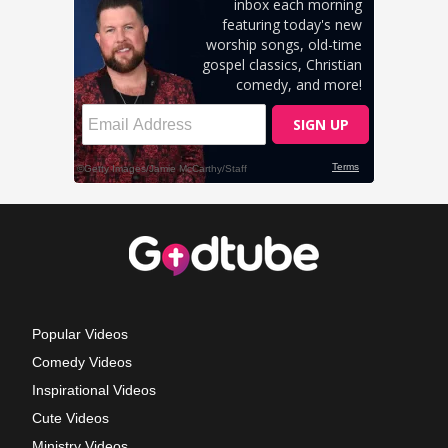
Popular Videos
Comedy Videos
Inspirational Videos
Cute Videos
Ministry Videos