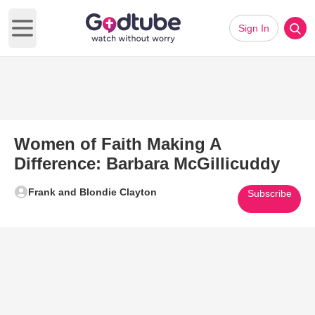
Sign In
Open main menu
Women of Faith Making A
Difference: Barbara McGillicuddy
Frank and Blondie Clayton
Subscribe