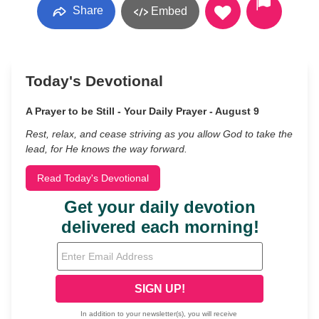
Share
Embed
Today's Devotional
A Prayer to be Still - Your Daily Prayer - August 9
Rest, relax, and cease striving as you allow God to take the
lead, for He knows the way forward.
Read Today's Devotional