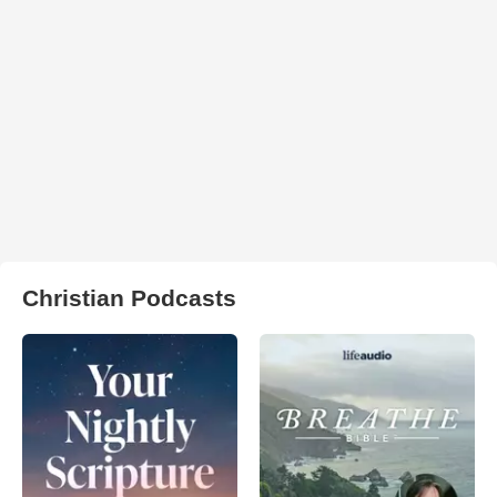
Christian Podcasts