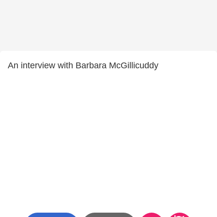
An interview with Barbara McGillicuddy