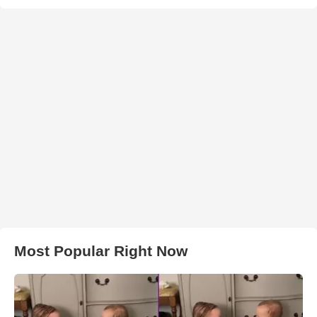
Most Popular Right Now