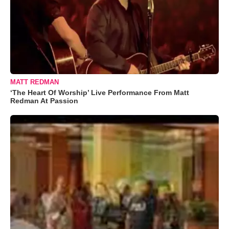
MATT REDMAN
‘The Heart Of Worship’ Live Performance From Matt
Redman At Passion