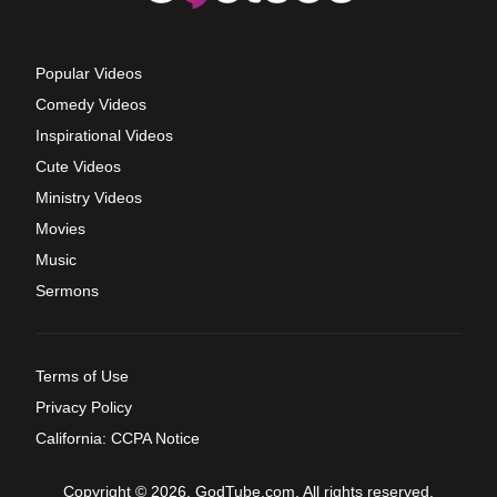
Popular Videos
Comedy Videos
Inspirational Videos
Cute Videos
Ministry Videos
Movies
Music
Sermons
Terms of Use
Privacy Policy
California: CCPA Notice
Copyright © 2026, GodTube.com. All rights reserved.