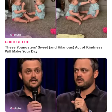
GODTUBE CUTE
These Youngsters' Sweet (and Hilarious) Act of Kindness
Will Make Your Day