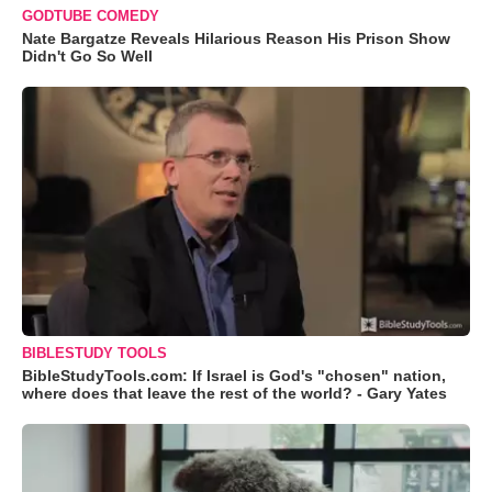
GODTUBE COMEDY
Nate Bargatze Reveals Hilarious Reason His Prison Show
Didn't Go So Well
BIBLESTUDY TOOLS
BibleStudyTools.com: If Israel is God's "chosen" nation,
where does that leave the rest of the world? - Gary Yates