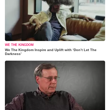
WE THE KINGDOM
We The Kingdom Inspire and Uplift with ‘Don’t Let The
Darkness’