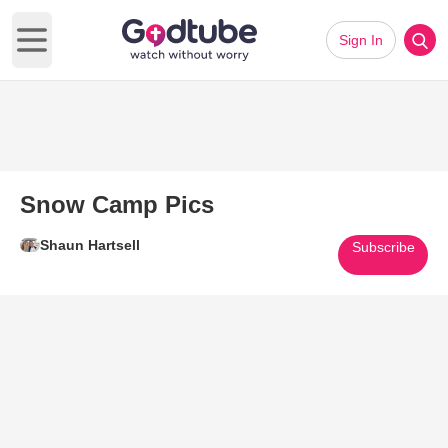
Sign In
Open main menu
Snow Camp Pics
Shaun Hartsell
Subscribe