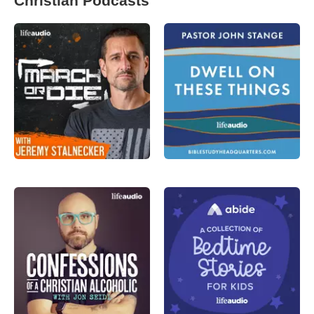
Christian Podcasts