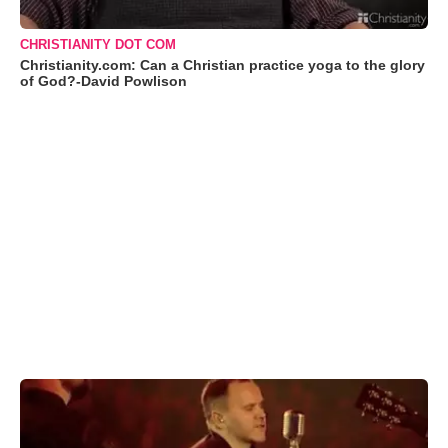
CHRISTIANITY DOT COM
Christianity.com: Can a Christian practice yoga to the glory
of God?-David Powlison