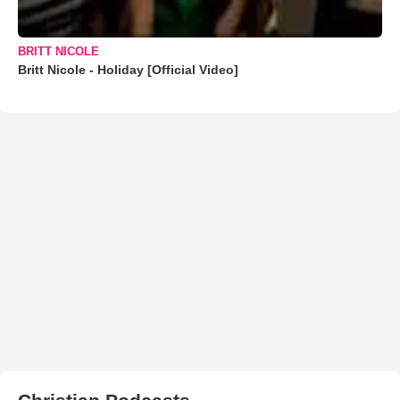
BRITT NICOLE
Britt Nicole - Holiday [Official Video]