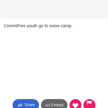
CommPres youth go to snow camp.
Share
Embed