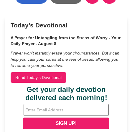
Today's Devotional
A Prayer for Untangling from the Stress of Worry - Your
Daily Prayer - August 8
Prayer won’t instantly erase your circumstances. But it can
help you cast your cares at the feet of Jesus, allowing you
to reframe your perspective.
Read Today's Devotional