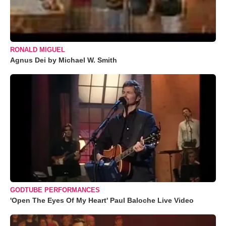
RONALD MIGUEL
Agnus Dei by Michael W. Smith
GODTUBE PERFORMANCES
'Open The Eyes Of My Heart' Paul Baloche Live Video