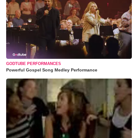
GODTUBE PERFORMANCES
Powerful Gospel Song Medley Performance