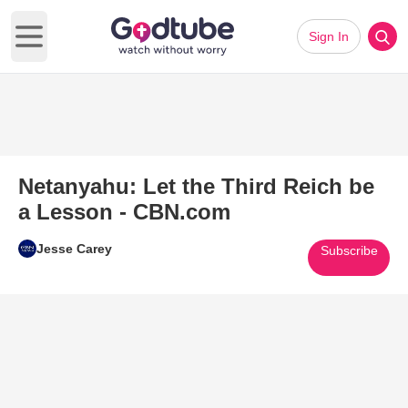
Sign In
Open main menu
Netanyahu: Let the Third Reich be
a Lesson - CBN.com
Jesse Carey
Subscribe