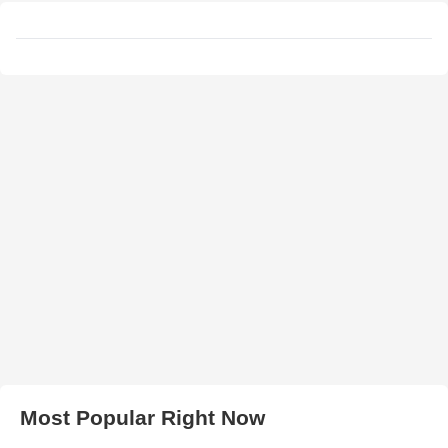
Most Popular Right Now