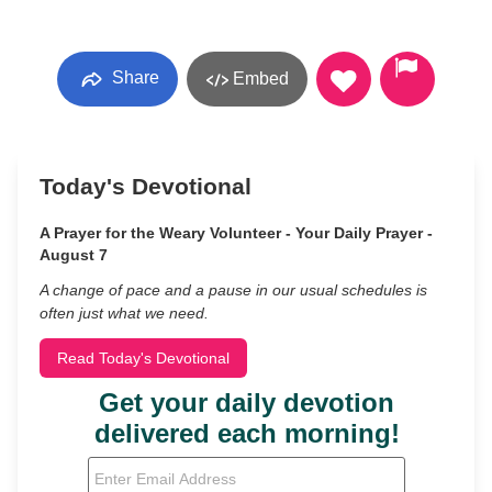
Share
Embed
Today's Devotional
A Prayer for the Weary Volunteer - Your Daily Prayer -
August 7
A change of pace and a pause in our usual schedules is
often just what we need.
Read Today's Devotional