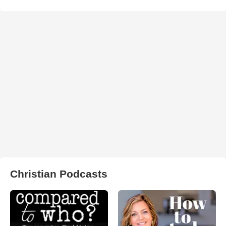
Christian Podcasts