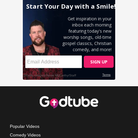
Popular Videos
Comedy Videos