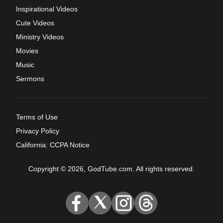
Inspirational Videos
Cute Videos
Ministry Videos
Movies
Music
Sermons
Terms of Use
Privacy Policy
California: CCPA Notice
Copyright © 2026, GodTube.com. All rights reserved.