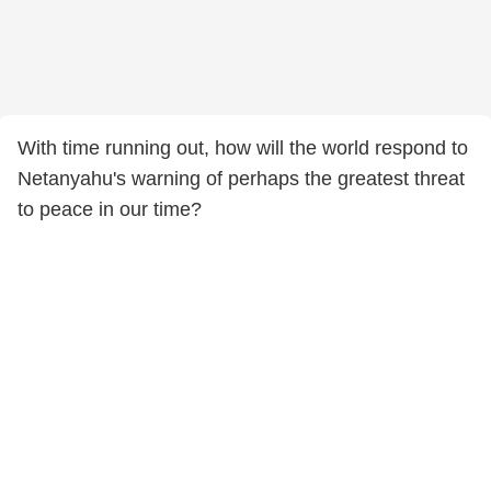
With time running out, how will the world respond to
Netanyahu's warning of perhaps the greatest threat
to peace in our time?