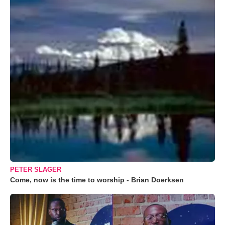
PETER SLAGER
Come, now is the time to worship - Brian Doerksen