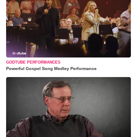
GODTUBE PERFORMANCES
Powerful Gospel Song Medley Performance