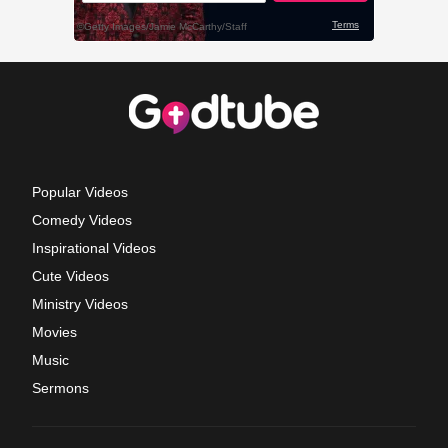
Popular Videos
Comedy Videos
Inspirational Videos
Cute Videos
Ministry Videos
Movies
Music
Sermons