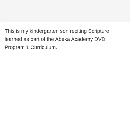
This is my kindergarten son reciting Scripture
learned as part of the Abeka Academy DVD
Program 1 Curriculum.