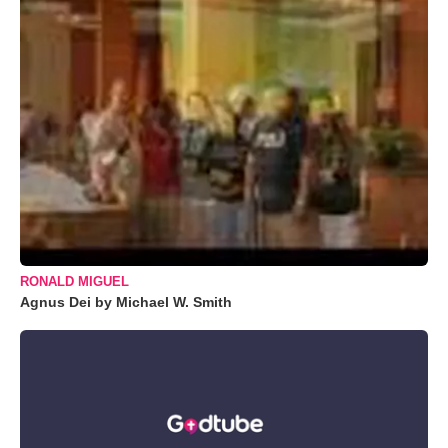
RONALD MIGUEL
Agnus Dei by Michael W. Smith