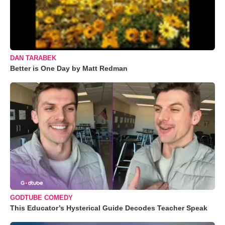
DAN TARABEK
Better is One Day by Matt Redman
GODTUBE COMEDY
This Educator’s Hysterical Guide Decodes Teacher Speak