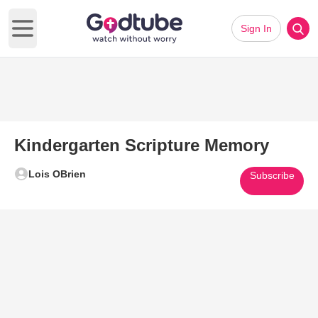
Sign In
Open main menu
Kindergarten Scripture Memory
Lois OBrien
Subscribe