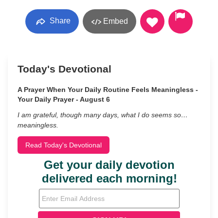
Share
Embed
Today's Devotional
A Prayer When Your Daily Routine Feels Meaningless -
Your Daily Prayer - August 6
I am grateful, though many days, what I do seems so…
meaningless.
Read Today's Devotional