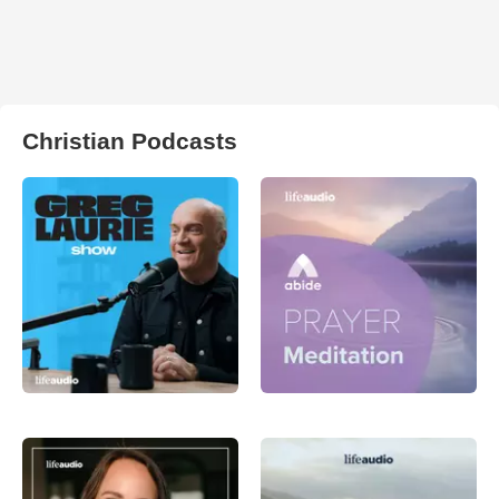
Christian Podcasts