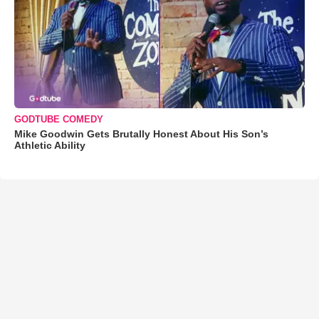
GODTUBE COMEDY
Mike Goodwin Gets Brutally Honest About His Son’s
Athletic Ability