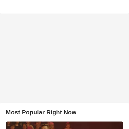
Most Popular Right Now