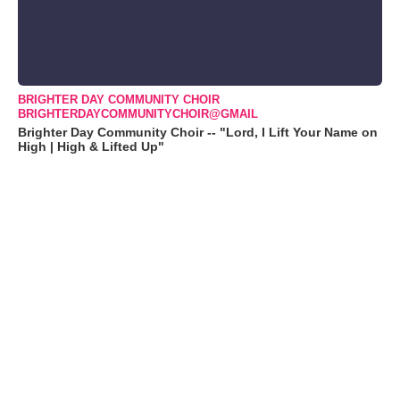
BRIGHTER DAY COMMUNITY CHOIR
BRIGHTERDAYCOMMUNITYCHOIR@GMAIL
Brighter Day Community Choir -- "Lord, I Lift Your Name on
High | High & Lifted Up"