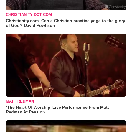
CHRISTIANITY DOT COM
Christianity.com: Can a Christian practice yoga to the glory
of God?-David Powlison
MATT REDMAN
‘The Heart Of Worship’ Live Performance From Matt
Redman At Passion