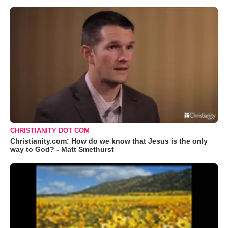
CHRISTIANITY DOT COM
Christianity.com: How do we know that Jesus is the only
way to God? - Matt Smethurst