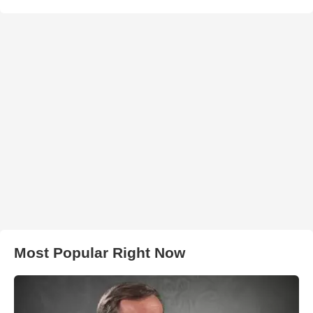
Most Popular Right Now