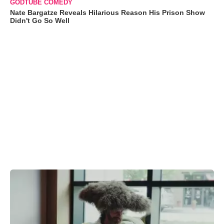
GODTUBE COMEDY
Nate Bargatze Reveals Hilarious Reason His Prison Show
Didn't Go So Well