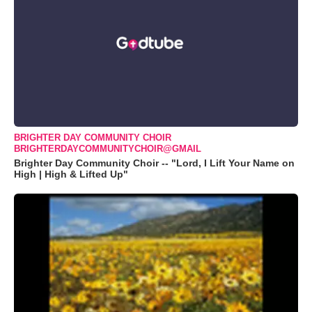
BRIGHTER DAY COMMUNITY CHOIR
BRIGHTERDAYCOMMUNITYCHOIR@GMAIL
Brighter Day Community Choir -- "Lord, I Lift Your Name on
High | High & Lifted Up"