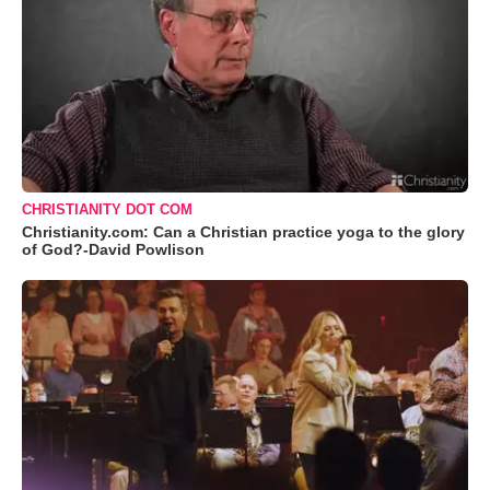
CHRISTIANITY DOT COM
Christianity.com: Can a Christian practice yoga to the glory
of God?-David Powlison