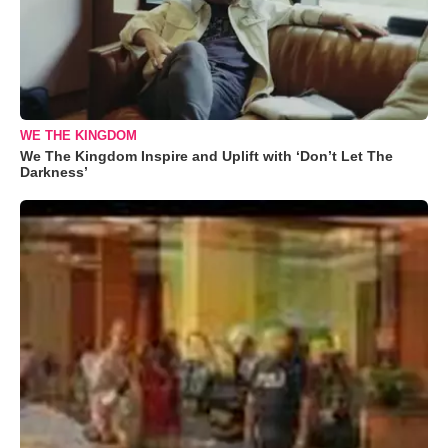
WE THE KINGDOM
We The Kingdom Inspire and Uplift with ‘Don’t Let The
Darkness’