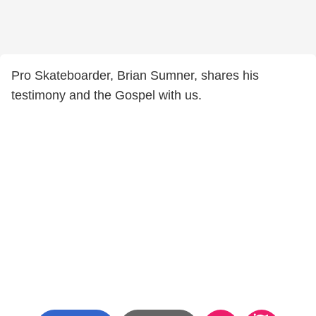
Pro Skateboarder, Brian Sumner, shares his
testimony and the Gospel with us.