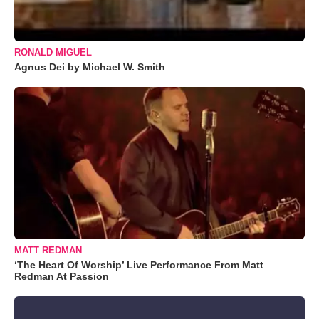
RONALD MIGUEL
Agnus Dei by Michael W. Smith
MATT REDMAN
‘The Heart Of Worship’ Live Performance From Matt
Redman At Passion