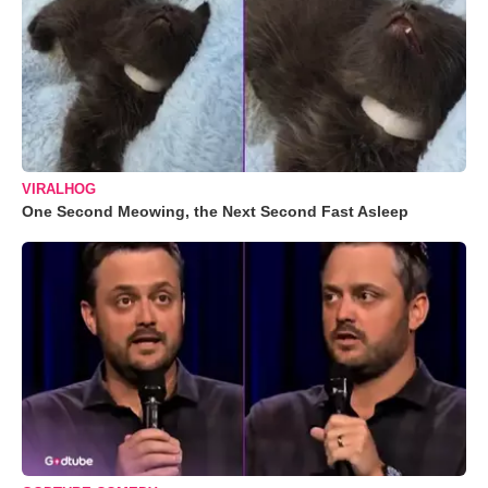
VIRALHOG
One Second Meowing, the Next Second Fast Asleep