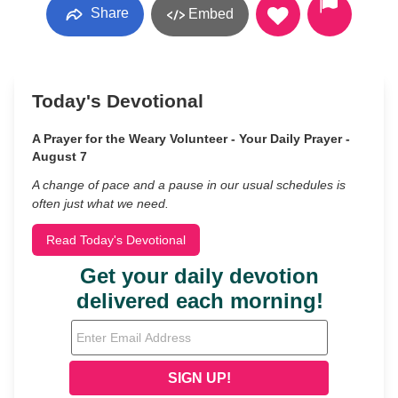
Share
Embed
Today's Devotional
A Prayer for the Weary Volunteer - Your Daily Prayer -
August 7
A change of pace and a pause in our usual schedules is
often just what we need.
Read Today's Devotional