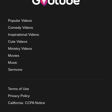
Popular Videos
Comedy Videos
Inspirational Videos
Cute Videos
Ministry Videos
Movies
Music
Sermons
Terms of Use
Privacy Policy
California: CCPA Notice