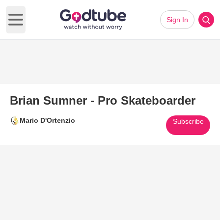
Sign In
Open main menu
Brian Sumner - Pro Skateboarder
Mario D'Ortenzio
Subscribe