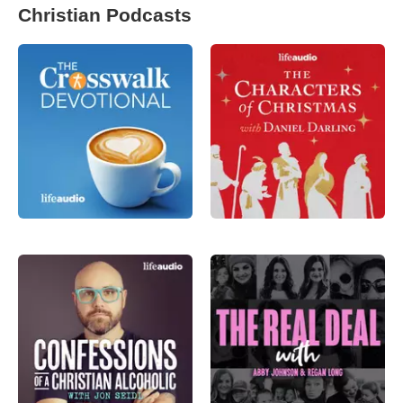
Christian Podcasts