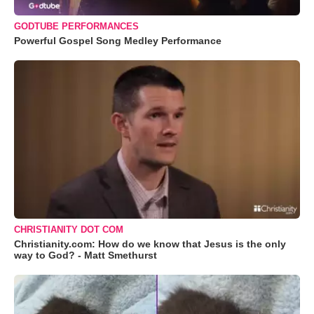
GODTUBE PERFORMANCES
Powerful Gospel Song Medley Performance
CHRISTIANITY DOT COM
Christianity.com: How do we know that Jesus is the only
way to God? - Matt Smethurst