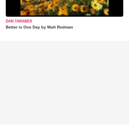
DAN TARABEK
Better is One Day by Matt Redman