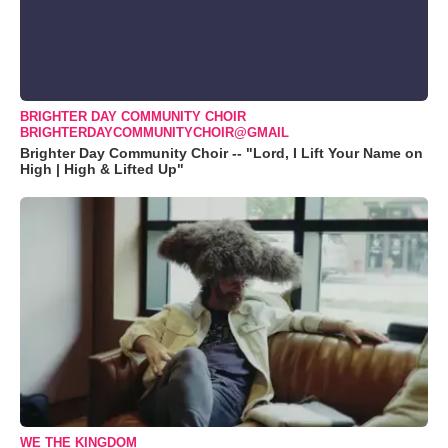
BRIGHTER DAY COMMUNITY CHOIR
BRIGHTERDAYCOMMUNITYCHOIR@GMAIL
Brighter Day Community Choir -- "Lord, I Lift Your Name on
High | High & Lifted Up"
WE THE KINGDOM