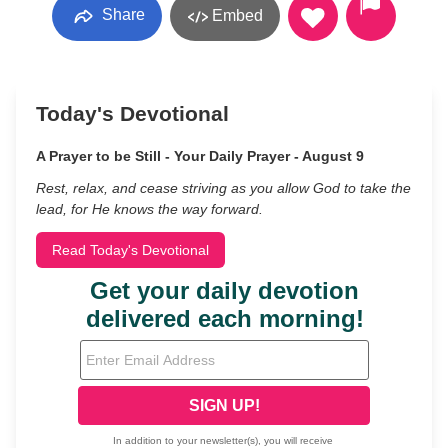
Share
Embed
Today's Devotional
A Prayer to be Still - Your Daily Prayer - August 9
Rest, relax, and cease striving as you allow God to take the
lead, for He knows the way forward.
Read Today's Devotional