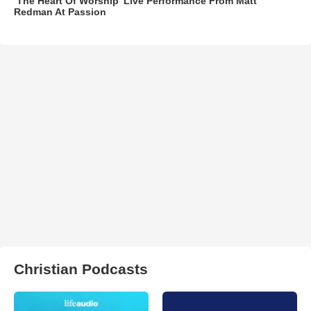
‘The Heart Of Worship’ Live Performance From Matt
Redman At Passion
Christian Podcasts