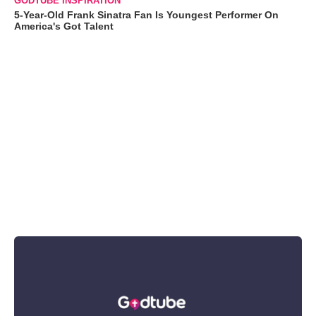
GODTUBE INSPIRATION
5-Year-Old Frank Sinatra Fan Is Youngest Performer On
America's Got Talent