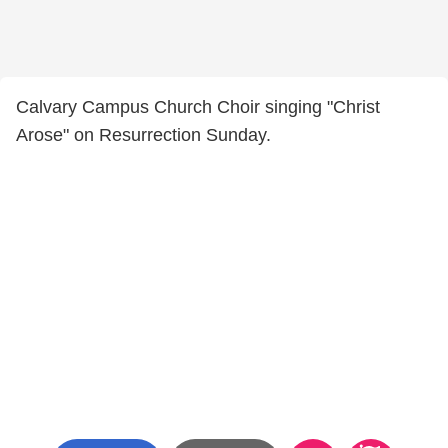
Calvary Campus Church Choir singing "Christ
Arose" on Resurrection Sunday.