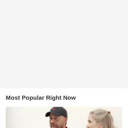
Most Popular Right Now