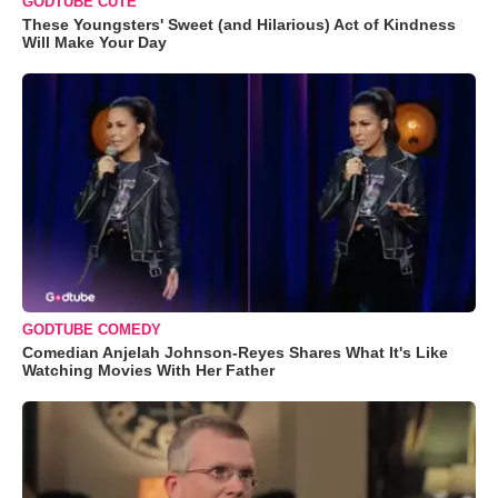
GODTUBE CUTE
These Youngsters' Sweet (and Hilarious) Act of Kindness
Will Make Your Day
GODTUBE COMEDY
Comedian Anjelah Johnson-Reyes Shares What It's Like
Watching Movies With Her Father