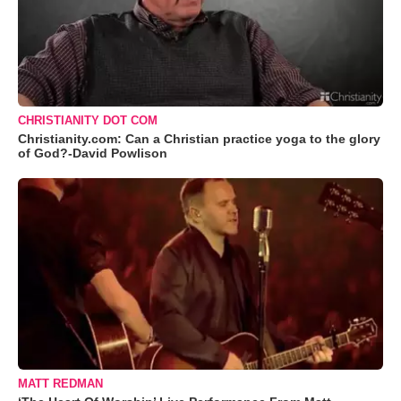
CHRISTIANITY DOT COM
Christianity.com: Can a Christian practice yoga to the glory
of God?-David Powlison
MATT REDMAN