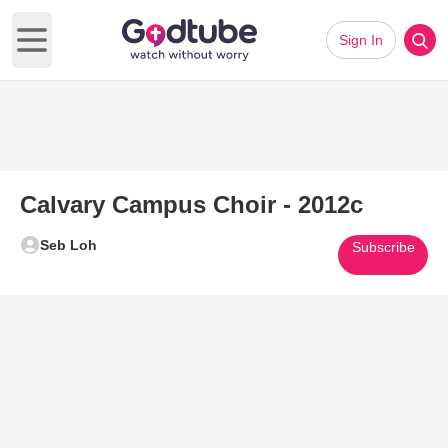
Sign In
Open main menu
Calvary Campus Choir - 2012c
Seb Loh
Subscribe