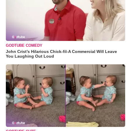
GODTUBE COMEDY
John Crist’s Hilarious Chick-fil-A Commercial Will Leave
You Laughing Out Loud