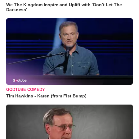
We The Kingdom Inspire and Uplift with ‘Don’t Let The
Darkness’
GODTUBE COMEDY
Tim Hawkins - Karen (from Fist Bump)