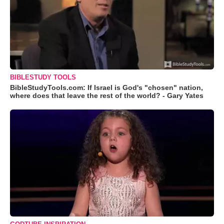
BIBLESTUDY TOOLS
BibleStudyTools.com: If Israel is God's "chosen" nation,
where does that leave the rest of the world? - Gary Yates