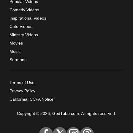
Popular Videos
Comedy Videos
Inspirational Videos
Cute Videos
Ministry Videos
Movies
Music
Sermons
Terms of Use
Privacy Policy
California: CCPA Notice
Copyright © 2026, GodTube.com. All rights reserved.