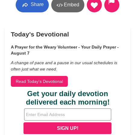
Share
Embed
Today's Devotional
A Prayer for the Weary Volunteer - Your Daily Prayer -
August 7
A change of pace and a pause in our usual schedules is
often just what we need.
Read Today's Devotional