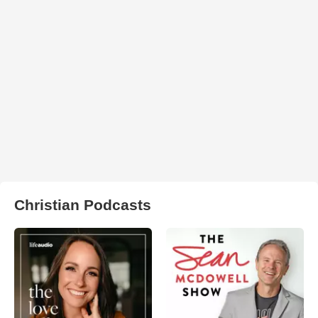
Christian Podcasts