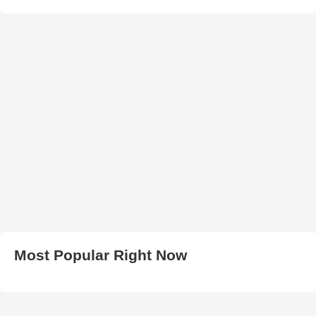
Most Popular Right Now