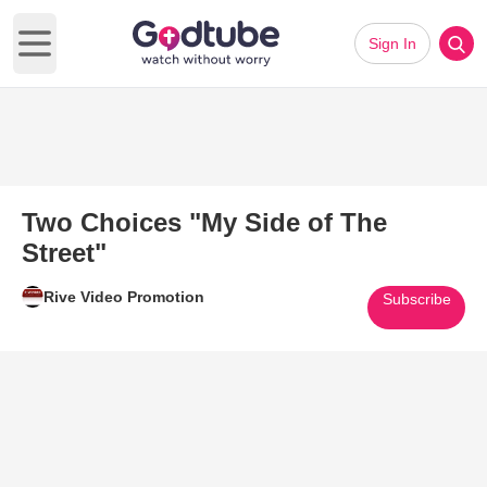
Sign In
Open main menu
Two Choices "My Side of The
Street"
Rive Video Promotion
Subscribe