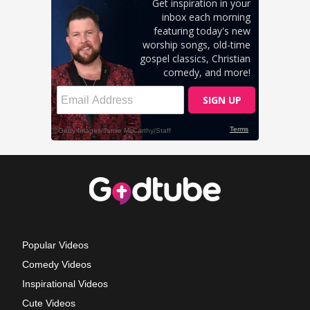
Popular Videos
Comedy Videos
Inspirational Videos
Cute Videos