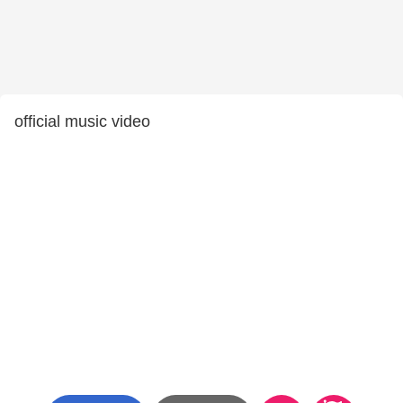
official music video