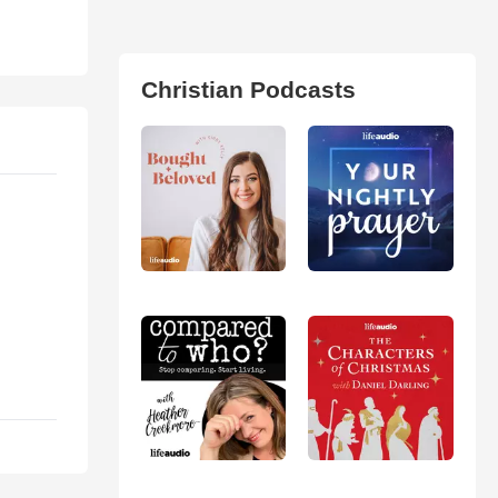
Christian Podcasts