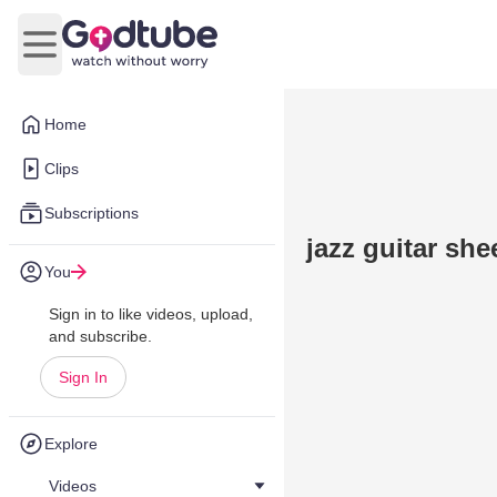
Open main menu
Home
Clips
Subscriptions
jazz guitar she
You
Sign in to like videos, upload,
and subscribe.
Sign In
Explore
Videos