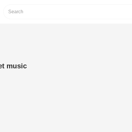
et music