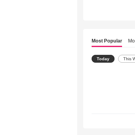
Most Popular
Mo
Today
This 