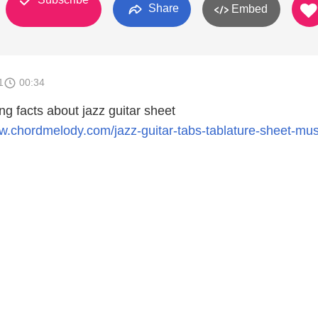
Share
Embed
1
00:34
ing facts about jazz guitar sheet
ww.chordmelody.com/jazz-guitar-tabs-tablature-sheet-mu