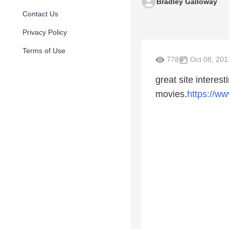
Bradley Galloway
Contact Us
Privacy Policy
Terms of Use
778
Oct 08, 201
great site interest
movies.
https://w