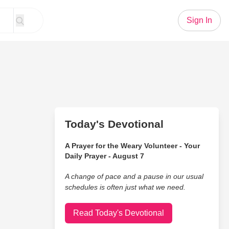
Sign In
Today's Devotional
A Prayer for the Weary Volunteer - Your
Daily Prayer - August 7
A change of pace and a pause in our usual
schedules is often just what we need.
Read Today's Devotional