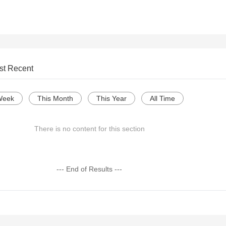
st Recent
Week
This Month
This Year
All Time
There is no content for this section
--- End of Results ---