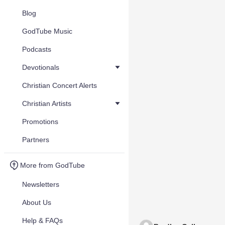
Blog
GodTube Music
Podcasts
Devotionals
Christian Concert Alerts
Christian Artists
Promotions
Partners
More from GodTube
Newsletters
About Us
Help & FAQs