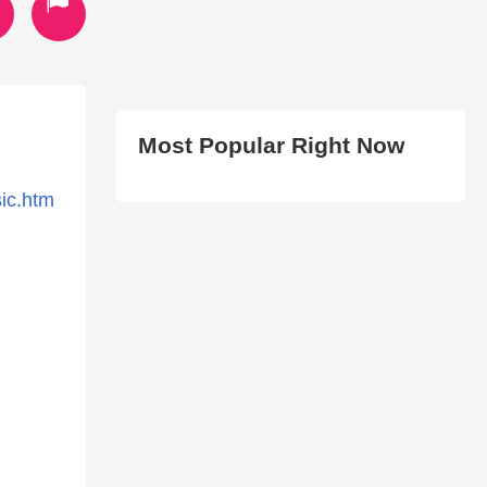
Most Popular Right Now
sic.htm