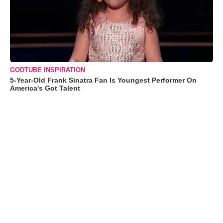
GODTUBE INSPIRATION
5-Year-Old Frank Sinatra Fan Is Youngest Performer On
America's Got Talent