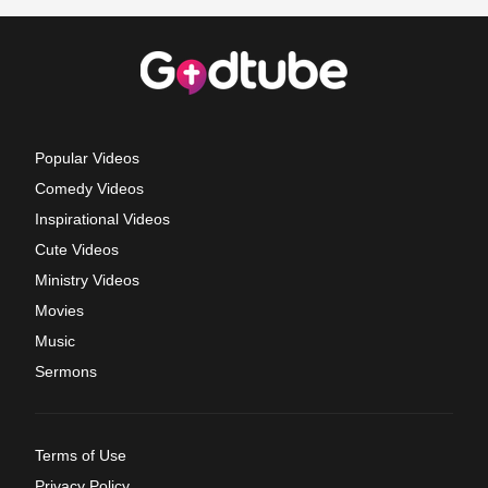
Popular Videos
Comedy Videos
Inspirational Videos
Cute Videos
Ministry Videos
Movies
Music
Sermons
Terms of Use
Privacy Policy