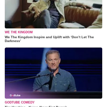
WE THE KINGDOM
We The Kingdom Inspire and Uplift with ‘Don’t Let The
Darkness’
GODTUBE COMEDY