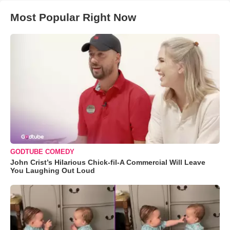
Most Popular Right Now
GODTUBE COMEDY
John Crist’s Hilarious Chick-fil-A Commercial Will Leave
You Laughing Out Loud