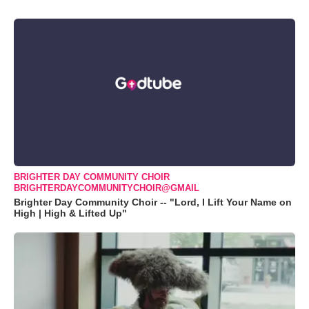
BRIGHTER DAY COMMUNITY CHOIR
BRIGHTERDAYCOMMUNITYCHOIR@GMAIL
Brighter Day Community Choir -- "Lord, I Lift Your Name on
High | High & Lifted Up"