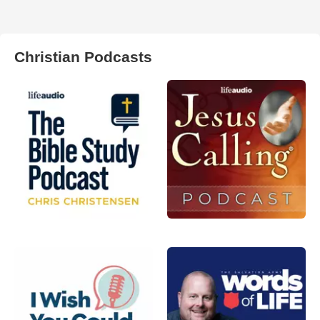
Christian Podcasts