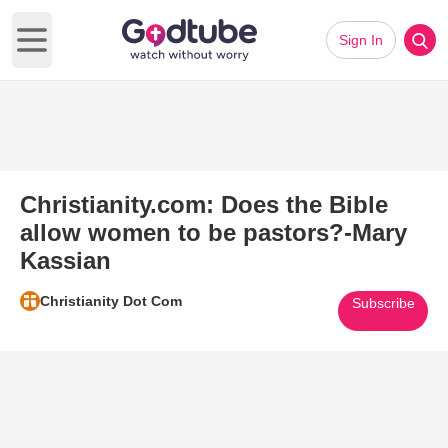
Sign In
Open main menu
Christianity.com: Does the Bible
allow women to be pastors?-Mary
Kassian
Christianity Dot Com
Subscribe