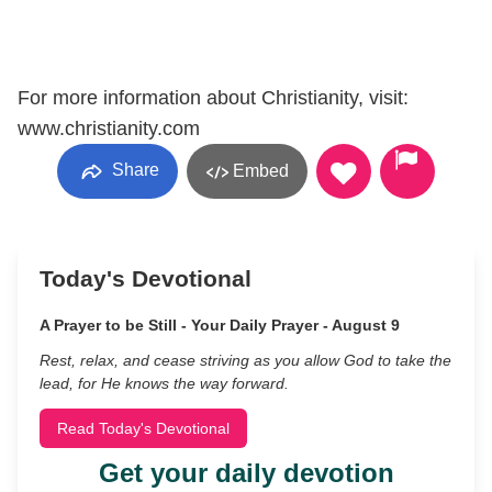
For more information about Christianity, visit:
www.christianity.com
Share
Embed
Today's Devotional
A Prayer to be Still - Your Daily Prayer - August 9
Rest, relax, and cease striving as you allow God to take the
lead, for He knows the way forward.
Read Today's Devotional