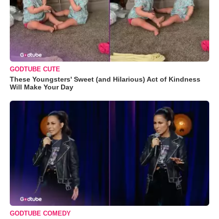
GODTUBE CUTE
These Youngsters' Sweet (and Hilarious) Act of Kindness
Will Make Your Day
GODTUBE COMEDY