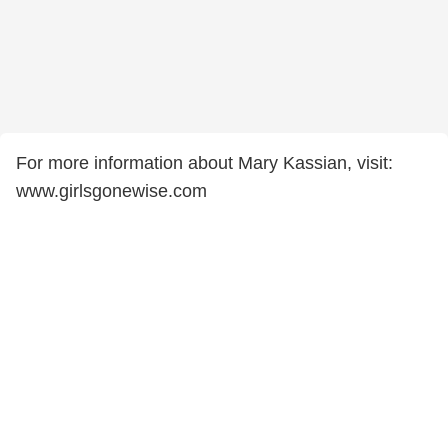
For more information about Mary Kassian, visit:
www.girlsgonewise.com