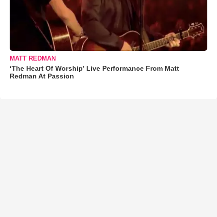
MATT REDMAN
‘The Heart Of Worship’ Live Performance From Matt
Redman At Passion