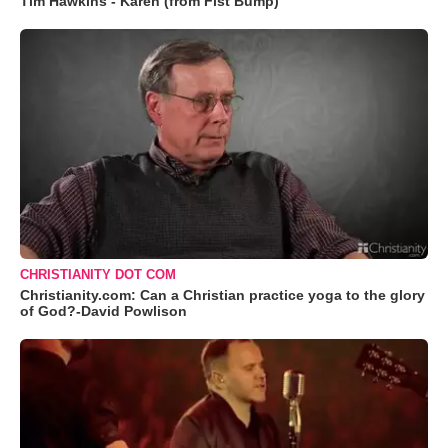
Tim Hawkins - Karen (from Fist Bump)
CHRISTIANITY DOT COM
Christianity.com: Can a Christian practice yoga to the glory
of God?-David Powlison