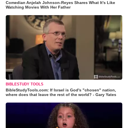
Comedian Anjelah Johnson-Reyes Shares What It's Like
Watching Movies With Her Father
BIBLESTUDY TOOLS
BibleStudyTools.com: If Israel is God's "chosen" nation,
where does that leave the rest of the world? - Gary Yates