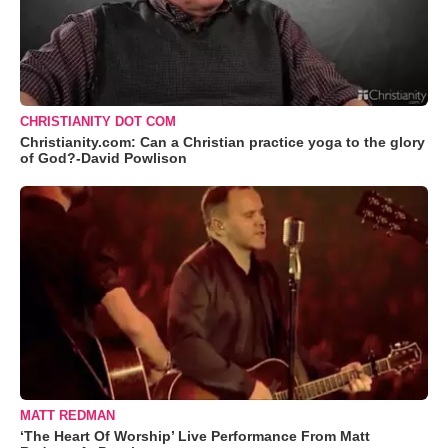
CHRISTIANITY DOT COM
Christianity.com: Can a Christian practice yoga to the glory
of God?-David Powlison
MATT REDMAN
‘The Heart Of Worship’ Live Performance From Matt