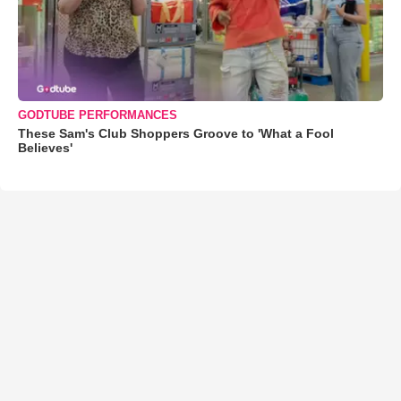
GODTUBE PERFORMANCES
These Sam's Club Shoppers Groove to 'What a Fool
Believes'