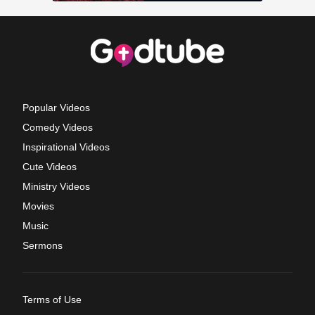
Popular Videos
Comedy Videos
Inspirational Videos
Cute Videos
Ministry Videos
Movies
Music
Sermons
Terms of Use