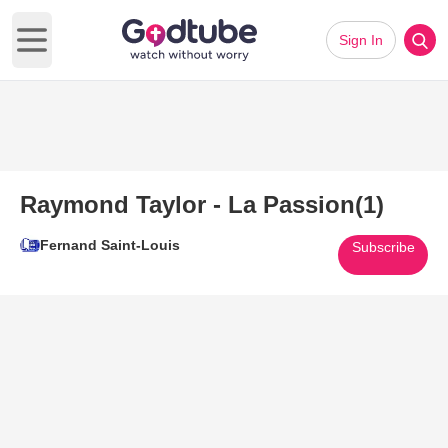
Sign In
Open main menu
Raymond Taylor - La Passion(1)
Fernand Saint-Louis
Subscribe