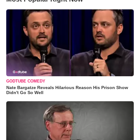
GODTUBE COMEDY
Nate Bargatze Reveals Hilarious Reason His Prison Show
Didn't Go So Well