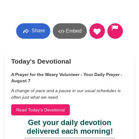
Share
Embed
Today's Devotional
A Prayer for the Weary Volunteer - Your Daily Prayer -
August 7
A change of pace and a pause in our usual schedules is
often just what we need.
Read Today's Devotional