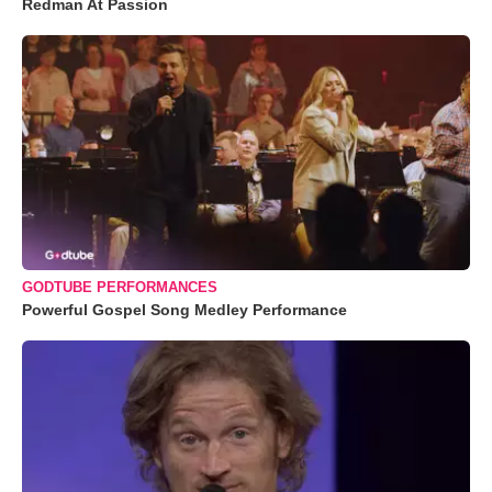
Redman At Passion
GODTUBE PERFORMANCES
Powerful Gospel Song Medley Performance