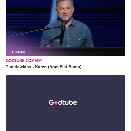
GODTUBE COMEDY
Tim Hawkins - Karen (from Fist Bump)