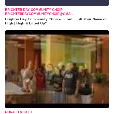
BRIGHTER DAY COMMUNITY CHOIR
BRIGHTERDAYCOMMUNITYCHOIR@GMAIL
Brighter Day Community Choir -- "Lord, I Lift Your Name on
High | High & Lifted Up"
RONALD MIGUEL