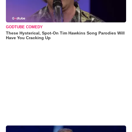
GODTUBE COMEDY
These Hysterical, Spot-On Tim Hawkins Song Parodies Will
Have You Cracking Up