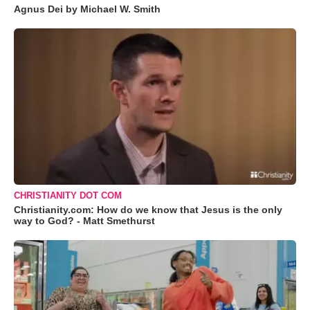
Agnus Dei by Michael W. Smith
CHRISTIANITY DOT COM
Christianity.com: How do we know that Jesus is the only
way to God? - Matt Smethurst