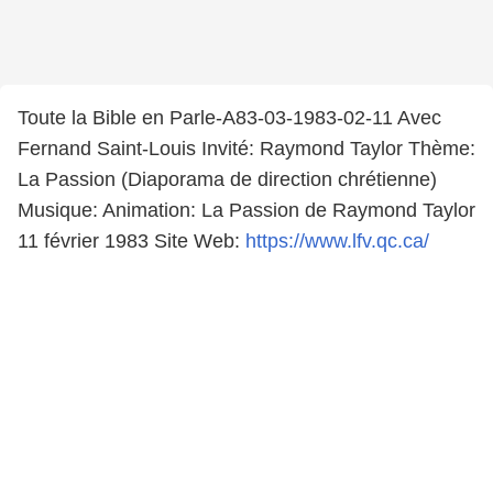
Toute la Bible en Parle-A83-03-1983-02-11 Avec
Fernand Saint-Louis Invité: Raymond Taylor Thème:
La Passion (Diaporama de direction chrétienne)
Musique: Animation: La Passion de Raymond Taylor
11 février 1983 Site Web:
https://www.lfv.qc.ca/