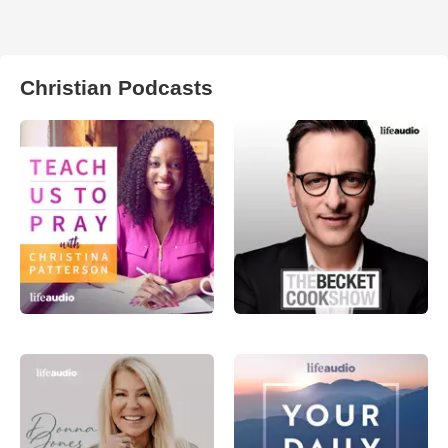
Christian Podcasts