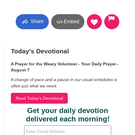
Share
Embed
Today's Devotional
A Prayer for the Weary Volunteer - Your Daily Prayer -
August 7
A change of pace and a pause in our usual schedules is
often just what we need.
Read Today's Devotional