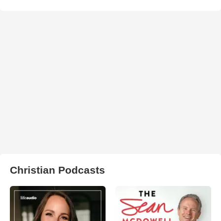
Christian Podcasts