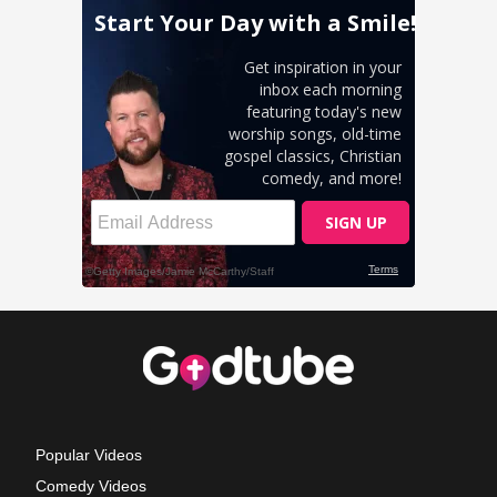
Popular Videos
Comedy Videos