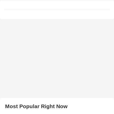
Most Popular Right Now