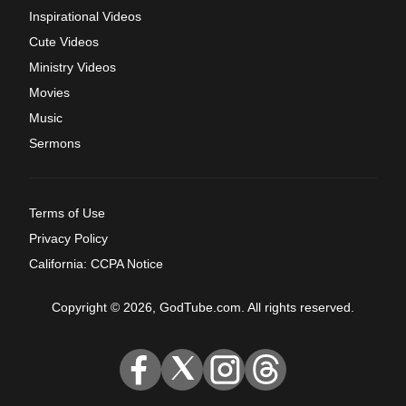
Inspirational Videos
Cute Videos
Ministry Videos
Movies
Music
Sermons
Terms of Use
Privacy Policy
California: CCPA Notice
Copyright © 2026, GodTube.com. All rights reserved.