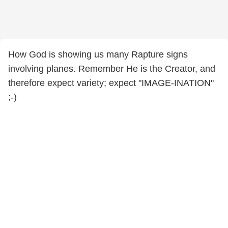
How God is showing us many Rapture signs
involving planes. Remember He is the Creator, and
therefore expect variety; expect "IMAGE-INATION"
;-)