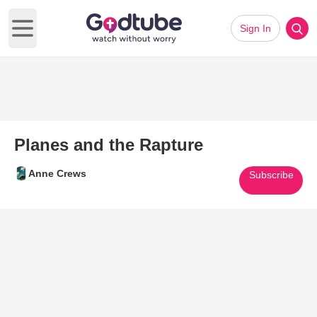
Sign In
Open main menu
Planes and the Rapture
Anne Crews
Subscribe