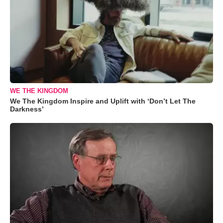
WE THE KINGDOM
We The Kingdom Inspire and Uplift with ‘Don’t Let The
Darkness’