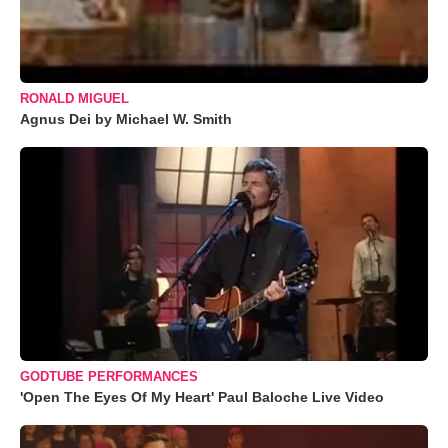
RONALD MIGUEL
Agnus Dei by Michael W. Smith
GODTUBE PERFORMANCES
'Open The Eyes Of My Heart' Paul Baloche Live Video