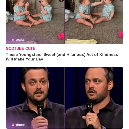
GODTUBE CUTE
These Youngsters' Sweet (and Hilarious) Act of Kindness
Will Make Your Day