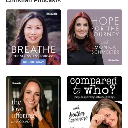
Christian Podcasts