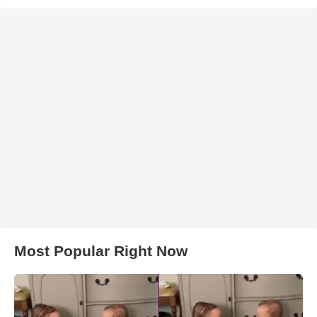
Most Popular Right Now