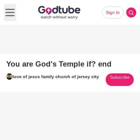
Sign In
Open main menu
You are God's Temple if? end
love of jesus family church of jersey city
Subscribe