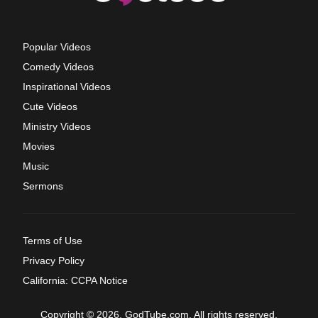
Popular Videos
Comedy Videos
Inspirational Videos
Cute Videos
Ministry Videos
Movies
Music
Sermons
Terms of Use
Privacy Policy
California: CCPA Notice
Copyright © 2026, GodTube.com. All rights reserved.