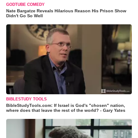
GODTUBE COMEDY
Nate Bargatze Reveals Hilarious Reason His Prison Show
Didn't Go So Well
BIBLESTUDY TOOLS
BibleStudyTools.com: If Israel is God's "chosen" nation,
where does that leave the rest of the world? - Gary Yates