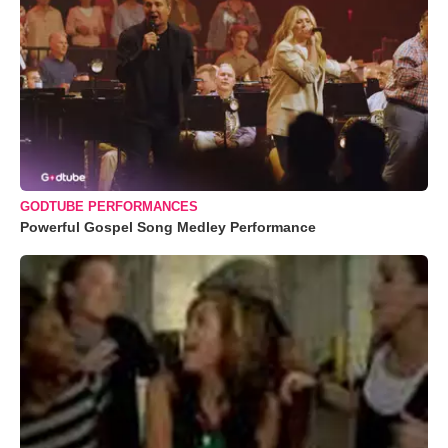
GODTUBE PERFORMANCES
Powerful Gospel Song Medley Performance