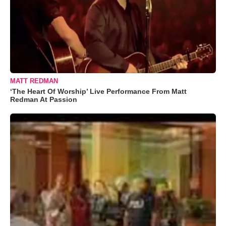
MATT REDMAN
‘The Heart Of Worship’ Live Performance From Matt
Redman At Passion