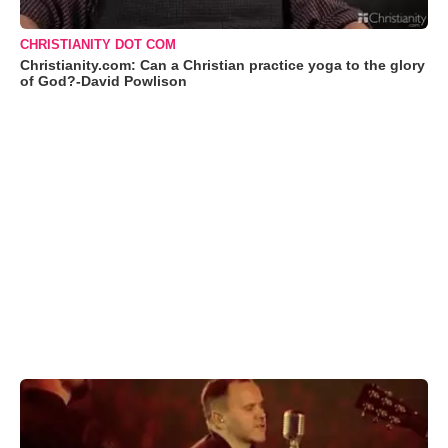
CHRISTIANITY DOT COM
Christianity.com: Can a Christian practice yoga to the glory
of God?-David Powlison