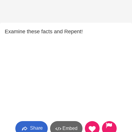
Examine these facts and Repent!
Share
Embed