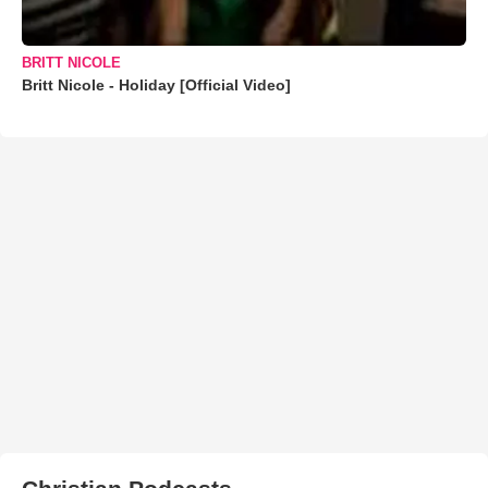
BRITT NICOLE
Britt Nicole - Holiday [Official Video]