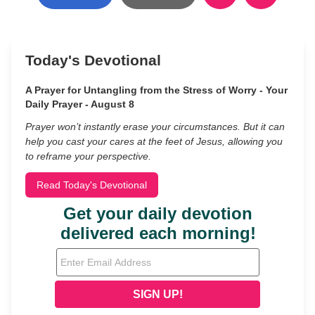
Today's Devotional
A Prayer for Untangling from the Stress of Worry - Your
Daily Prayer - August 8
Prayer won’t instantly erase your circumstances. But it can
help you cast your cares at the feet of Jesus, allowing you
to reframe your perspective.
Read Today's Devotional