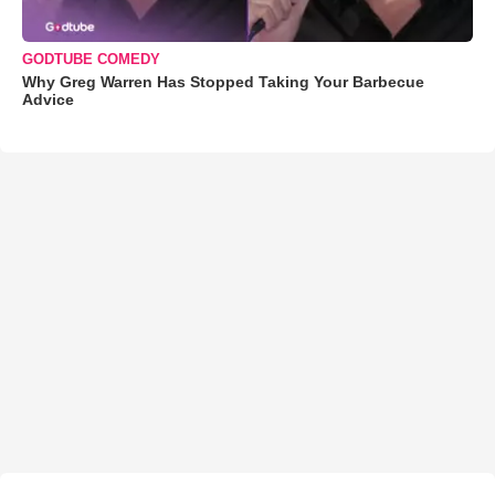
GODTUBE COMEDY
Why Greg Warren Has Stopped Taking Your Barbecue
Advice