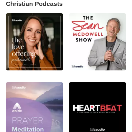
Christian Podcasts