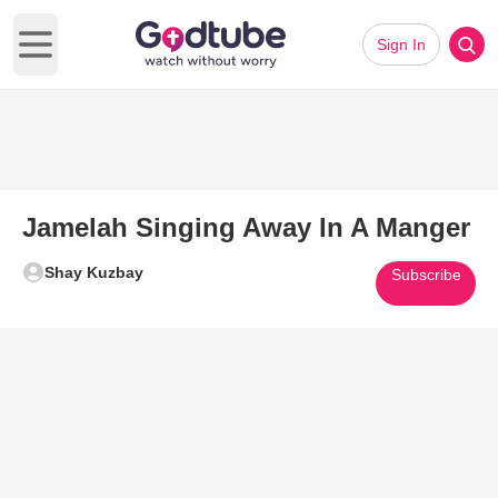
Sign In
Open main menu
Jamelah Singing Away In A Manger
Shay Kuzbay
Subscribe