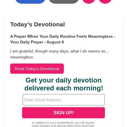
Today's Devotional
A Prayer When Your Daily Routine Feels Meaningless -
Your Daily Prayer - August 6
I am grateful, though many days, what I do seems so…
meaningless.
Read Today's Devotional