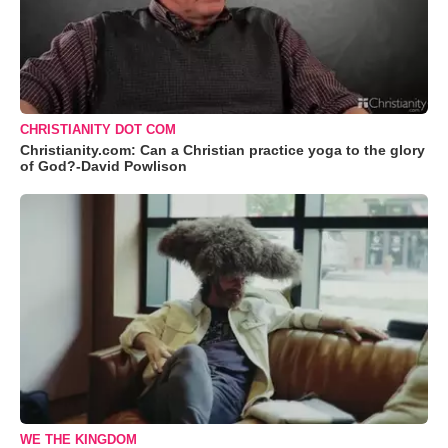
CHRISTIANITY DOT COM
Christianity.com: Can a Christian practice yoga to the glory
of God?-David Powlison
WE THE KINGDOM