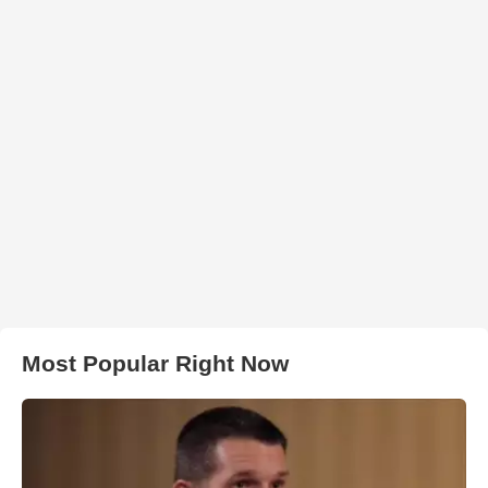
Most Popular Right Now