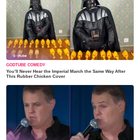
GODTUBE COMEDY
You’ll Never Hear the Imperial March the Same Way After
This Rubber Chicken Cover