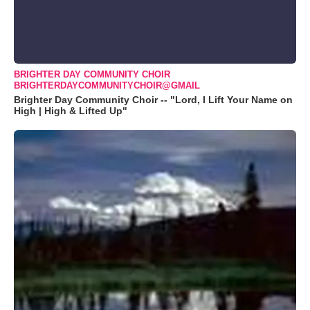
BRIGHTER DAY COMMUNITY CHOIR
BRIGHTERDAYCOMMUNITYCHOIR@GMAIL
Brighter Day Community Choir -- "Lord, I Lift Your Name on
High | High & Lifted Up"