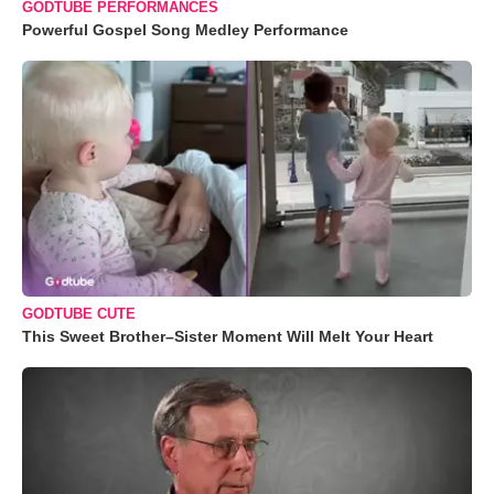
GODTUBE PERFORMANCES
Powerful Gospel Song Medley Performance
GODTUBE CUTE
This Sweet Brother–Sister Moment Will Melt Your Heart