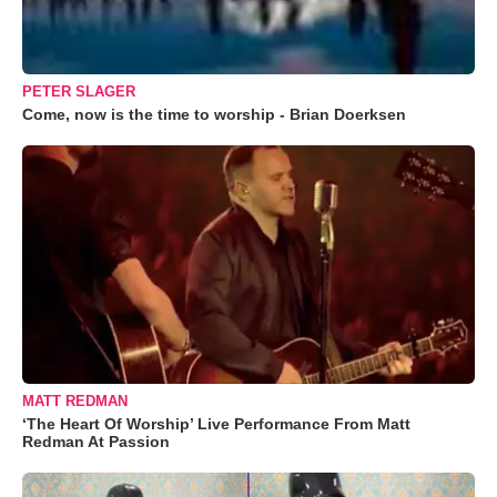
PETER SLAGER
Come, now is the time to worship - Brian Doerksen
MATT REDMAN
‘The Heart Of Worship’ Live Performance From Matt
Redman At Passion