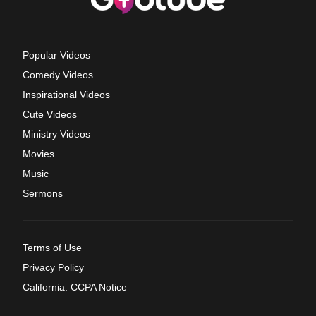
Popular Videos
Comedy Videos
Inspirational Videos
Cute Videos
Ministry Videos
Movies
Music
Sermons
Terms of Use
Privacy Policy
California: CCPA Notice