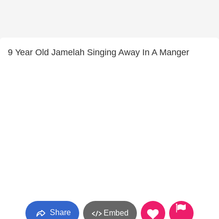
9 Year Old Jamelah Singing Away In A Manger
Share
Embed