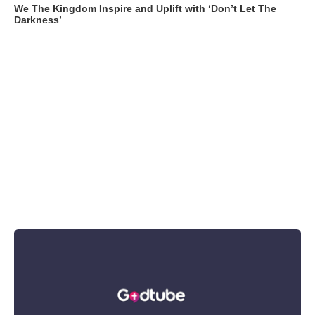
We The Kingdom Inspire and Uplift with ‘Don’t Let The
Darkness’