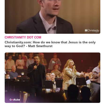
CHRISTIANITY DOT COM
Christianity.com: How do we know that Jesus is the only
way to God? - Matt Smethurst