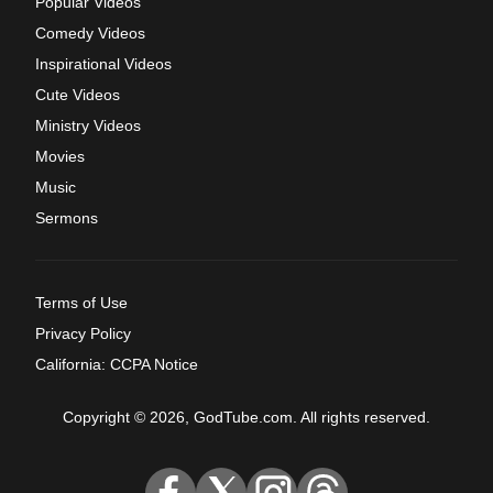
Popular Videos
Comedy Videos
Inspirational Videos
Cute Videos
Ministry Videos
Movies
Music
Sermons
Terms of Use
Privacy Policy
California: CCPA Notice
Copyright © 2026, GodTube.com. All rights reserved.