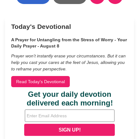
Today's Devotional
A Prayer for Untangling from the Stress of Worry - Your
Daily Prayer - August 8
Prayer won’t instantly erase your circumstances. But it can
help you cast your cares at the feet of Jesus, allowing you
to reframe your perspective.
Read Today's Devotional