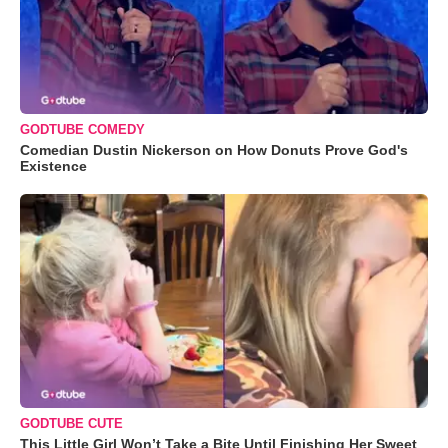
GODTUBE COMEDY
Comedian Dustin Nickerson on How Donuts Prove God's
Existence
GODTUBE CUTE
This Little Girl Won’t Take a Bite Until Finishing Her Sweet