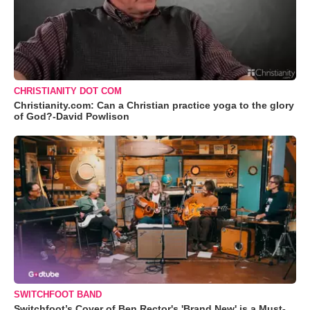
CHRISTIANITY DOT COM
Christianity.com: Can a Christian practice yoga to the glory
of God?-David Powlison
SWITCHFOOT BAND
Switchfoot’s Cover of Ben Rector's 'Brand New' is a Must-