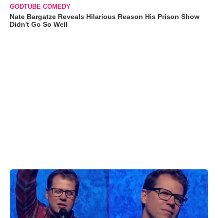
GODTUBE COMEDY
Nate Bargatze Reveals Hilarious Reason His Prison Show
Didn't Go So Well