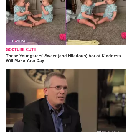
GODTUBE CUTE
These Youngsters' Sweet (and Hilarious) Act of Kindness
Will Make Your Day