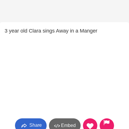
3 year old Clara sings Away in a Manger
Share
Embed