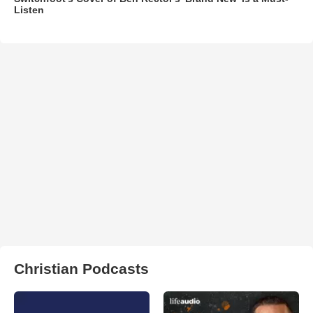
Listen
Christian Podcasts