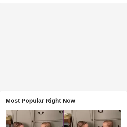
Most Popular Right Now