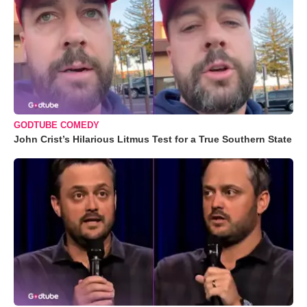
GODTUBE COMEDY
John Crist’s Hilarious Litmus Test for a True Southern State