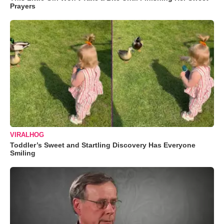
Prayers
VIRALHOG
Toddler’s Sweet and Startling Discovery Has Everyone
Smiling