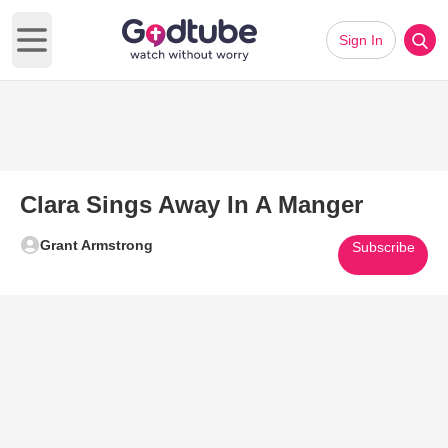
Sign In
Open main menu
Clara Sings Away In A Manger
Grant Armstrong
Subscribe