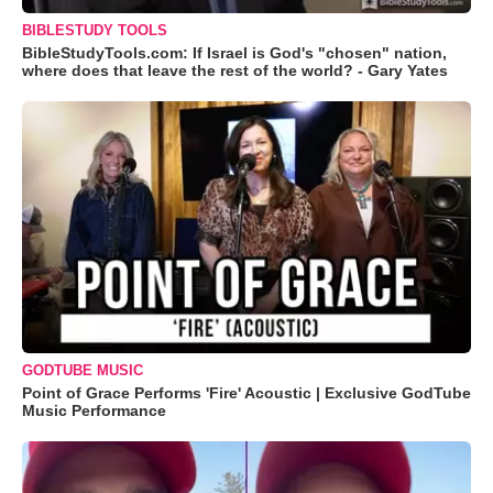
BIBLESTUDY TOOLS
BibleStudyTools.com: If Israel is God's "chosen" nation,
where does that leave the rest of the world? - Gary Yates
GODTUBE MUSIC
Point of Grace Performs 'Fire' Acoustic | Exclusive GodTube
Music Performance