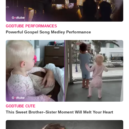
GODTUBE PERFORMANCES
Powerful Gospel Song Medley Performance
GODTUBE CUTE
This Sweet Brother–Sister Moment Will Melt Your Heart