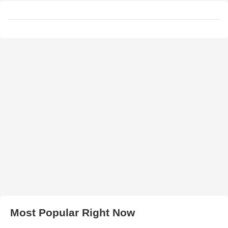
Most Popular Right Now