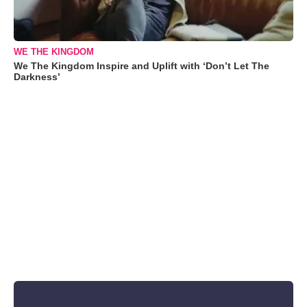
WE THE KINGDOM
We The Kingdom Inspire and Uplift with ‘Don’t Let The
Darkness’