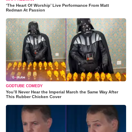
‘The Heart Of Worship’ Live Performance From Matt
Redman At Passion
GODTUBE COMEDY
You’ll Never Hear the Imperial March the Same Way After
This Rubber Chicken Cover