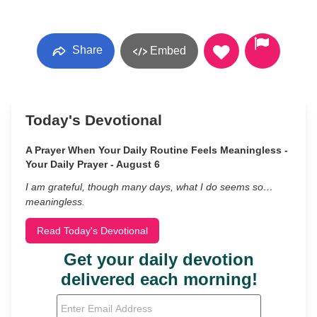
Share
Embed
Today's Devotional
A Prayer When Your Daily Routine Feels Meaningless -
Your Daily Prayer - August 6
I am grateful, though many days, what I do seems so…
meaningless.
Read Today's Devotional