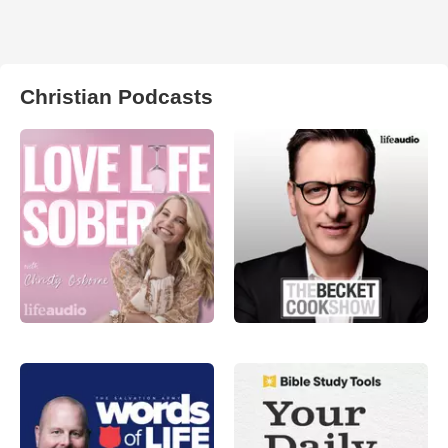
Christian Podcasts