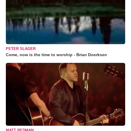
PETER SLAGER
Come, now is the time to worship - Brian Doerksen
MATT REDMAN