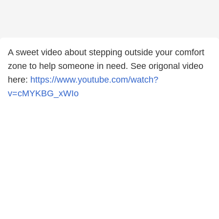
A sweet video about stepping outside your comfort
zone to help someone in need. See origonal video
here:
https://www.youtube.com/watch?
v=cMYKBG_xWIo