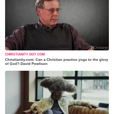
CHRISTIANITY DOT COM
Christianity.com: Can a Christian practice yoga to the glory
of God?-David Powlison