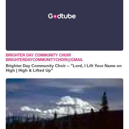
BRIGHTER DAY COMMUNITY CHOIR
BRIGHTERDAYCOMMUNITYCHOIR@GMAIL
Brighter Day Community Choir -- "Lord, I Lift Your Name on
High | High & Lifted Up"