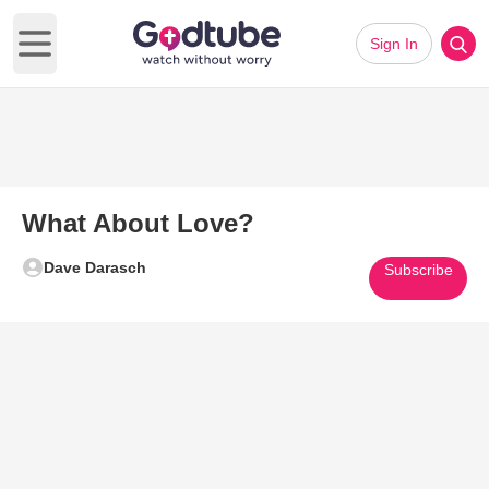
Sign In
Open main menu
What About Love?
Dave Darasch
Subscribe