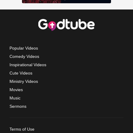
Popular Videos
Comedy Videos
Inspirational Videos
Cute Videos
Ministry Videos
Movies
Music
Sermons
Terms of Use