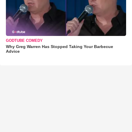
GODTUBE COMEDY
Why Greg Warren Has Stopped Taking Your Barbecue
Advice