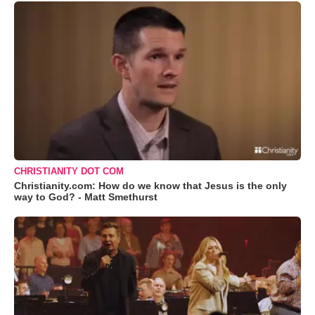
CHRISTIANITY DOT COM
Christianity.com: How do we know that Jesus is the only
way to God? - Matt Smethurst